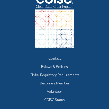
Clear Data. Clear Impact.
Footer
Contact
menu
Bylaws & Policies
Global Regulatory Requirements
Become a Member
Volunteer
CDISC Status