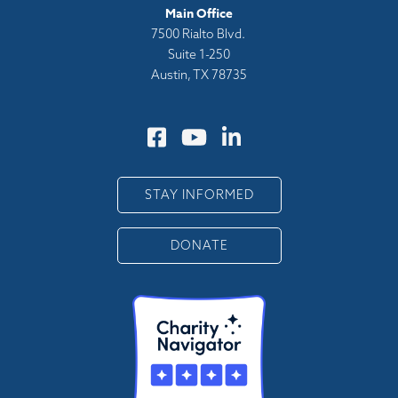
Main Office
7500 Rialto Blvd.
Suite 1-250
Austin, TX 78735
STAY INFORMED
DONATE