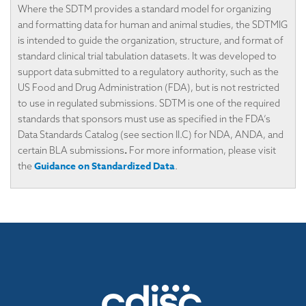
Where the SDTM provides a standard model for organizing
and formatting data for human and animal studies, the SDTMIG
is intended to guide the organization, structure, and format of
standard clinical trial tabulation datasets. It was developed to
support data submitted to a regulatory authority, such as the
US Food and Drug Administration (FDA), but is not restricted
to use in regulated submissions. SDTM is one of the required
standards that sponsors must use as specified in the FDA’s
Data Standards Catalog (see section II.C) for NDA, ANDA, and
.
certain BLA submissions
For more information, please visit
Guidance on Standardized Data
the
.