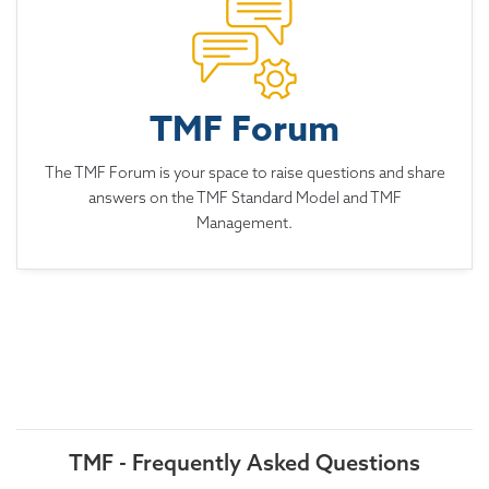
TMF Forum
The TMF Forum is your space to raise questions and share
answers on the TMF Standard Model and TMF
Management.
TMF - Frequently Asked Questions