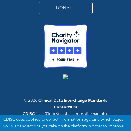
DONATE
Clinical Data Interchange Standards
© 2026
Consortium
CDISC
is a 501(c)(3) global nonprofit charitable
CDISC uses cookies to collect information regarding which pages
organization with administrative offices in Austin,
you visit and actions you take on the platform in order to improve
Texas,