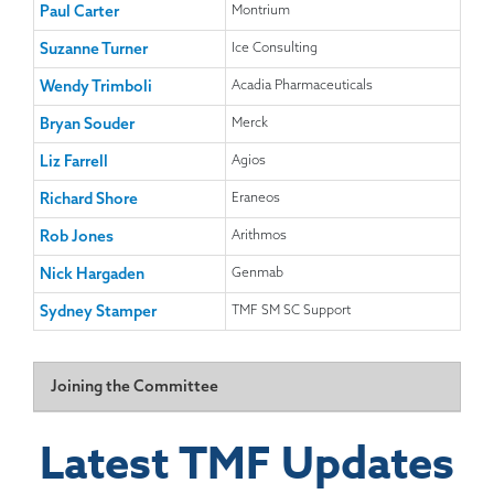
Paul Carter
Montrium
Suzanne Turner
Ice Consulting
Wendy Trimboli
Acadia Pharmaceuticals
Bryan Souder
Merck
Liz Farrell
Agios
Richard Shore
Eraneos
Rob Jones
Arithmos
Nick Hargaden
Genmab
Sydney Stamper
TMF SM SC Support
Joining the Committee
The Steering Committee has been established so that
Latest TMF Updates
about a third of members have their term of office
expiring each year. About 6-8 weeks before these terms