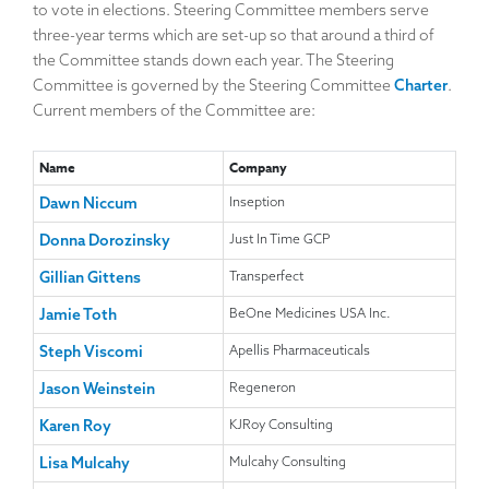
to vote in elections. Steering Committee members serve
position on the Steering Committee as 3-year positions
Standard Model website conferences, and other educational
three-year terms which are set-up so that around a third of
become vacant. The activities are governed by a published
events that will be of interest to colleagues working with trial
the Committee stands down each year. The Steering
Charter.
master files. Events will NOT be promoted that:
Committee is governed by the Steering Committee
Charter
.
are ‘advertorial’ in nature
Current members of the Committee are:
are run for a member’s commercial interest or financial
gain; or
Name
Company
promote a specific company, vendor, or
technology/services solution.
Dawn Niccum
Inseption
Donna Dorozinsky
Just In Time GCP
Typically, events that may be promoted by the Steering
Committee include industry conferences and educational
Gillian Gittens
Transperfect
offerings from professional associations and other not-for-
Jamie Toth
BeOne Medicines USA Inc.
profit organizations. Please contact a Steering Committee
member if you become aware of an event that might be of
Steph Viscomi
Apellis Pharmaceuticals
interest to others and we will share the information if it is
Jason Weinstein
Regeneron
appropriate to do so.
Karen Roy
KJRoy Consulting
Lisa Mulcahy
Mulcahy Consulting