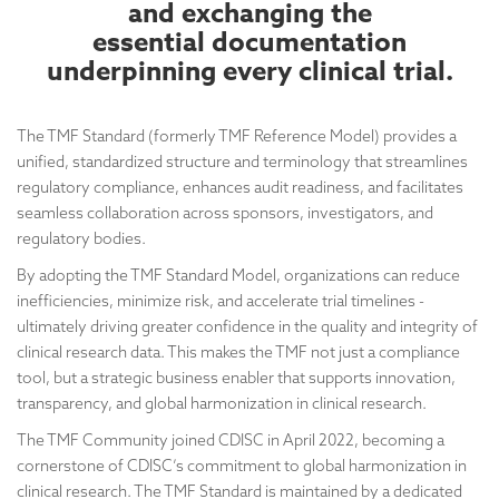
and exchanging the
essential documentation
underpinning every clinical trial.
The TMF Standard (formerly TMF Reference Model) provides a
unified, standardized structure and terminology that streamlines
regulatory compliance, enhances audit readiness, and facilitates
seamless collaboration across sponsors, investigators, and
regulatory bodies.
By adopting the TMF Standard Model, organizations can reduce
inefficiencies, minimize risk, and accelerate trial timelines -
ultimately driving greater confidence in the quality and integrity of
clinical research data. This makes the TMF not just a compliance
tool, but a strategic business enabler that supports innovation,
transparency, and global harmonization in clinical research.
The TMF Community joined CDISC in April 2022, becoming a
cornerstone of CDISC’s commitment to global harmonization in
clinical research. The TMF Standard is maintained by a dedicated