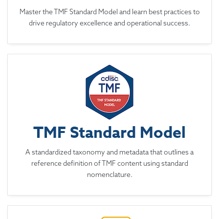
Master the TMF Standard Model and learn best practices to
drive regulatory excellence and operational success.
TMF Standard Model
A standardized taxonomy and metadata that outlines a
reference definition of TMF content using standard
nomenclature.