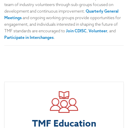
team of industry volunteers through sub-groups focused on
development and continuous improvement.
Quarterly General
Meetings
and ongoing working groups provide opportunities for
engagement, and individuals interested in shaping the future of
TMF standards are encouraged to
Join CDISC
,
Volunteer
, and
Participate in Interchanges
.
TMF Education