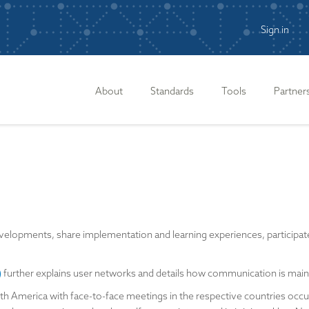
Sign in
n
About
Standards
Tools
Partner
lopments, share implementation and learning experiences, participate i
)
further explains user networks and details how communication is ma
th America with face-to-face meetings in the respective countries occu