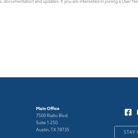
, documentation and updates. If you are interested in joining a User Ne
Main Office
7500 Rialto Blvd.
Suite 1-250
Austin, TX 78735
y
STAY