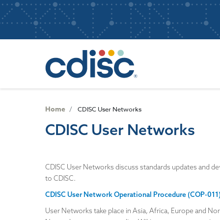
S
User
k
i
account
p
Main
menu
t
navigatio
o
m
a
i
n
Home
CDISC User Networks
c
CDISC User Networks
o
n
t
e
CDISC User Networks discuss standards updates and deve
n
to CDISC.
t
CDISC User Network Operational Procedure (COP-011
User Networks take place in Asia, Africa, Europe and Nor