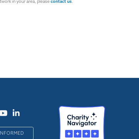
twork in your area, please
contact us
.
 INFORMED