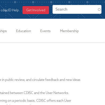
cdiscID Help
Get Involved
ships
Education
Events
Membership
n public review, and circulate feedback and new ideas
intained between CDISC and the User Networks.
rring on a periodic basis. CDISC offers each User