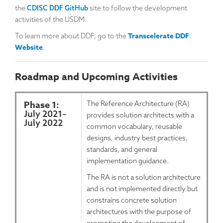
the
CDISC DDF GitHub
site to follow the development
activities of the USDM.
Transcelerate DDF
To learn more about DDF, go to the
Website
.
Roadmap and Upcoming Activities
Phase 1:
The Reference Architecture (RA)
July 2021
–
provides solution architects with a
July 2022
common vocabulary, reusable
designs, industry best practices,
standards, and general
implementation guidance.
The RA is not a solution architecture
and is not implemented directly but
constrains concrete solution
architectures with the purpose of