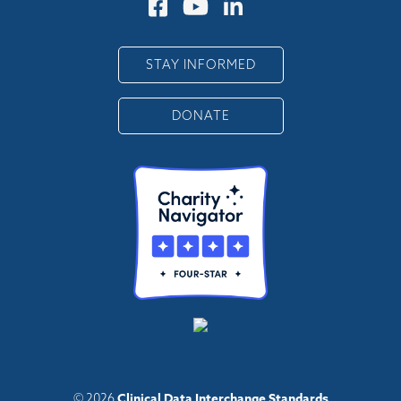
STAY INFORMED
DONATE
Clinical Data Interchange Standards
© 2026