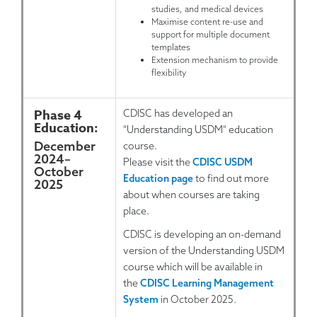
studies, and medical devices
Maximise content re-use and
support for multiple document
templates
Extension mechanism to provide
flexibility
Phase 4
CDISC has developed an
Education:
"Understanding USDM" education
December
course.
2024
–
Please visit the
CDISC USDM
October
Education page
to find out more
2025
about when courses are taking
place.
CDISC is developing an on-demand
version of the Understanding USDM
course which will be available in
the
CDISC Learning Management
System
in October 2025.