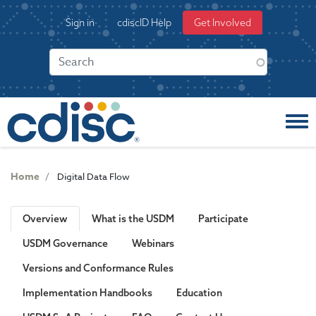
S
User
Sign in
cdiscID Help
Get Involved
k
account
i
menu
p
t
o
m
a
i
n
c
Home
Digital Data Flow
o
n
t
Overview
What is the USDM
Participate
e
USDM Governance
Webinars
n
t
Versions and Conformance Rules
Implementation Handbooks
Education