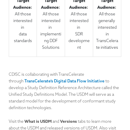
Target
Target
Target
Target
Audience:
Audience:
Audience:
Audience:
All those
All those
All those
All those
interested
interested
interested
generally
in
in
in
interested
data
implementi
SDR
in
standards
ng DDF
developme
TransCelera
Solutions
nt
te initiatives
CDISC is collaborating with TransCelerate
through
TransCelerate’s Digital Data Flow Initiative
to
develop a Study Definition Reference Architecture called the
Unified Study Definitions Model. The USDM will serve as a
standard model for the development of conformant study
definition technologies.
What is USDM
Versions
Visit the
and
tabs to learn more
about the USDM and released versions of USDM. Also visit