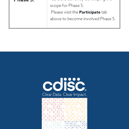
scope for Phase 5.
Participate
Please visit the
tab
above to become involved Phase 5.
Clear Data. Clear Impact.