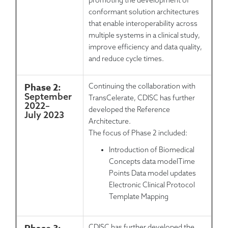
promoting the development of
conformant solution architectures
that enable interoperability across
multiple systems in a clinical study,
improve efficiency and data quality,
and reduce cycle times.
Phase 2:
Continuing the collaboration with
September
TransCelerate, CDISC has further
2022
–
developed the Reference
July 2023
Architecture.
The focus of Phase 2 included:
Introduction of Biomedical
Concepts data modelTime
Points Data model updates
Electronic Clinical Protocol
Template Mapping
CDISC has further developed the