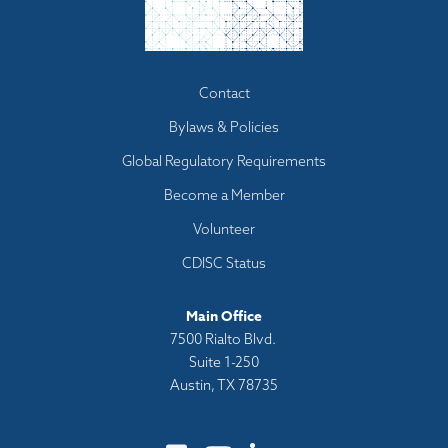
Footer
Contact
menu
Bylaws & Policies
Global Regulatory Requirements
Become a Member
Volunteer
CDISC Status
Main Office
7500 Rialto Blvd.
Suite 1-250
Austin, TX 78735