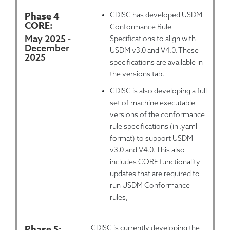
Phase 4
CDISC has developed USDM
CORE:
Conformance Rule
May 2025 -
Specifications to align with
December
USDM v3.0 and V4.0. These
2025
specifications are available in
the versions tab.
CDISC is also developing a full
set of machine executable
versions of the conformance
rule specifications (in .yaml
format) to support USDM
v3.0 and V4.0. This also
includes CORE functionality
updates that are required to
run USDM Conformance
rules,
Phase 5:
CDISC is currently developing the