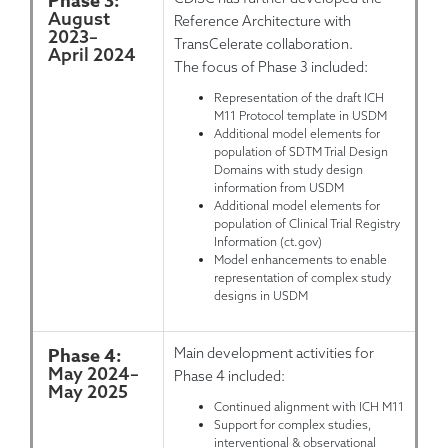
Phase 3:
August
Reference Architecture with
2023
–
TransCelerate collaboration.
April 2024
The focus of Phase 3 included:
Representation of the draft ICH
M11 Protocol template in USDM
Additional model elements for
population of SDTM Trial Design
Domains with study design
information from USDM
Additional model elements for
population of Clinical Trial Registry
Information (ct.gov)
Model enhancements to enable
representation of complex study
designs in USDM
Phase 4:
Main development activities for
May 2024
–
Phase 4 included:
May 2025
Continued alignment with ICH M11
Support for complex studies,
interventional & observational