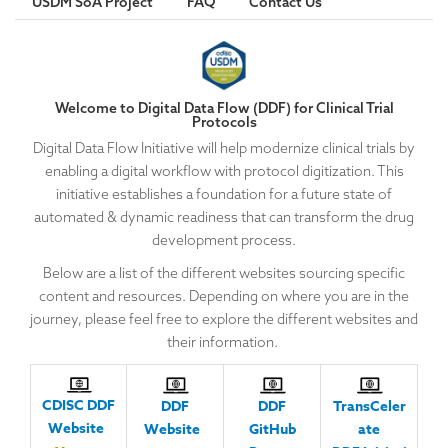
USDM SoA Project
FAQ
Contact Us
Welcome to Digital Data Flow (DDF) for Clinical Trial
Protocols
Digital Data Flow Initiative will help modernize clinical trials by
enabling a digital workflow with protocol digitization. This
initiative establishes a foundation for a future state of
automated & dynamic readiness that can transform the drug
development process.
Below are a list of the different websites sourcing specific
content and resources. Depending on where you are in the
journey, please feel free to explore the different websites and
their information.
CDISC DDF
DDF
DDF
TransCeler
Website
Website
GitHub
ate