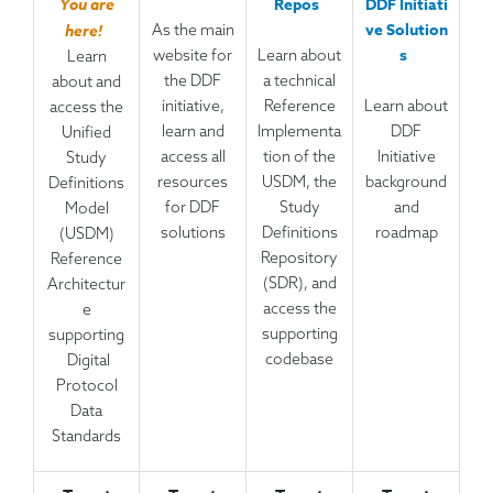
Repos
DDF Initiati
You are
ve Solution
As the main
here!
s
website for
Learn about
Learn
the DDF
a technical
about and
initiative,
Reference
Learn about
access the
learn and
Implementa
DDF
Unified
access all
tion of the
Initiative
Study
resources
USDM, the
background
Definitions
for DDF
Study
and
Model
solutions
Definitions
roadmap
(USDM)
Repository
Reference
(SDR), and
Architectur
access the
e
supporting
supporting
codebase
Digital
Protocol
Data
Standards