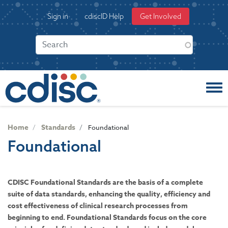
S
User
Sign in
cdiscID Help
Get Involved
k
account
i
menu
p
t
o
m
a
i
n
c
Home
Standards
Foundational
o
Foundational
n
t
e
n
CDISC Foundational Standards are the basis of a complete
t
suite of data standards, enhancing the quality, efficiency and
cost effectiveness of clinical research processes from
beginning to end. Foundational Standards focus on the core