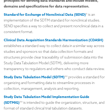
principles for defining data standards and include models,
domains and specifications for data representation.
Standard for Exchange of Nonclinical Data (SEND)
* is an
implementation of the SDTM standard for nonclinical studies.
SEND specifies a way to collect and present nonclinical data in a
consistent format.
Clinical Data Acquisition Standards Harmonization (CDASH)
establishes a standard way to collect data in a similar way across
studies and sponsors so that data collection formats and
structures provide clear traceability of submission data into the
Study Data Tabulation Model (SDTM), delivering more
transparency to regulators and others who conduct data review.
Study Data Tabulation Model (SDTM)
** provides a standard for
organizing and formatting data to streamline processes in
collection, management, analysis and reporting.
Study Data Tabulation Model Implementation Guide
(SDTMIG)
** is intended to guide the organization, structure, and
format of standard clinical trial tabulation datasets.