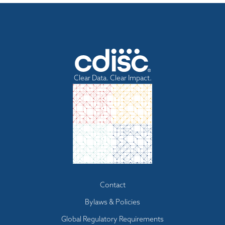
Clear Data. Clear Impact.
Footer
Contact
menu
Bylaws & Policies
Global Regulatory Requirements