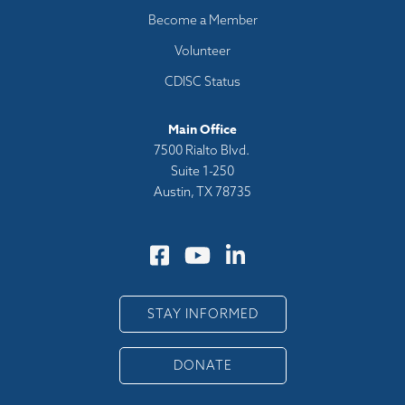
Become a Member
Volunteer
CDISC Status
Main Office
7500 Rialto Blvd.
Suite 1-250
Austin, TX 78735
STAY INFORMED
DONATE