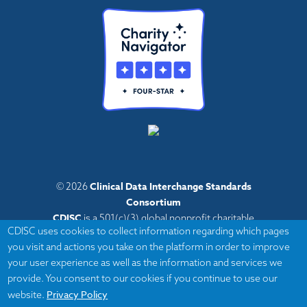
Clinical Data Interchange Standards
© 2026
Consortium
CDISC
is a 501(c)(3) global nonprofit charitable
CDISC uses cookies to collect information regarding which pages
organization with administrative offices in Austin,
you visit and actions you take on the platform in order to improve
Texas,
your user experience as well as the information and services we
with volunteers and member organizations around
provide. You consent to our cookies if you continue to use our
the world.
Privacy Policy
website.