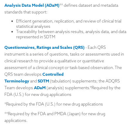
Analysis Data Model (
ADaM)
** defines dataset and metadata
standards that support:
Efficient generation, replication, and review of clinical trial
statistical analyses
Traceability between analysis results, analysis data, and data
represented in SDTM
Questionnaires, Ratings and Scales (QRS)
- Each QRS
instrument is a series of questions, tasks or assessments used in
clinical research to provide a qualitative or quantitative
assessment of a clinical concept or task-based observation. The
Controlled
QRS team develops
Terminology
SDTM
and
(tabulation) supplements; the ADQRS
ADaM
Team develops
(analysis) supplements.*Required by the
FDA (U.S.) for new drug applications
*Required by the FDA (U.S.) for new drug applications
**Required by the FDA and PMDA (Japan) for new drug
applications.