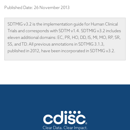
Published Date:
26 November 2013
SDTMIG v3.2 is the implementation guide for Human Clinical
Trials and corresponds with SDTM v1.4. SDTMIG v3.2 includes
eleven additional domains: EC, PR, HO, DD, IS, MI, MO, RP, SR,
SS, and TD. All previous annotations in SDTMIG 3.1.3,
published in 2012, have been incorporated in SDTMIG v3.2.
Clear Data. Clear Impact.