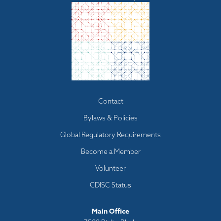
Footer
Contact
menu
Bylaws & Policies
Global Regulatory Requirements
Become a Member
Volunteer
CDISC Status
Main Office