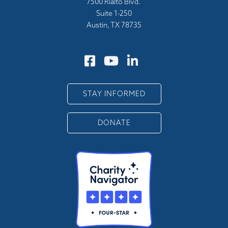
7500 Rialto Blvd.
Suite 1-250
Austin, TX 78735
STAY INFORMED
DONATE