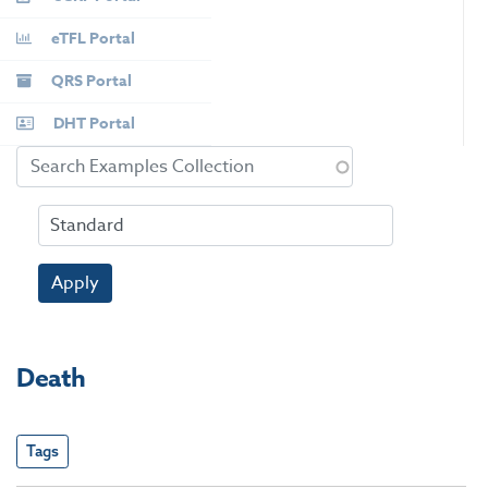
eTFL Portal
QRS Portal
DHT Portal
Apply
Death
Tags