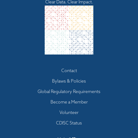
Clear Data. Clear Impact.
Footer
Contact
menu
Bylaws & Policies
Global Regulatory Requirements
Become a Member
Volunteer
CDISC Status