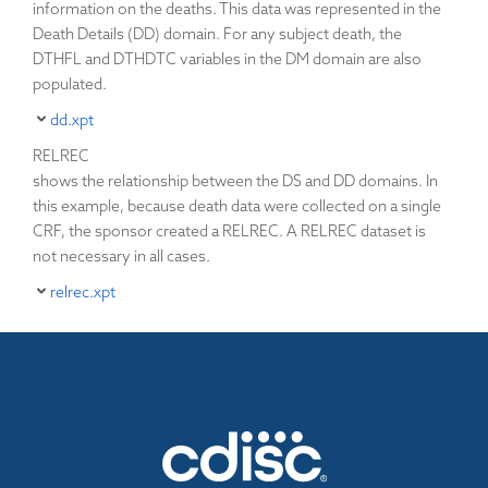
information on the deaths. This data was represented in the
Death Details (DD) domain. For any subject death, the
DTHFL and DTHDTC variables in the DM domain are also
populated.
dd.xpt
RELREC
shows the relationship between the DS and DD domains. In
this example, because death data were collected on a single
CRF, the sponsor created a RELREC. A RELREC dataset is
not necessary in all cases.
relrec.xpt