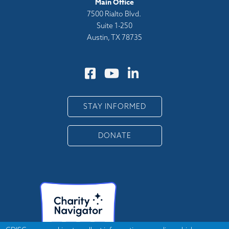
Main Office
7500 Rialto Blvd.
Suite 1-250
Austin, TX 78735
STAY INFORMED
DONATE