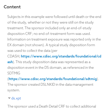
Content
Subjects in this example were followed until death or the end
of the study, whether or not they were still on the study
treatment. The sponsor included only an end-of-study
disposition CRF; no end-of-treatment form was used.
Information on treatment exposure was reported only in the
EX domain (not shown). A typical study disposition form
was used to collect the data (per
CDASH;
https://www.cdisc.org/standards/foundational/cd
ash
). This study disposition data was represented as a
disposition event in the DS domain, as referenced in the
SDTMIG
(
https://www.cdisc.org/standards/foundational/sdtmig
).
The sponsor created DSLNKID in the data management
system.
ds.xpt
The sponsor used a Death Detail CRF to collect additional