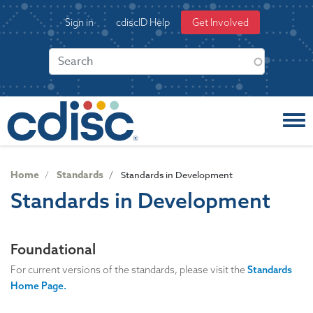
S
User
Sign in
cdiscID Help
Get Involved
k
account
i
menu
p
t
o
m
a
i
n
c
Home
Standards
Standards in Development
o
Standards in Development
n
t
e
Foundational
n
t
For current versions of the standards, please visit the
Standards
Home Page.