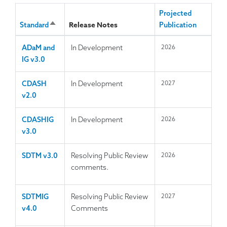
Projected
Release Notes
Standard
S
Publication
o
ADaM and
In Development
2026
r
IG v3.0
t
d
e
CDASH
In Development
2027
s
v2.0
c
e
CDASHIG
In Development
2026
n
v3.0
d
i
SDTM v3.0
Resolving Public Review
2026
n
comments.
g
SDTMIG
Resolving Public Review
2027
v4.0
Comments