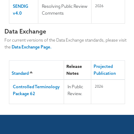
SENDIG
Resolving Public Review
2026
v4.0
Comments
Data Exchange
For current versions of the Data Exchange standards, please visit
the
Data Exchange Page.
Release
Projected
Notes
Standard
S
Publication
o
Controlled Terminology
In Public
2026
r
Package 62
Review.
t
d
e
s
c
e