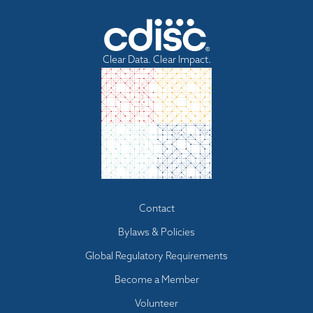
n
d
i
n
Clear Data. Clear Impact.
g
Footer
Contact
menu
Bylaws & Policies
Global Regulatory Requirements
Become a Member
Volunteer