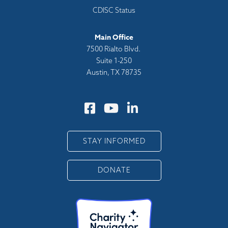
CDISC Status
Main Office
7500 Rialto Blvd.
Suite 1-250
Austin, TX 78735
STAY INFORMED
DONATE