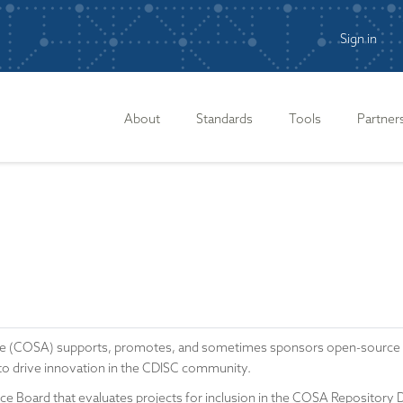
Sign in
n
About
Standards
Tools
Partner
e (COSA) supports, promotes, and sometimes sponsors open-source sof
to drive innovation in the CDISC community.
 Board that evaluates projects for inclusion in the COSA Repository Dire