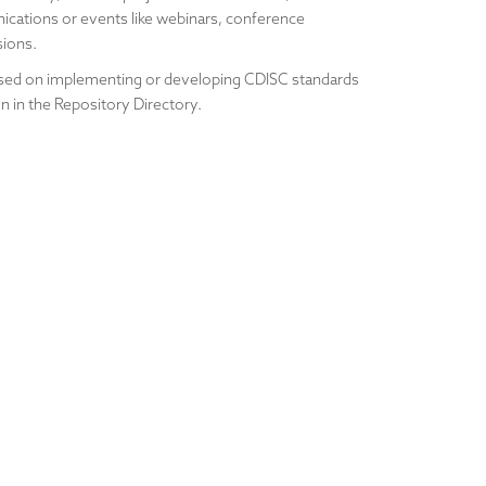
cations or events like webinars, conference
sions.
ocused on implementing or developing CDISC standards
n in the Repository Directory.