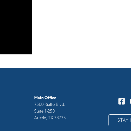
Main Office
7500 Rialto Blvd.
Suite 1-250
Austin, TX 78735
y
STAY