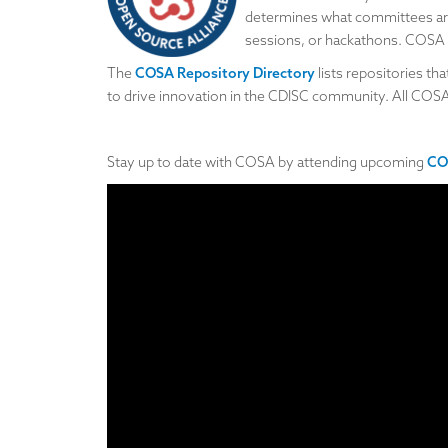
determines what committees are
sessions, or hackathons. COSA se
The
COSA Repository Directory
lists repositories t
to drive innovation in the CDISC community. All COS
Stay up to date with COSA by attending upcoming
CO