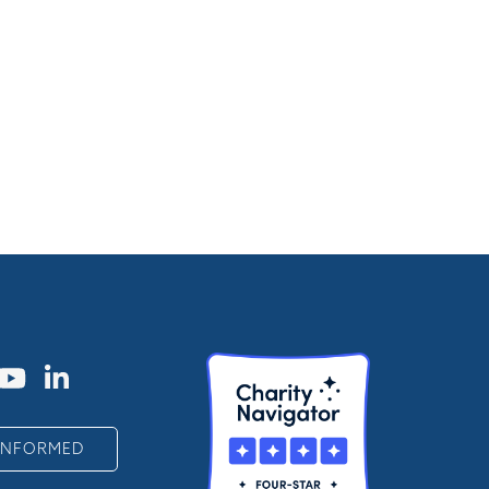
 INFORMED