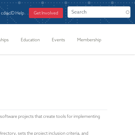
cdiscID Help
Get Involved
ships
Education
Events
Membership
tware projects that create tools for implementing
ctory, sets the project inclusion criteria, and