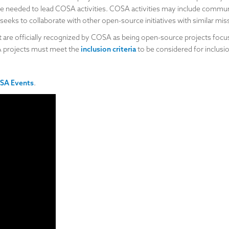
 needed to lead COSA activities. COSA activities may include communi
eks to collaborate with other open-source initiatives with similar mis
hat are officially recognized by COSA as being open-source projects f
A projects must meet the
inclusion criteria
to be considered for inclusio
SA Events
.