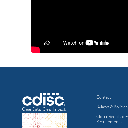
Footer
Contact
menu
Bylaws & Policies
Clear Data. Clear Impact.
Global Regulator
Requirements