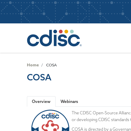
S
User
k
i
account
p
Main
menu
t
navigatio
o
m
a
i
n
Home
COSA
c
COSA
o
n
t
e
Overview
Webinars
n
t
The CDISC Open-Source Allianc
or developing CDISC standards 
COSA is directed by a Governance