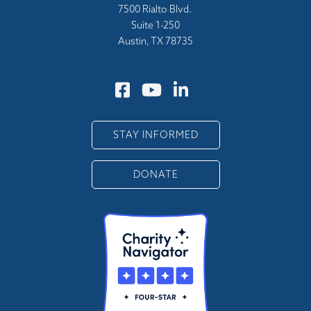
7500 Rialto Blvd.
Suite 1-250
Austin, TX 78735
STAY INFORMED
DONATE