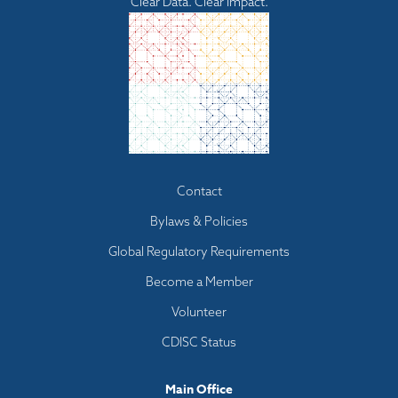
Clear Data. Clear Impact.
Footer
Contact
menu
Bylaws & Policies
Global Regulatory Requirements
Become a Member
Volunteer
CDISC Status
Main Office