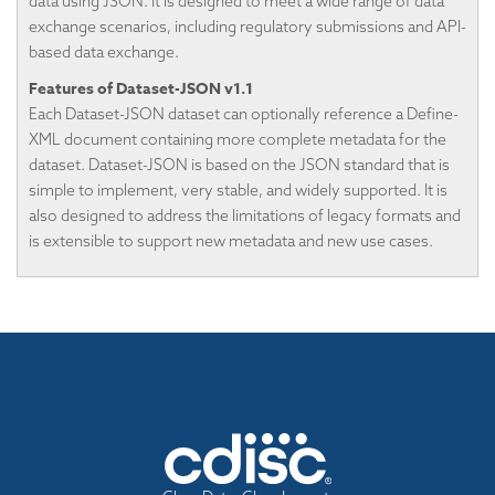
data using JSON. It is designed to meet a wide range of data
exchange scenarios, including regulatory submissions and API-
based data exchange.
Features of Dataset-JSON v1.1
Each Dataset-JSON dataset can optionally reference a Define-
XML document containing more complete metadata for the
dataset. Dataset-JSON is based on the JSON standard that is
simple to implement, very stable, and widely supported. It is
also designed to address the limitations of legacy formats and
is extensible to support new metadata and new use cases.