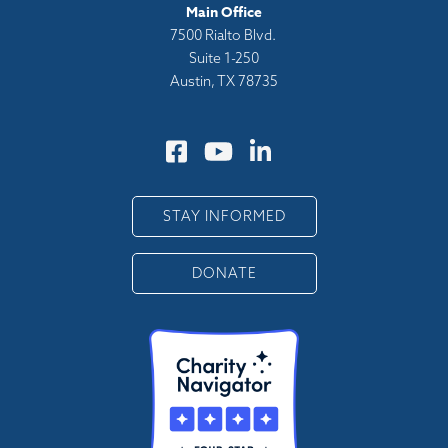
Main Office
7500 Rialto Blvd.
Suite 1-250
Austin, TX 78735
STAY INFORMED
DONATE