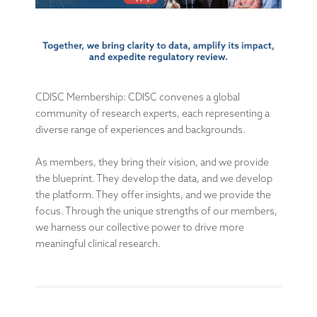
CDISC Membership: CDISC convenes a global
community of research experts, each representing a
diverse range of experiences and backgrounds.
As members, they bring their vision, and we provide
the blueprint. They develop the data, and we develop
the platform. They offer insights, and we provide the
focus. Through the unique strengths of our members,
we harness our collective power to drive more
meaningful clinical research.