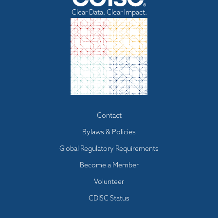
Clear Data. Clear Impact.
Footer
Contact
menu
Bylaws & Policies
Global Regulatory Requirements
Become a Member
Volunteer
CDISC Status