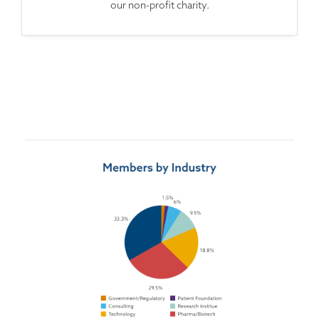
our non-profit charity.