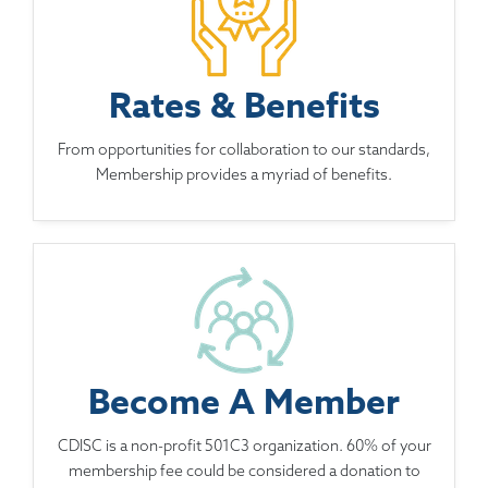
Rates & Benefits
From opportunities for collaboration to our standards,
Membership provides a myriad of benefits.
Become A Member
CDISC is a non-profit 501C3 organization. 60% of your
membership fee could be considered a donation to