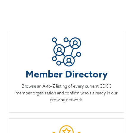
Member Directory
Browse an A-to-Z listing of every current CDISC
member organization and confirm who’s already in our
growing network.