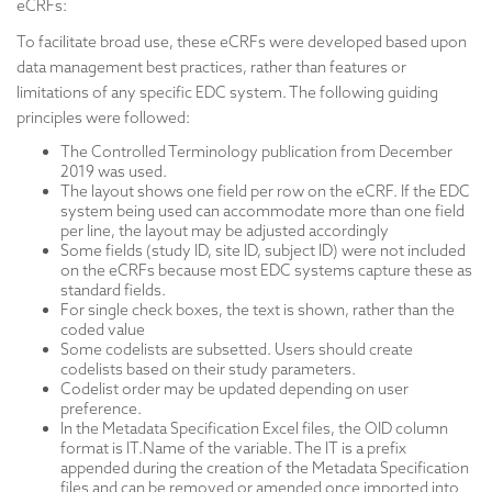
eCRFs:
To facilitate broad use, these eCRFs were developed based upon
data management best practices, rather than features or
limitations of any specific EDC system. The following guiding
principles were followed:
The Controlled Terminology publication from December
2019 was used.
The layout shows one field per row on the eCRF. If the EDC
system being used can accommodate more than one field
per line, the layout may be adjusted accordingly
Some fields (study ID, site ID, subject ID) were not included
on the eCRFs because most EDC systems capture these as
standard fields.
For single check boxes, the text is shown, rather than the
coded value
Some codelists are subsetted. Users should create
codelists based on their study parameters.
Codelist order may be updated depending on user
preference.
In the Metadata Specification Excel files, the OID column
format is IT.Name of the variable. The IT is a prefix
appended during the creation of the Metadata Specification
files and can be removed or amended once imported into