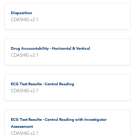
Disposition
CDASHIG v2.1
Drug Accountability - Horizontal & Vertical
CDASHIG v2.1
ECG Test Results - Central Reading
CDASHIG v2.1
ECG Test Results - Central Reading with Investigator
Assessment
CDASHIG v2.1