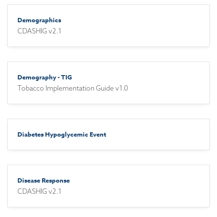
Demographics
CDASHIG v2.1
Demography - TIG
Tobacco Implementation Guide v1.0
Diabetes Hypoglycemic Event
Disease Response
CDASHIG v2.1