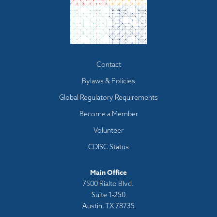
Footer
Contact
menu
Bylaws & Policies
Global Regulatory Requirements
Become a Member
Volunteer
CDISC Status
Main Office
7500 Rialto Blvd.
Suite 1-250
Austin, TX 78735