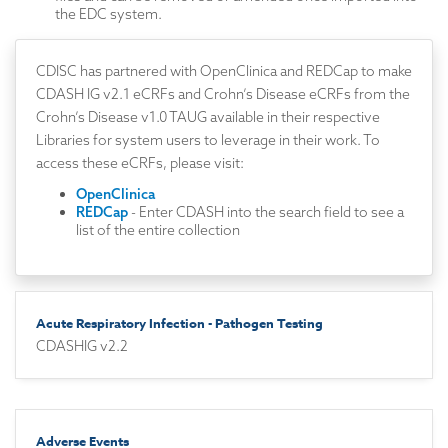
the EDC system.
CDISC has partnered with OpenClinica and REDCap to make
CDASH IG v2.1 eCRFs and Crohn’s Disease eCRFs from the
Crohn’s Disease v1.0 TAUG available in their respective
Libraries for system users to leverage in their work. To
access these eCRFs, please visit:
OpenClinica
REDCap
- Enter CDASH into the search field to see a
list of the entire collection
Acute Respiratory Infection - Pathogen Testing
CDASHIG v2.2
Adverse Events