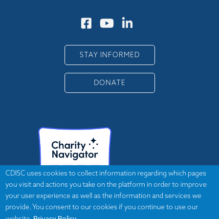
STAY INFORMED
DONATE
CDISC uses cookies to collect information regarding which pages
you visit and actions you take on the platform in order to improve
your user experience as well as the information and services we
provide. You consent to our cookies if you continue to use our
Privacy Policy
website.