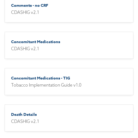
Comments - no CRF
CDASHIG v2.1
Concomitant Medications
CDASHIG v2.1
Concomitant Medications - TIG
Tobacco Implementation Guide v1.0
Death Details
CDASHIG v2.1