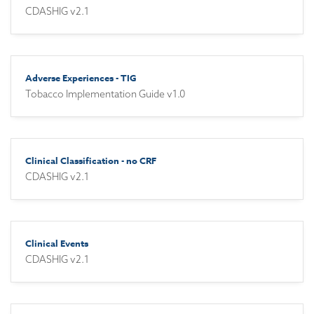
CDASHIG v2.1
Adverse Experiences - TIG
Tobacco Implementation Guide v1.0
Clinical Classification - no CRF
CDASHIG v2.1
Clinical Events
CDASHIG v2.1