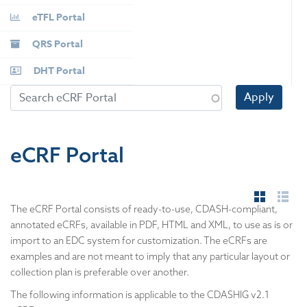
eTFL Portal
QRS Portal
DHT Portal
Apply
eCRF Portal
The eCRF Portal consists of ready-to-use, CDASH-compliant,
annotated eCRFs, available in PDF, HTML and XML, to use as is or
import to an EDC system for customization. The eCRFs are
examples and are not meant to imply that any particular layout or
collection plan is preferable over another.
​The following information is applicable to the CDASHIG v2.1