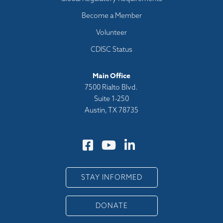
Become a Member
Volunteer
CDISC Status
Main Office
7500 Rialto Blvd.
Suite 1-250
Austin, TX 78735
STAY INFORMED
DONATE