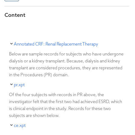
Content
Annotated CRF: Renal Replacement Therapy
Below are sample records for subjects who have undergone
dialysis or a kidney transplant. Because, dialysis and kidney
transplant are considered procedures, they are represented
in the Procedures (PR) domain.
pr.xpt
Of the four subjects with records in PR above, the
investigator felt that the first two had achieved ESRD, which
is clinical endpoint in the study. Records for these two
subjects are shown below.
ce.xpt