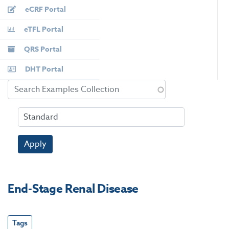
eCRF Portal
eTFL Portal
QRS Portal
DHT Portal
Apply
End-Stage Renal Disease
Tags