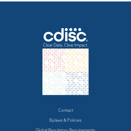
Clear Data. Clear Impact.
Footer
Contact
menu
Bylaws & Policies
Global Regulatory Requirements