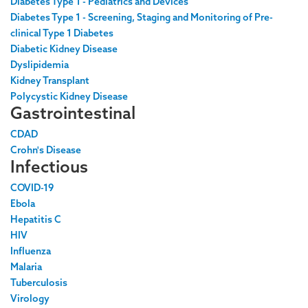
Diabetes Type 1 - Pediatrics and Devices
Diabetes Type 1 - Screening, Staging and Monitoring of Pre-
clinical Type 1 Diabetes
Diabetic Kidney Disease
Dyslipidemia
Kidney Transplant
Polycystic Kidney Disease
Gastrointestinal
CDAD
Crohn's Disease
Infectious
COVID-19
Ebola
Hepatitis C
HIV
Influenza
Malaria
Tuberculosis
Virology