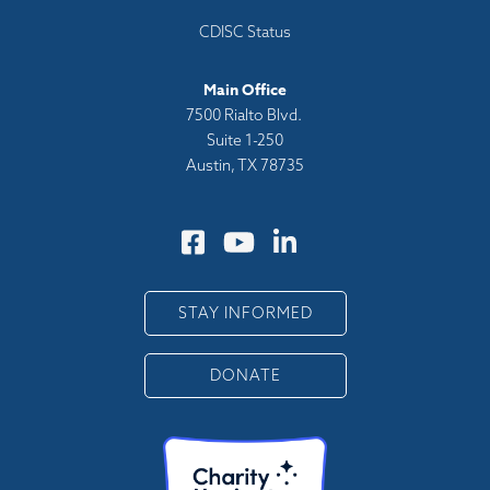
CDISC Status
Main Office
7500 Rialto Blvd.
Suite 1-250
Austin, TX 78735
STAY INFORMED
DONATE