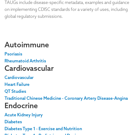
TAUGs include disease-specific metadata, examples and guidance
on implementing CDISC standards for a variety of uses, including
global regulatory submissions.
Autoimmune
Psoriasis
Rheumatoid Arthritis
Cardiovascular
Cardiovascular
Heart Failure
QT Studies
Traditional Chinese Medicine - Coronary Artery Disease-Angina
Endocrine
Acute Kidney Injury
Diabetes
Diabetes Type 1 - Exercise and Nutrition