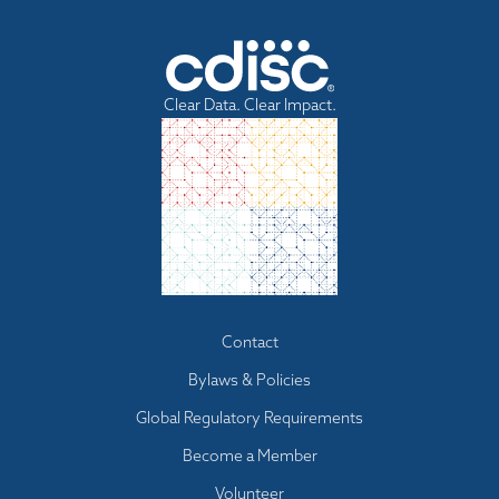
Clear Data. Clear Impact.
Footer
Contact
menu
Bylaws & Policies
Global Regulatory Requirements
Become a Member
Volunteer