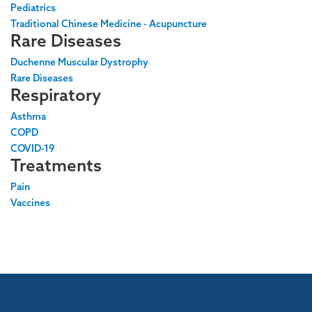
Pediatrics
Traditional Chinese Medicine - Acupuncture
Rare Diseases
Duchenne Muscular Dystrophy
Rare Diseases
Respiratory
Asthma
COPD
COVID-19
Treatments
Pain
Vaccines