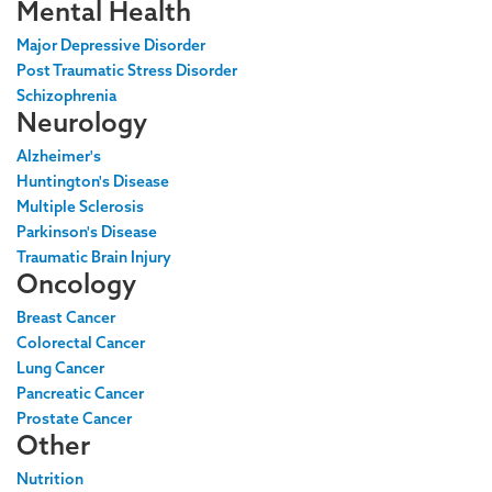
Mental Health
Major Depressive Disorder
Post Traumatic Stress Disorder
Schizophrenia
Neurology
Alzheimer's
Huntington's Disease
Multiple Sclerosis
Parkinson's Disease
Traumatic Brain Injury
Oncology
Breast Cancer
Colorectal Cancer
Lung Cancer
Pancreatic Cancer
Prostate Cancer
Other
Nutrition