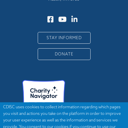
STAY INFORMED
DONATE
CDISC uses cookies to collect information regarding which pages
you visit and actions you take on the platform in order to improve
your user experience as well as the information and services we
provide. You consent to our cookies if you continue to use our