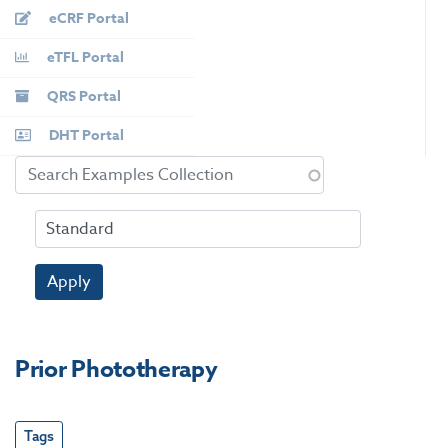
eCRF Portal
eTFL Portal
QRS Portal
DHT Portal
Apply
Prior Phototherapy
Tags