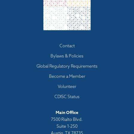
Footer
Contact
menu
Bylaws & Policies
Global Regulatory Requirements
Become a Member
Volunteer
CDISC Status
Main Office
7500 Rialto Blvd.
Suite 1-250
Austin, TX 78735