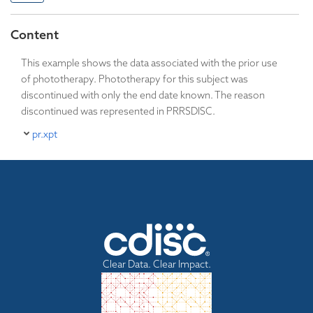
Content
This example shows the data associated with the prior use
of phototherapy. Phototherapy for this subject was
discontinued with only the end date known. The reason
discontinued was represented in PRRSDISC.
pr.xpt
Clear Data. Clear Impact.