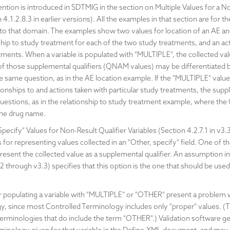
ion is introduced in SDTMIG in the section on Multiple Values for a No
n 4.1.2.8.3 in earlier versions). All the examples in that section are fo
ed to that domain. The examples show two values for location of an AE an
ship to study treatment for each of the two study treatments, and an ac
tments. When a variable is populated with "MULTIPLE", the collected va
 of those supplemental qualifiers (QNAM values) may be differentiated
e same question, as in the AE location example. If the "MULTIPLE" value
tionships to and actions taken with particular study treatments, the supp
 questions, as in the relationship to study treatment example, where th
 the drug name.
cify" Values for Non-Result Qualifier Variables (Section 4.2.7.1 in v3.3, 
for representing values collected in an "Other, specify" field. One of t
resent the collected value as a supplemental qualifier. An assumption
 through v3.3) specifies that this option is the one that should be used 
populating a variable with "MULTIPLE" or "OTHER" present a problem wh
y, since most Controlled Terminology includes only "proper" values. (
rminologies that do include the term "OTHER".) Validation software gen