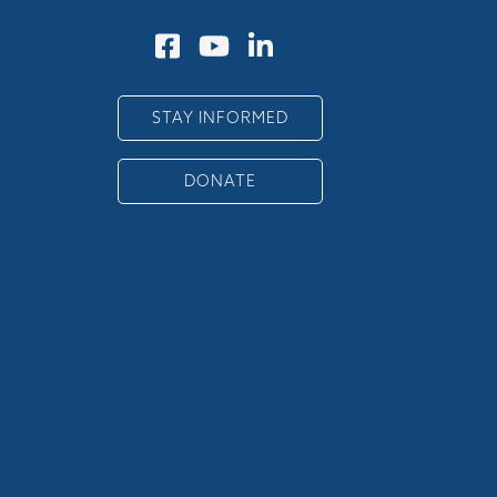
STAY INFORMED
DONATE