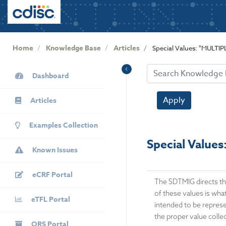
User
S
k
account
i
menu
p
Home
Knowledge Base
Articles
Special Values: "MULTI
t
o
KB
m
Dashboard
Sidebar
a
i
Apply
Articles
n
c
Examples Collection
o
Special Value
n
Known Issues
t
e
eCRF Portal
n
The SDTMIG directs th
t
of these values is what
eTFL Portal
intended to be represen
the proper value collec
QRS Portal