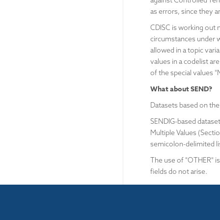
against Controlled Te
as errors, since they a
CDISC is working out 
circumstances under wh
allowed in a topic vari
values in a codelist a
of the special values
What about SEND?
Datasets based on the
SENDIG-based datasets
Multiple Values (Sectio
semicolon-delimited li
The use of "OTHER" is 
fields do not arise.