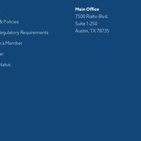
Main Office
t
7500 Rialto Blvd.
& Policies
Suite 1-250
Austin, TX 78735
Regulatory Requirements
 a Member
er
tatus