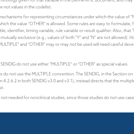
rminology given for that variable in the Define-XML document, and ma
re not values in the codelist.
mechanisms for representing circumstances under which the value of "
ich the value "OTHER" is allowed. Some rules are easy to formulate, fo
able, identifier, timing variable, rule variable or result qualifier. Also,
re mutually exclusive (e.g., values of both "Y" and "N" are not allowed)
 "MULTIPLE" and "OTHER" may or may not be used will need careful dev
 SENDIG do not use either "MULTIPLE" or "OTHER" as special values.
 do not use the MULTIPLE convention. The SENDIG, in the Section on
n 4.2.6.2 in both SENDIG v3.0 and v3.1), instead directs that the multipl
st.
not needed for nonclinical studies, since those studies do not use case