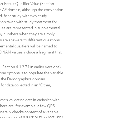
n-Result Qualifier Value (Section
r the AE domain, although the convention
d, for a study with two study
tion taken with study treatment for
lues are represented in supplemental
 by numbers when they are simply
s are answers to different questions,
lemental qualifiers will be named to
e QNAM values include a fragment that
Section 4.1.2.7.1 in earlier versions)
hose options is to populate the variable
 in the Demographics domain
for data collected in an "Other,
en validating data in variables with
There are, for example, a few QRS
erally checks content of a variable