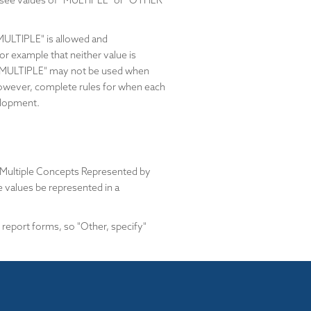
y see values of "MULTIPLE" or "OTHER"
MULTIPLE" is allowed and
r example that neither value is
 that "MULTIPLE" may not be used when
. However, complete rules for when each
elopment.
 Multiple Concepts Represented by
e values be represented in a
 report forms, so "Other, specify"