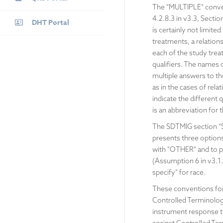
The "MULTIPLE" convent
4.2.8.3 in v3.3, Sectio
DHT Portal
is certainly not limit
treatments, a relation
each of the study trea
qualifiers. The names
multiple answers to th
as in the cases of rela
indicate the different
is an abbreviation for
The SDTMIG section "Spe
presents three options 
with "OTHER" and to p
(Assumption 6 in v3.1.2
specify" for race.
These conventions for 
Controlled Terminolog
instrument response te