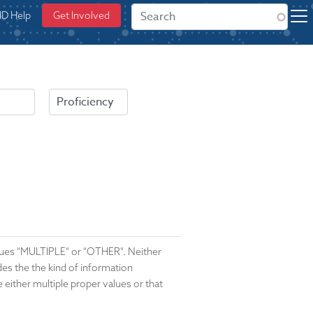
ID Help
Get Involved
alues "MULTIPLE" or "OTHER". Neither
ides the the kind of information
e either multiple proper values or that