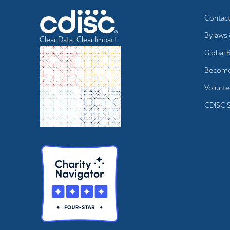
Footer
Contac
menu
Bylaws 
Clear Data. Clear Impact.
Global 
Become
Volunte
CDISC S