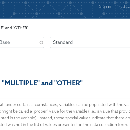
Sign in
cdisc
PLE" and "OTHER"
s: "MULTIPLE" and "OTHER"
at, under certain circumstances, variables can be populated with the v
 might be called a "proper" value for the variable (i.e., a value that prov
ted in the variable). Instead, these special values indicate that there ar
ted was not in the list of values presented on the data collection form.