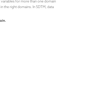
t variables for more than one domain
 in the right domains. In SDTM, data
ain.