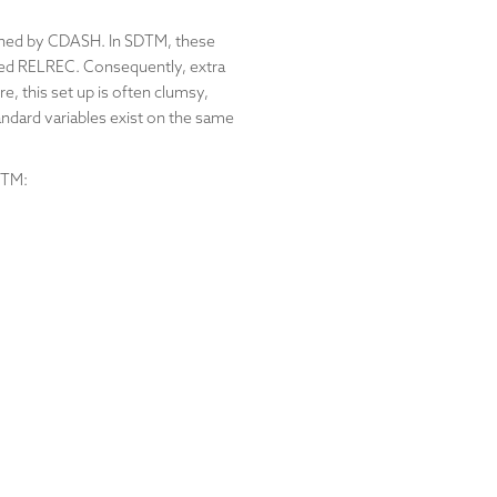
fined by CDASH. In SDTM, these
called RELREC. Consequently, extra
e, this set up is often clumsy,
andard variables exist on the same
DTM: