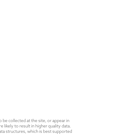
be collected at the site, or appear in
likely to result in higher quality data.
ta structures, which is best supported