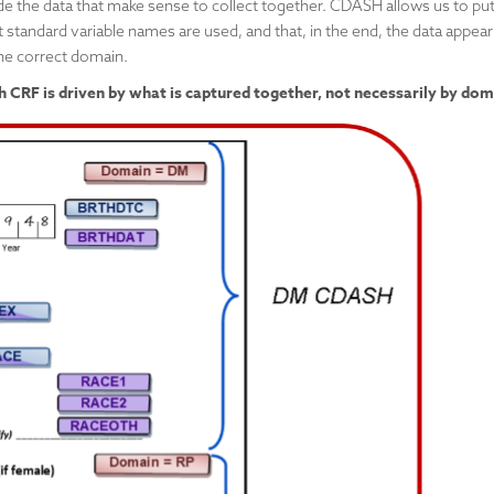
e the data that make sense to collect together. CDASH allows us to pu
 standard variable names are used, and that, in the end, the data appear
he correct domain.
CRF is driven by what is captured together, not necessarily by dom