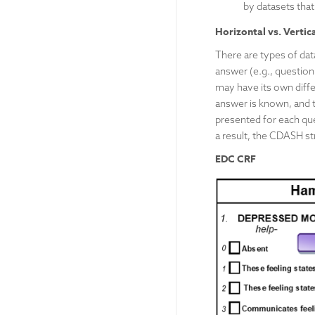
by datasets that
Horizontal vs. Vertic
There are types of dat
answer (e.g., question
may have its own differ
answer is known, and t
presented for each que
a result, the CDASH st
EDC CRF