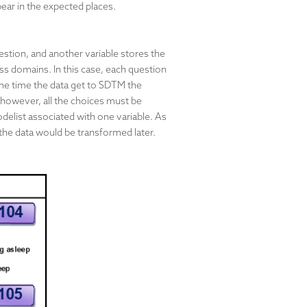
pear in the expected places.
stion, and another variable stores the
ss domains. In this case, each question
 the time the data get to SDTM the
 however, all the choices must be
delist associated with one variable. As
 the data would be transformed later.