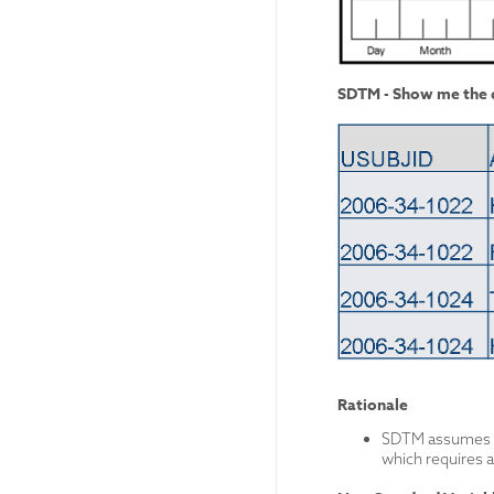
SDTM - Show me the d
Rationale
SDTM assumes th
which requires a