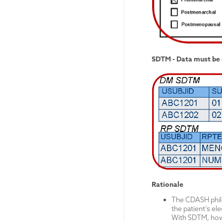
SDTM - Data must be 
Rationale
The CDASH philos
the patient’s ele
With SDTM, howe