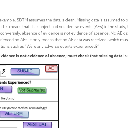
 example. SDTM assumes the data is clean. Missing data is assumed to b
 This means that, if a subject had no adverse events (AEs) in the study, 
conversely, absence of evidence is not evidence of absence. No AE dat
rienced no AEs. It only means that no AE data was received, which mus
estions such as “Were any adverse events experienced?”
idence is not evidence of absence; must check that missing data is 