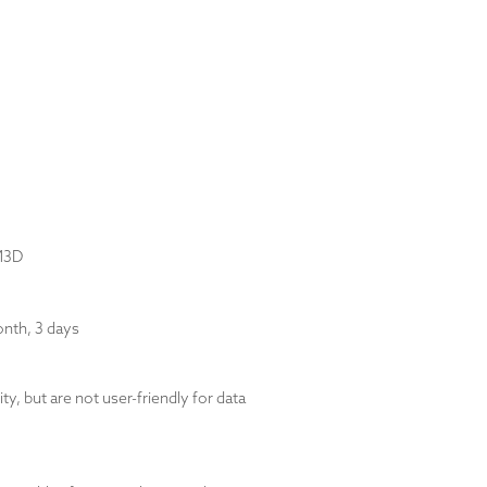
1M3D
nth, 3 days
y, but are not user-friendly for data