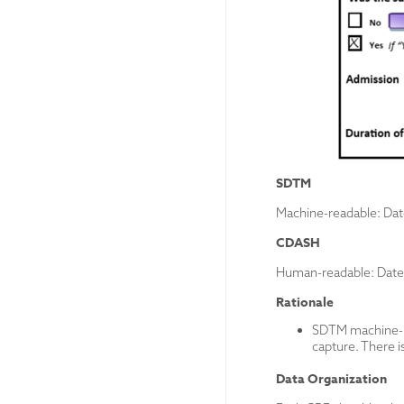
SDTM
Machine-readable: Da
CDASH
Human-readable: Date
Rationale
SDTM machine-rea
capture. There i
Data Organization