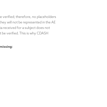
e verified; therefore, no placeholders
they will not be represented in the AE
a received for a subject does not
t be verified. This is why CDASH
missing: