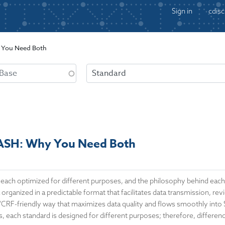
Sign in
cdisc
You Need Both
SH: Why You Need Both
 each optimized for different purposes, and the philosophy behind eac
 organized in a predictable format that facilitates data transmission, r
C/CRF-friendly way that maximizes data quality and flows smoothly into
, each standard is designed for different purposes; therefore, differen