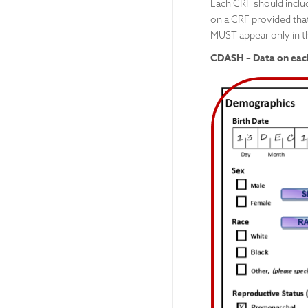
Each CRF should includ
on a CRF provided that
MUST appear only in t
CDASH – Data on each 