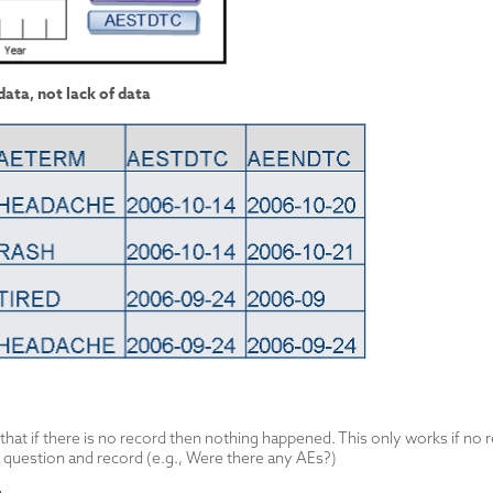
ata, not lack of data
at if there is no record then nothing happened. This only works if no r
 question and record (e.g., Were there any AEs?)