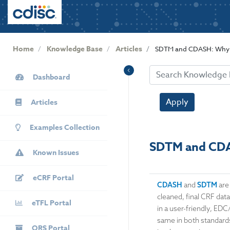
User
S
k
account
i
menu
p
Home
Knowledge Base
Articles
SDTM and CDASH: Why 
t
o
KB
m
Dashboard
Sidebar
a
i
Apply
Articles
n
c
Examples Collection
o
SDTM and CDA
n
Known Issues
t
e
eCRF Portal
n
CDASH
and
SDTM
are
t
cleaned, final CRF data
eTFL Portal
in a user-friendly, ED
same in both standards
QRS Portal