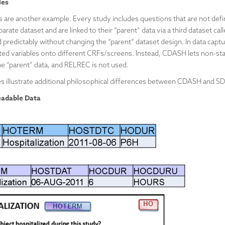
les
s are another example. Every study includes questions that are not de
arate dataset and are linked to their “parent” data via a third dataset 
 predictably without changing the “parent” dataset design. In data captur
ated variables onto different CRFs/screens. Instead, CDASH lets non-st
the “parent” data, and RELREC is not used.
s illustrate additional philosophical differences between CDASH and S
adable Data