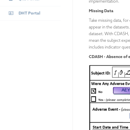
implementation.
Missing Data
DHT Portal
Take missing data, for
appear in the datasets.
dataset. With CDASH, 
mean the subject expe
includes indicator qu
CDASH - Absence of ev