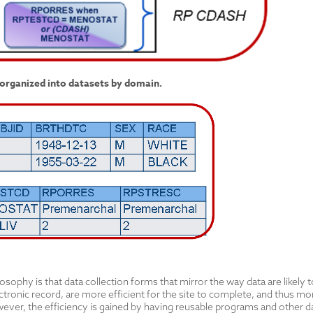
organized into datasets by domain.
ophy is that data collection forms that mirror the way data are likely to 
ctronic record, are more efficient for the site to complete, and thus more 
ver, the efficiency is gained by having reusable programs and other da