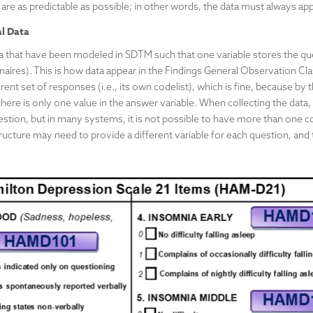
 are as predictable as possible; in other words, the data must always ap
al Data
a that have been modeled in SDTM such that one variable stores the que
naires). This is how data appear in the Findings General Observation Cla
ent set of responses (i.e., its own codelist), which is fine, because by
here is only one value in the answer variable. When collecting the data,
stion, but in many systems, it is not possible to have more than one co
ructure may need to provide a different variable for each question, and