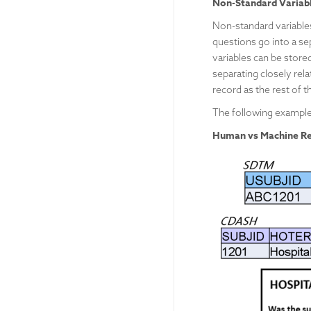
Non-Standard Variab
Non-standard variable
questions go into a sep
variables can be stored
separating closely rel
record as the rest of 
The following example
Human vs Machine Re