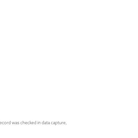
ecord was checked in data capture,