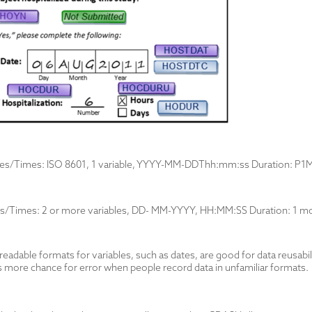
tes/Times: ISO 8601, 1 variable, YYYY-MM-DDThh:mm:ss Duration: P
s/Times: 2 or more variables, DD- MM-YYYY, HH:MM:SS Duration: 1 mo
dable formats for variables, such as dates, are good for data reusabilit
s more chance for error when people record data in unfamiliar formats.