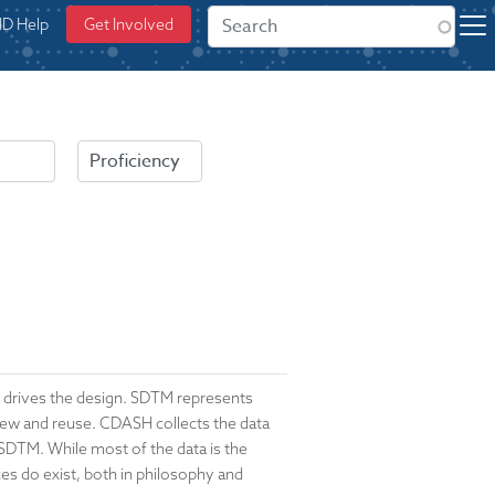
ID Help
Get Involved
h drives the design. SDTM represents
eview and reuse. CDASH collects the data
 SDTM. While most of the data is the
ces do exist, both in philosophy and