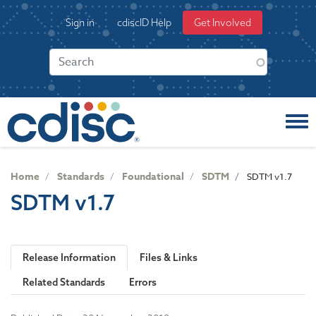
S
User
Sign in
cdiscID Help
Get Involved
k
account
i
menu
p
t
o
m
a
i
n
c
Home
Standards
Foundational
SDTM
SDTM v1.7
o
SDTM v1.7
n
t
e
n
Release Information
Files & Links
t
Related Standards
Errors