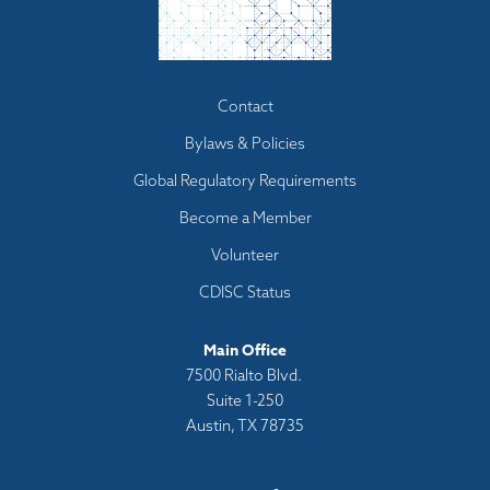
Footer
Contact
menu
Bylaws & Policies
Global Regulatory Requirements
Become a Member
Volunteer
CDISC Status
Main Office
7500 Rialto Blvd.
Suite 1-250
Austin, TX 78735