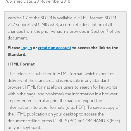
Published Date:
20 November 2018
Version 1.7 of the SDTM is available in HTML format. SDTM
v1.7 supports SDTMIG v3.3; a complete description of all
changes from the prior version is provided in Section 7 of the
document.
Please
or
to access the link to the
log in
create an account
Standard.
HTML Format
This release is published in HTML format, which expedites
delivery of the standard and is viewable in any standard
browser. HTML format allows users to search for keywords
within the page, and bookmark the information in a browser.
Implementers can also print the page, or export the
information into other formats (e.g., PDF). To save a copy of
the HTML publication on your desktop to access the
document offline, press CTRL-S (PC) or COMMAND-S (Mac)
on your keyboard.