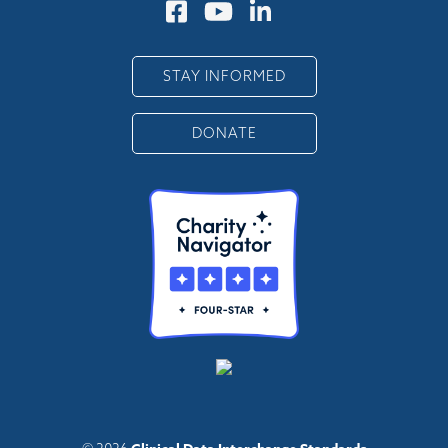
STAY INFORMED
DONATE