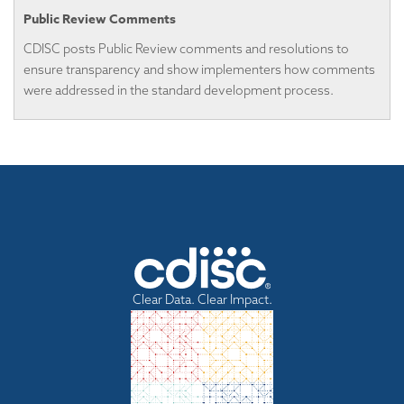
Public Review Comments
CDISC posts Public Review comments and resolutions to
ensure transparency and show implementers how comments
were addressed in the standard development process.
Clear Data. Clear Impact.