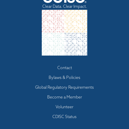
Clear Data. Clear Impact.
Footer
Contact
menu
Bylaws & Policies
Global Regulatory Requirements
Become a Member
Volunteer
CDISC Status