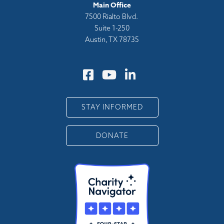
Main Office
7500 Rialto Blvd.
Suite 1-250
Austin, TX 78735
STAY INFORMED
DONATE