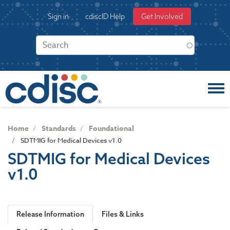
S
User
Sign in
cdiscID Help
Get Involved
k
account
i
menu
p
t
o
m
a
i
n
c
Home
Standards
Foundational
o
SDTMIG for Medical Devices v1.0
n
SDTMIG for Medical Devices
t
v1.0
e
n
t
Release Information
Files & Links