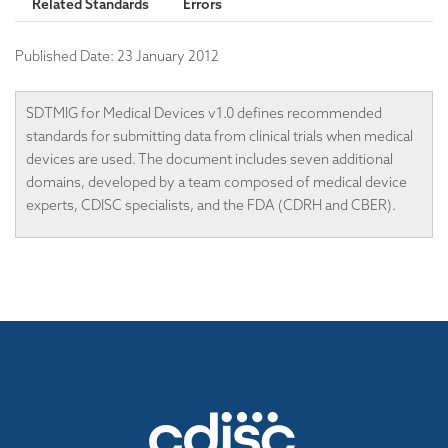
Related Standards
Errors
Published Date:
23 January 2012
SDTMIG for Medical Devices v1.0 defines recommended
standards for submitting data from clinical trials when medical
devices are used. The document includes seven additional
domains, developed by a team composed of medical device
experts, CDISC specialists, and the FDA (CDRH and CBER).