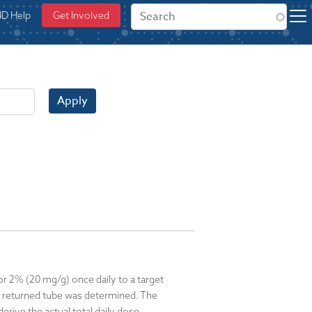
ID Help
Get Involved
Apply
or 2% (20 mg/g) once daily to a target
ch returned tube was determined. The
rive the actual total daily dose.