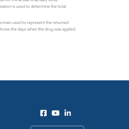
tation is used to determine the total
domain used to represent the returned
 shows the days when the drug was applied.