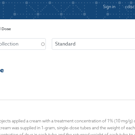
Sign in
cdisc
d Dose
se
ubjects applied a cream with a treatment concentration of 1% (10 mg/g) 
 cream was supplied in 1-gram, single-dose tubes and the weight of ea
ntration of drug in each tube and the returned weight of each tube to de