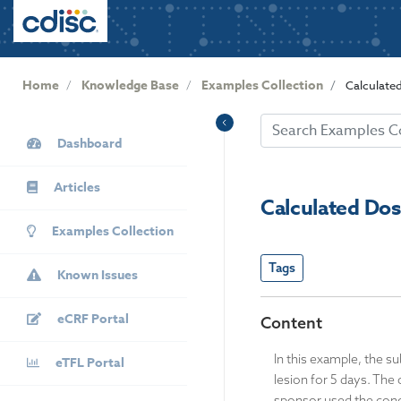
User
S
k
account
i
menu
p
Home
Knowledge Base
Examples Collection
Calculate
t
o
KB
m
Dashboard
Sidebar
a
i
Articles
n
Calculated Do
c
Examples Collection
o
n
Tags
Known Issues
t
e
eCRF Portal
n
Content
t
In this example, the s
eTFL Portal
lesion for 5 days. The
sponsor used the conce