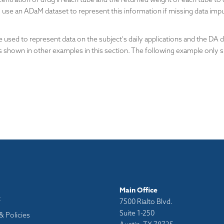
use an ADaM dataset to represent this information if missing data impu
used to represent data on the subject's daily applications and the DA 
s shown in other examples in this section. The following example only
Main Office
t
7500 Rialto Blvd.
Suite 1-250
& Policies