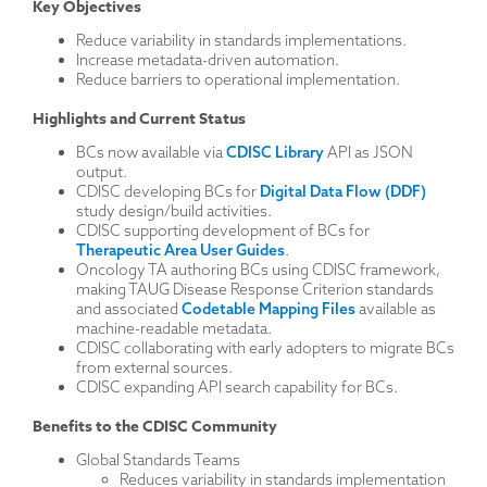
Key Objectives
Reduce variability in standards implementations.
Increase metadata-driven automation.
Reduce barriers to operational implementation.
Highlights and Current Status
BCs now available via
CDISC Library
API as JSON
output.
CDISC developing BCs for
Digital Data Flow (DDF)
study design/build activities.
CDISC supporting development of BCs for
Therapeutic Area User Guides
.
Oncology TA authoring BCs using CDISC framework,
making TAUG Disease Response Criterion standards
and associated
Codetable Mapping Files
available as
machine-readable metadata.
CDISC collaborating with early adopters to migrate BCs
from external sources.
CDISC expanding API search capability for BCs.
Benefits to the CDISC Community
Global Standards Teams
Reduces variability in standards implementation