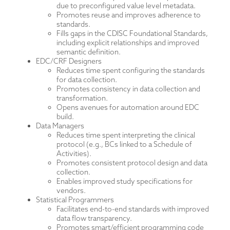
due to preconfigured value level metadata.
Promotes reuse and improves adherence to
standards.
Fills gaps in the CDISC Foundational Standards,
including explicit relationships and improved
semantic definition.
EDC/CRF Designers
Reduces time spent configuring the standards
for data collection.
Promotes consistency in data collection and
transformation.
Opens avenues for automation around EDC
build.
Data Managers
Reduces time spent interpreting the clinical
protocol (e.g., BCs linked to a Schedule of
Activities).
Promotes consistent protocol design and data
collection.
Enables improved study specifications for
vendors.
Statistical Programmers
Facilitates end-to-end standards with improved
data flow transparency.
Promotes smart/efficient programming code