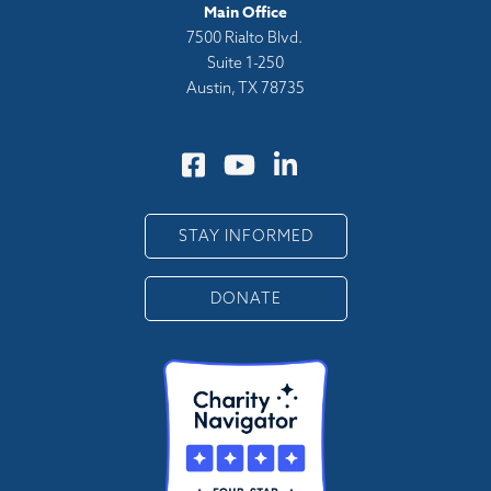
Main Office
7500 Rialto Blvd.
Suite 1-250
Austin, TX 78735
STAY INFORMED
DONATE