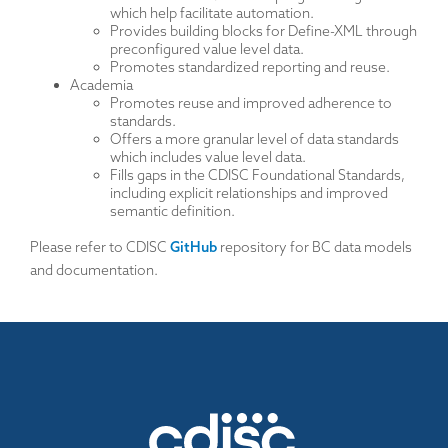
which help facilitate automation.
Provides building blocks for Define-XML through
preconfigured value level data.
Promotes standardized reporting and reuse.
Academia
Promotes reuse and improved adherence to
standards.
Offers a more granular level of data standards
which includes value level data.
Fills gaps in the CDISC Foundational Standards,
including explicit relationships and improved
semantic definition.
Please refer to CDISC
GitHub
repository for BC data models
and documentation.