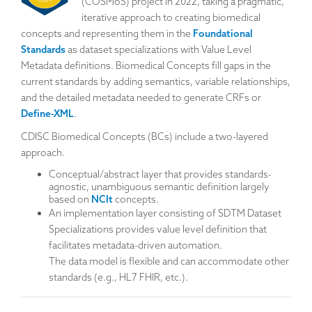
(COSMoS) project in 2022, taking a pragmatic,
iterative approach to creating biomedical
concepts and representing them in the
Foundational
Standards
as dataset specializations with Value Level
Metadata definitions. Biomedical Concepts fill gaps in the
current standards by adding semantics, variable relationships,
and the detailed metadata needed to generate CRFs or
Define-XML
.
CDISC Biomedical Concepts (BCs) include a two-layered
approach.
Conceptual/abstract layer that provides standards-
agnostic, unambiguous semantic definition largely
based on
NCIt
concepts.
An implementation layer consisting of SDTM Dataset
Specializations provides value level definition that
facilitates metadata-driven automation.
The data model is flexible and can accommodate other
standards (e.g., HL7 FHIR, etc.).