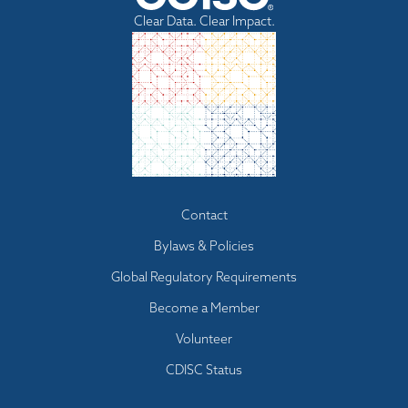
Clear Data. Clear Impact.
Footer
Contact
menu
Bylaws & Policies
Global Regulatory Requirements
Become a Member
Volunteer
CDISC Status