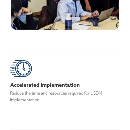
Accelerated Implementation
Reduce the time and resources required for USDM
implementation