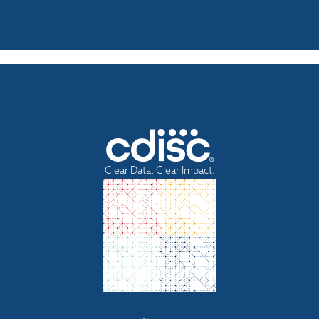
Clear Data. Clear Impact.