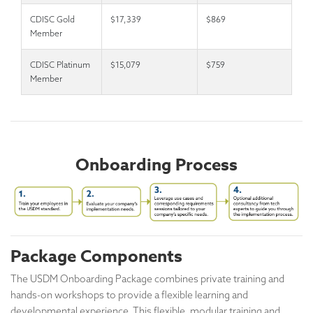
CDISC Gold
$17,339
$869
Member
CDISC Platinum
$15,079
$759
Member
Onboarding Process
Package Components
The USDM Onboarding Package combines private training and
hands-on workshops to provide a flexible learning and
developmental experience. This flexible, modular training and