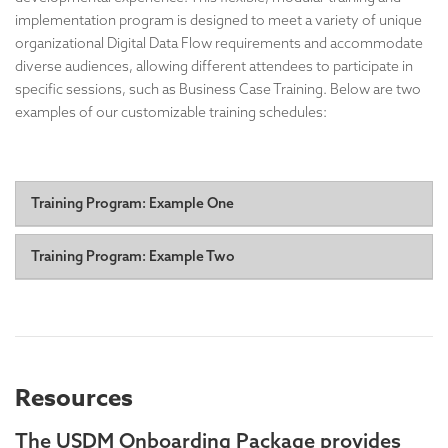
implementation program is designed to meet a variety of unique
organizational Digital Data Flow requirements and accommodate
diverse audiences, allowing different attendees to participate in
specific sessions, such as Business Case Training. Below are two
examples of our customizable training schedules:
Training Program: Example One
Day One: Understanding USDM Training:
A foundational
Training Program: Example Two
course providing a comprehensive overview of USDM
principles, structure, and benefits.
Day One
Session #1: Half-day, non-technical intro: Foundational
Days Two & Three: Focus Topic Use Case(s) and
Concepts & Strategic Value
First hour: Big picture overview, allowing senior
Requirements:
leaders to attend and leave, with ample time for Q&A.
In-depth exploration of specific USDM use cases
Resources
A senior leader can also open the event to explain its
relevant to your implementation.
importance.
Interactive discussions to analyze your organization's
Remaining time: More detailed discussion, digging
The USDM Onboarding Package provides
needs and constraints.