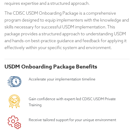
requires expertise and a structured approach.
The CDISC USDM Onboarding Package is a comprehensive
program designed to equip implementers with the knowledge and
skills necessary for successful USDM implementation. This
package provides a structured approach to understanding USDM
and hands-on best-practice guidance and feedback for applying it
effectively within your specific system and environment.
USDM Onboarding Package Benefits
Accelerate your implementation timeline
Gain confidence with expert-led CDISC USDM Private
Training
Receive tailored support for your unique environment