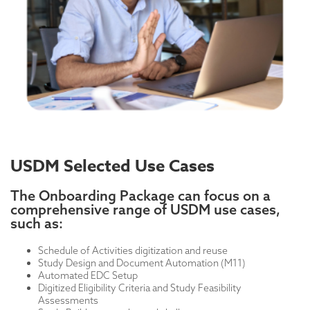
USDM Selected Use Cases
The Onboarding Package can focus on a
comprehensive range of USDM use cases,
such as:
Schedule of Activities digitization and reuse
Study Design and Document Automation (M11)
Automated EDC Setup
Digitized Eligibility Criteria and Study Feasibility
Assessments