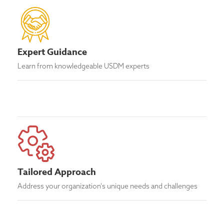
Expert Guidance
Learn from knowledgeable USDM experts
Tailored Approach
Address your organization's unique needs and challenges