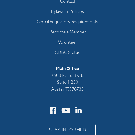
Footer
Contact
menu
Bylaws & Policies
Global Regulatory Requirements
Become a Member
Volunteer
CDISC Status
Main Office
7500 Rialto Blvd.
Suite 1-250
Austin, TX 78735
STAY INFORMED