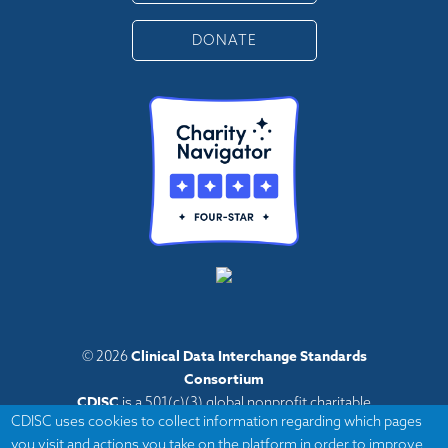
DONATE
Clinical Data Interchange Standards
© 2026
Consortium
CDISC
is a 501(c)(3) global nonprofit charitable
CDISC uses cookies to collect information regarding which pages
organization with administrative offices in Austin,
you visit and actions you take on the platform in order to improve
Texas,