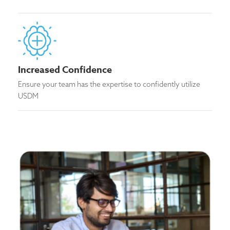
Increased Confidence
Ensure your team has the expertise to confidently utilize
USDM