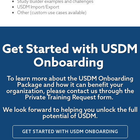
Study Builder examples and challenges
USDM Import/Export
Other (custom use cases available)
Get Started with USDM
Onboarding
To learn more about the USDM Onboarding
Package and how it can benefit your
organization, please contact us through the
Private Training Request form.
We look forward to helping you unlock the full
potential of USDM.
GET STARTED WITH USDM ONBOARDING