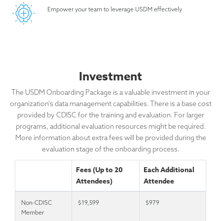
Empower your team to leverage USDM effectively
Investment
The USDM Onboarding Package is a valuable investment in your
organization's data management capabilities. There is a base cost
provided by CDISC for the training and evaluation. For larger
programs, additional evaluation resources might be required.
More information about extra fees will be provided during the
evaluation stage of the onboarding process.
Fees (Up to 20
Each Additional
Attendees)
Attendee
Non-CDISC
$19,599
$979
Member