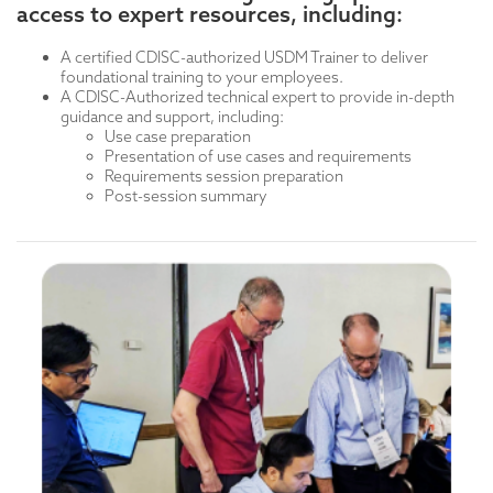
deeper into concepts like what digitizing a protocol
access to expert resources, including:
Detailed requirements sessions covering:
means.
User requirements
Session #2: Half-day, Use-Cases Introduction (See
System/data requirements
A certified CDISC-authorized USDM Trainer to deliver
Example 1)
Data flow requirements
foundational training to your employees.
A CDISC-Authorized technical expert to provide in-depth
Day Two
guidance and support, including:
Use-Cases Continued
Use case preparation
Presentation of use cases and requirements
Day Three
Requirements session preparation
T
echnical training: Technical training is designed for a
Post-session summary
more specialized audience seeking advanced, in-depth
knowledge. Provides time for detailed technical
instruction for those users requiring deeper
immersion