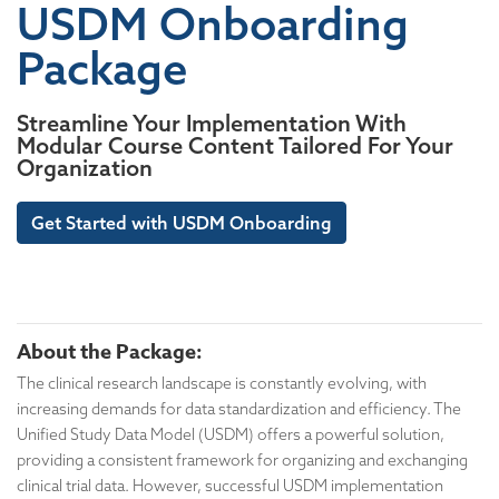
USDM Onboarding
Package
Streamline Your Implementation With
Modular Course Content Tailored For Your
Organization
Get Started with USDM Onboarding
About the Package:
The clinical research landscape is constantly evolving, with
increasing demands for data standardization and efficiency. The
Unified Study Data Model (USDM) offers a powerful solution,
providing a consistent framework for organizing and exchanging
clinical trial data. However, successful USDM implementation