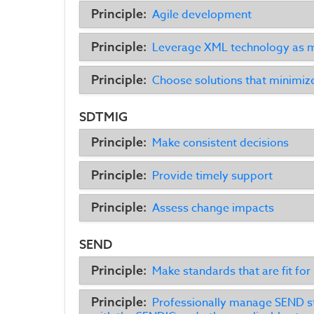
Principle:
Agile development
Principle:
Leverage XML technology as m
Principle:
Choose solutions that minimiz
SDTMIG
Principle:
Make consistent decisions
Principle:
Provide timely support
Principle:
Assess change impacts
SEND
Principle:
Make standards that are fit for
Principle:
Professionally manage SEND st