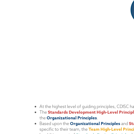
At the highest level of guiding principles, CDISC 
Standards Development High-Level Princip
The
Organizational Principles
the
.
Organizational Principles
St
Based upon the
and
Team High-Level Princ
specific to their team, the