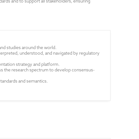
ards and to support all stakeholders, ensuring
and studies around the world.
 interpreted, understood, and navigated by regulatory
ntation strategy and platform.
oss the research spectrum to develop consensus-
standards and semantics.