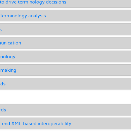
o drive terminology decisions
 terminology analysis
s
unication
inology
n making
eds
rds
-end XML-based interoperability