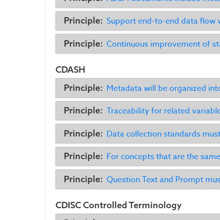
Principle:
Support end-to-end data flow 
Principle:
Continuous improvement of sta
CDASH
Principle:
Metadata will be organized int
Principle:
Traceability for related variabl
Principle:
Data collection standards must 
Principle:
For concepts that are the same
Principle:
Question Text and Prompt must
CDISC Controlled Terminology