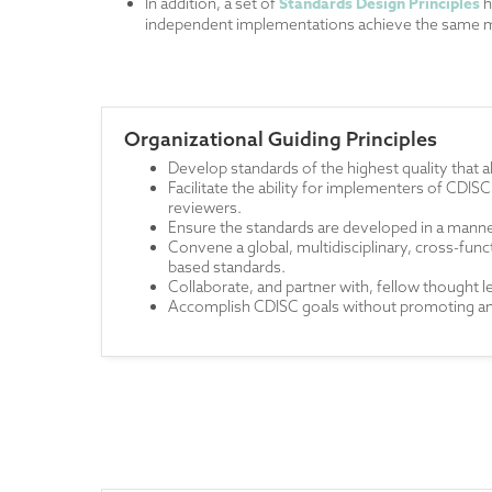
Standards Design Principles
In addition, a set of
h
independent implementations achieve the same m
Organizational Guiding Principles
Develop standards of the highest quality that 
Facilitate the ability for implementers of CDISC
reviewers.
Ensure the standards are developed in a manne
Convene a global, multidisciplinary, cross-f
based standards.
Collaborate, and partner with, fellow thought 
Accomplish CDISC goals without promoting any