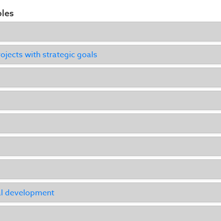
ples
ojects with strategic goals
al development