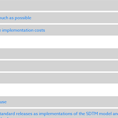
uch as possible
e implementation costs
 use
andard releases as implementations of the SDTM model and 