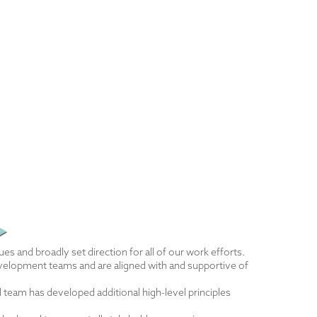
es and broadly set direction for all of our work efforts.
development teams and are aligned with and supportive of
 team has developed additional high-level principles