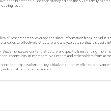
ave been initiated to guide consistency across the SDTM family of stand
odeling result.
allow
all
researchers to leverage and share information from individuals 
 standards to effectively structure and analyze data so that it is easily
r that emphasizes content, structure and quality, transcending impleme
unctional community of members, volunteers and stakeholders from acr
leaders and organizations
on key initiatives
to foster
efforts to advance 
 individual vendor or organization.