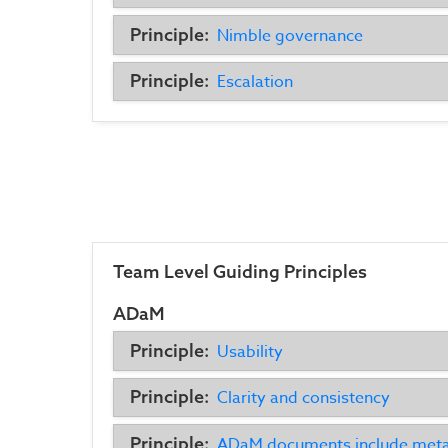
Principle:
Nimble governance
Principle:
Escalation
Team Level Guiding Principles
ADaM
Principle:
Usability
Principle:
Clarity and consistency
Principle:
ADaM documents include met