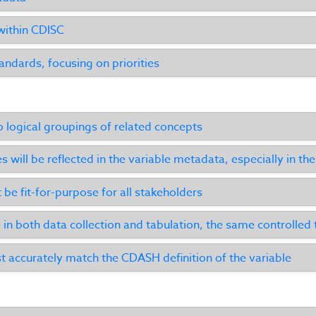
within CDISC
ndards, focusing on priorities
o logical groupings of related concepts
es will be reflected in the variable metadata, especially in t
be fit-for-purpose for all stakeholders
 in both data collection and tabulation, the same controlled
 accurately match the CDASH definition of the variable