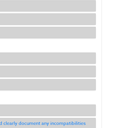
clearly document any incompatibilities