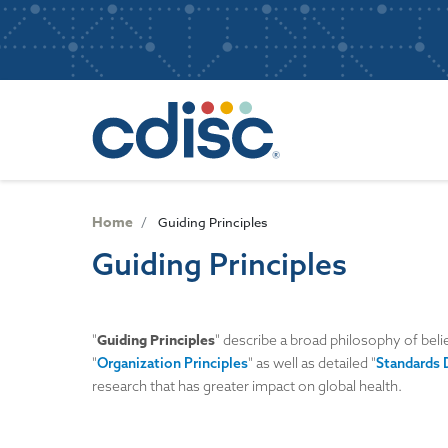
S
User
k
i
account
p
Main
menu
t
navigatio
o
m
a
i
n
Home
Guiding Principles
c
Guiding Principles
o
n
t
e
Guiding Principles
"
" describe a broad philosophy of beli
n
"
Organization Principles
" as well as detailed "
Standards 
t
research that has greater impact on global health.
Image