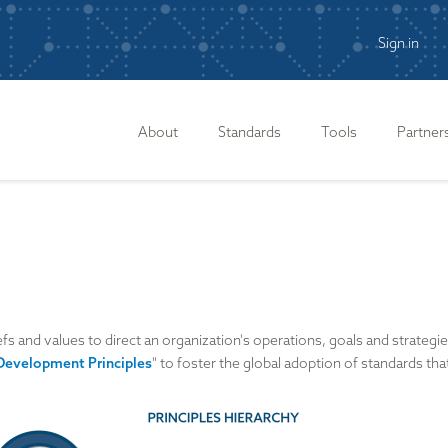
Sign in
n
About
Standards
Tools
Partner
efs and values to direct an organization's operations, goals and strategi
Development Principles
" to foster the global adoption of standards th