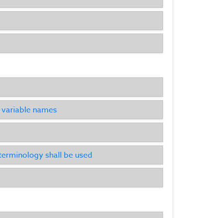
he variable names
 terminology shall be used