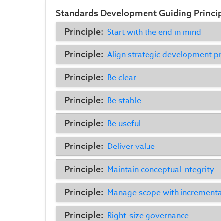
Standards Development Guiding Princi
Principle:
Start with the end in mind
Principle:
Align strategic development pr
Principle:
Be clear
Principle:
Be stable
Principle:
Be useful
Principle:
Deliver value
Principle:
Maintain conceptual integrity
Principle:
Manage scope with increment
Principle:
Right-size governance