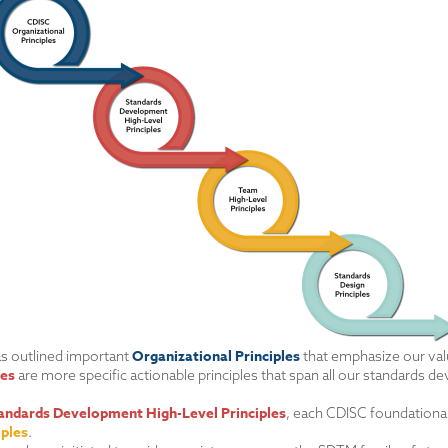
Organizational Principles
has outlined important
that emphasize our valu
les
are more specific actionable principles that span all our standards 
andards Development High-Level Principles
, each CDISC foundational
iples
.