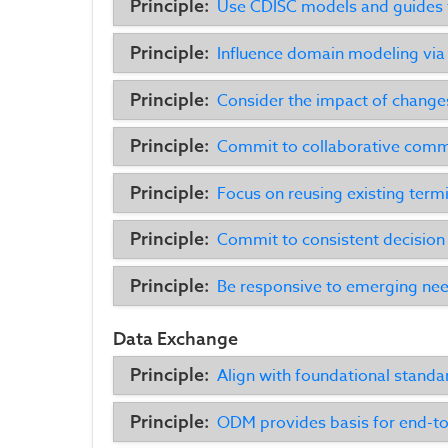
Principle:
Use CDISC models and guides t
Principle:
Influence domain modeling via
Principle:
Consider the impact of change
Principle:
Commit to collaborative comm
Principle:
Focus on reusing existing term
Principle:
Commit to consistent decisio
Principle:
Be responsive to emerging ne
Data Exchange
Principle:
Align with foundational standa
Principle:
ODM provides basis for end-to