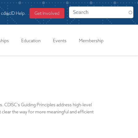
cdiscID Help
Get Involved
ships
Education
Events
Membership
es. CDISC's Guiding Principles address high-level
at clear the way for more meaningful and efficient