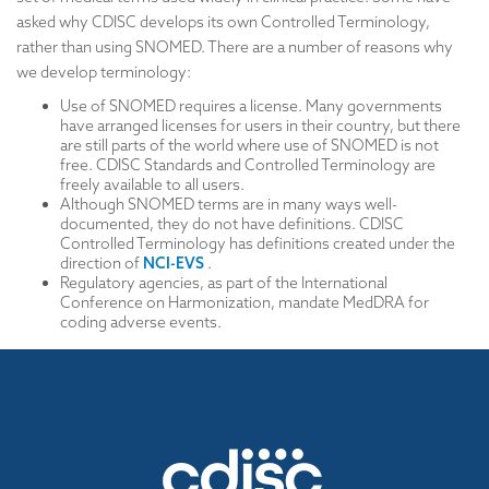
asked why CDISC develops its own Controlled Terminology,
rather than using SNOMED. There are a number of reasons why
we develop terminology:
Use of SNOMED requires a license. Many governments
have arranged licenses for users in their country, but there
are still parts of the world where use of SNOMED is not
free. CDISC Standards and Controlled Terminology are
freely available to all users.
Although SNOMED terms are in many ways well-
documented, they do not have definitions. CDISC
Controlled Terminology has definitions created under the
direction of
NCI-EVS
.
Regulatory agencies, as part of the International
Conference on Harmonization, mandate MedDRA for
coding adverse events.