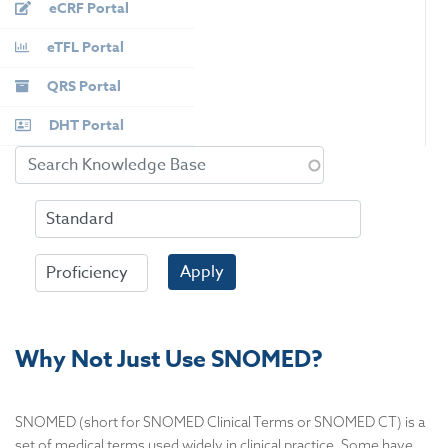
eCRF Portal
eTFL Portal
QRS Portal
DHT Portal
Apply
Why Not Just Use SNOMED?
SNOMED (short for SNOMED Clinical Terms or SNOMED CT) is a
set of medical terms used widely in clinical practice. Some have