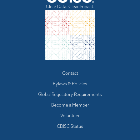
Clear Data. Clear Impact.
Footer
Contact
menu
Bylaws & Policies
Global Regulatory Requirements
Become a Member
Volunteer
CDISC Status