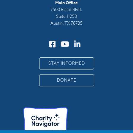
Main Office
7500 Rialto Blvd.
Suite 1-250
Austin, TX 78735
STAY INFORMED
DONATE