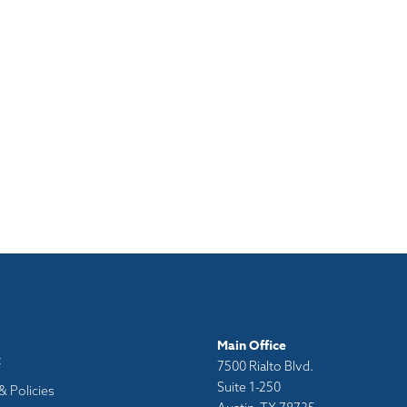
Main Office
t
7500 Rialto Blvd.
Suite 1-250
& Policies