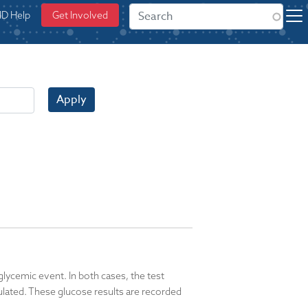
ID Help
Get Involved
Apply
lycemic event. In both cases, the test
lated. These glucose results are recorded