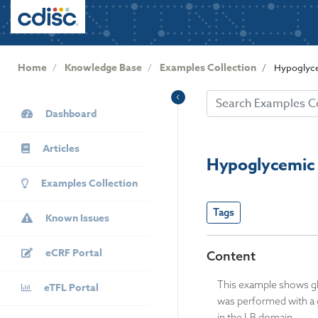
User
S
k
account
i
menu
p
Home
Knowledge Base
Examples Collection
Hypoglyce
t
o
KB
m
Dashboard
Sidebar
a
i
Articles
n
Hypoglycemic 
c
Examples Collection
o
n
Tags
Known Issues
t
e
eCRF Portal
n
Content
t
This example shows glu
eTFL Portal
was performed with a 
in the LB domain.