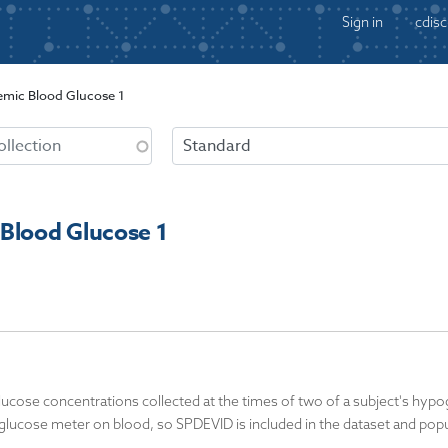
Sign in
cdisc
mic Blood Glucose 1
Blood Glucose 1
cose concentrations collected at the times of two of a subject's hypog
glucose meter on blood, so SPDEVID is included in the dataset and popu