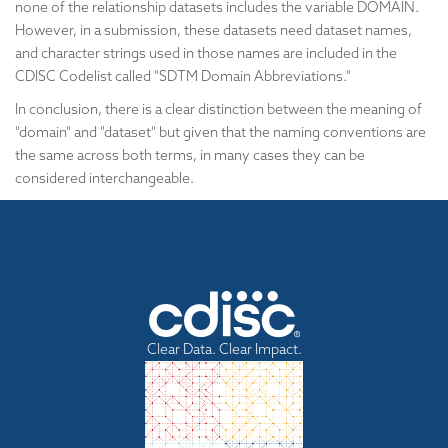
none of the relationship datasets includes the variable DOMAIN.
However, in a submission, these datasets need dataset names,
and character strings used in those names are included in the
CDISC Codelist called "SDTM Domain Abbreviations."
In conclusion, there is a clear distinction between the meaning of
"domain" and "dataset" but given that the naming conventions are
the same across both terms, in many cases they can be
considered interchangeable.
Clear Data. Clear Impact.