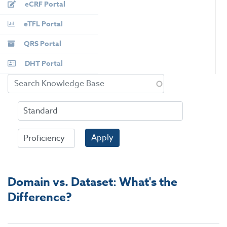
eCRF Portal
eTFL Portal
QRS Portal
DHT Portal
Apply
Domain vs. Dataset: What's the
Difference?