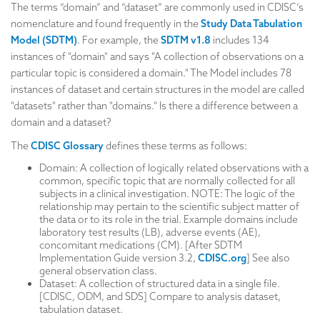
The terms “domain” and “dataset” are commonly used in CDISC’s
nomenclature and found frequently in the
Study Data Tabulation
Model (SDTM)
. For example, the
SDTM v1.8
includes 134
instances of "domain" and says "A collection of observations on a
particular topic is considered a domain." The Model includes 78
instances of dataset and certain structures in the model are called
"datasets" rather than "domains." Is there a difference between a
domain and a dataset?
The
CDISC Glossary
defines these terms as follows:
Domain: A collection of logically related observations with a
common, specific topic that are normally collected for all
subjects in a clinical investigation. NOTE: The logic of the
relationship may pertain to the scientific subject matter of
the data or to its role in the trial. Example domains include
laboratory test results (LB), adverse events (AE),
concomitant medications (CM). [After SDTM
Implementation Guide version 3.2,
CDISC.org
] See also
general observation class.
Dataset: A collection of structured data in a single file.
[CDISC, ODM, and SDS] Compare to analysis dataset,
tabulation dataset.