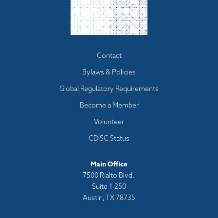
Footer
Contact
menu
Bylaws & Policies
Global Regulatory Requirements
Become a Member
Volunteer
CDISC Status
Main Office
7500 Rialto Blvd.
Suite 1-250
Austin, TX 78735