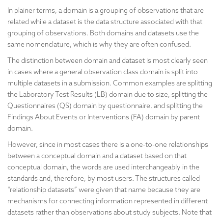
In plainer terms, a domain is a grouping of observations that are
related while a dataset is the data structure associated with that
grouping of observations. Both domains and datasets use the
same nomenclature, which is why they are often confused.
The distinction between domain and dataset is most clearly seen
in cases where a general observation class domain is split into
multiple datasets in a submission. Common examples are splitting
the Laboratory Test Results (LB) domain due to size, splitting the
Questionnaires (QS) domain by questionnaire, and splitting the
Findings About Events or Interventions (FA) domain by parent
domain.
However, since in most cases there is a one-to-one relationships
between a conceptual domain and a dataset based on that
conceptual domain, the words are used interchangeably in the
standards and, therefore, by most users. The structures called
“relationship datasets” were given that name because they are
mechanisms for connecting information represented in different
datasets rather than observations about study subjects. Note that