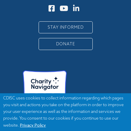
STAY INFORMED
DONATE
CDISC uses cookies to collect information regarding which pages
you visit and actions you take on the platform in order to improve
your user experience as well as the information and services we
provide. You consent to our cookies if you continue to use our
Privacy Policy
website.