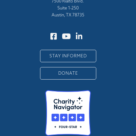
7500 Rialto Blvd.
Suite 1-250
Austin, TX 78735
STAY INFORMED
DONATE