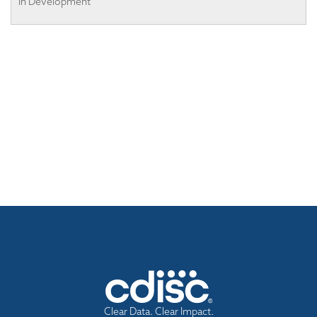
In Development
Clear Data. Clear Impact.