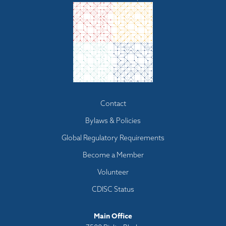
Footer
Contact
menu
Bylaws & Policies
Global Regulatory Requirements
Become a Member
Volunteer
CDISC Status
Main Office