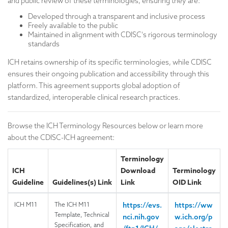
and public review of these terminologies, ensuring they are:
Developed through a transparent and inclusive process
Freely available to the public
Maintained in alignment with CDISC's rigorous terminology
standards
ICH retains ownership of its specific terminologies, while CDISC
ensures their ongoing publication and accessibility through this
platform. This agreement supports global adoption of
standardized, interoperable clinical research practices.
Browse the ICH Terminology Resources below or learn more
about the CDISC-ICH agreement:
Terminology
ICH
Download
Terminology
Guideline
Guidelines(s) Link
Link
OID Link
ICH M11
The ICH M11
https://evs.
https://ww
Template, Technical
nci.nih.gov
w.ich.org/p
Specification, and