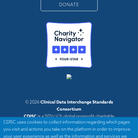
DONATE
Clinical Data Interchange Standards
© 2026
Consortium
CDISC
is a 501(c)(3) global nonprofit charitable
CDISC uses cookies to collect information regarding which pages
organization with administrative offices in Austin,
you visit and actions you take on the platform in order to improve
Texas,
your user experience as well as the information and services we
with volunteers and member organizations around