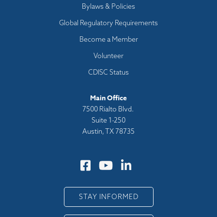
Bylaws & Policies
Global Regulatory Requirements
Become a Member
Volunteer
CDISC Status
Main Office
7500 Rialto Blvd.
Suite 1-250
Austin, TX 78735
STAY INFORMED