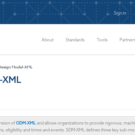
Sign in
n
About
Standards
Tools
Partner
 Design Model-XML
l-XML
nsion of
ODM-XML
and allows organizations to provide rigorous, machi
plans, eligibility and times and events. SDM-XML defines three key sub-m