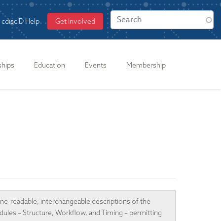
cdiscID Help
Get Involved
ships
Education
Events
Membership
ne-readable, interchangeable descriptions of the
odules – Structure, Workflow, and Timing – permitting