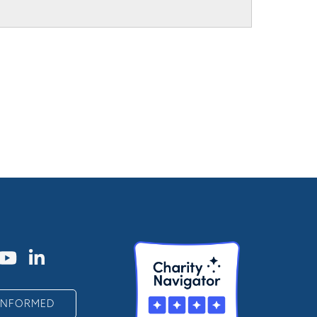
 INFORMED