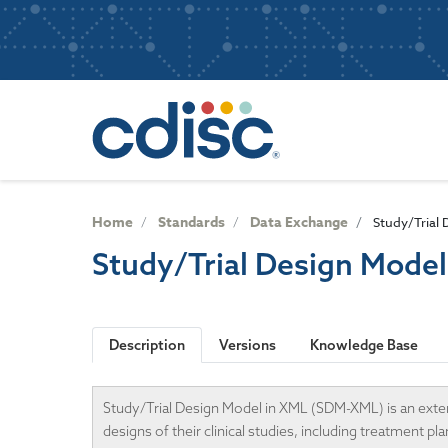
S
User
k
i
account
p
Main
menu
t
navigatio
o
m
a
i
n
Home
Standards
Data Exchange
Study/Trial
c
Study/Trial Design Mode
o
n
t
e
Description
Versions
Knowledge Base
n
t
Study/Trial Design Model in XML (SDM-XML) is an exte
designs of their clinical studies, including treatment 