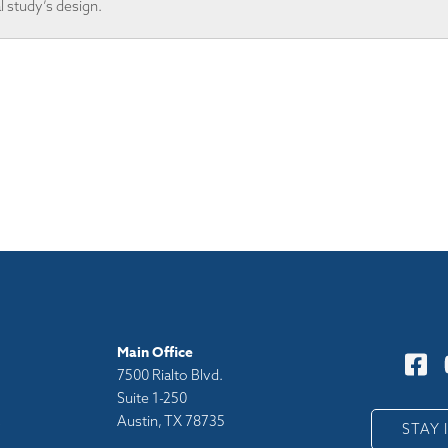
al study’s design.
Main Office
7500 Rialto Blvd.
Suite 1-250
Austin, TX 78735
y
STAY