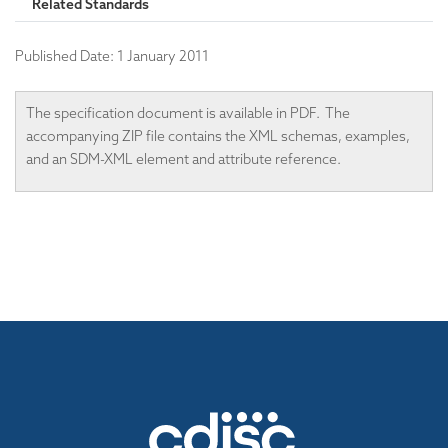
Related Standards
Published Date:
1 January 2011
The specification document is available in PDF. The
accompanying ZIP file contains the XML schemas, examples,
and an SDM-XML element and attribute reference.