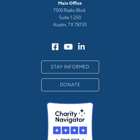
Main Office
7500 Rialto Blvd.
Suite 1-250
Austin, TX 78735
STAY INFORMED
DONATE