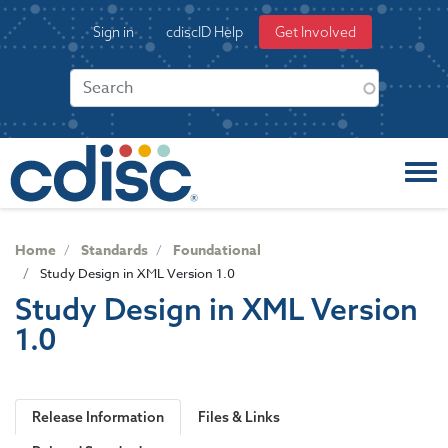
S
User
Sign in
cdiscID Help
Get Involved
k
account
i
menu
p
t
o
m
a
i
n
c
Home
Standards
Foundational
o
Study Design in XML Version 1.0
n
Study Design in XML Version
t
1.0
e
n
t
Release Information
Files & Links