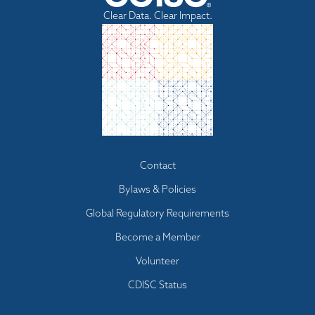
Clear Data. Clear Impact.
Footer
Contact
menu
Bylaws & Policies
Global Regulatory Requirements
Become a Member
Volunteer
CDISC Status