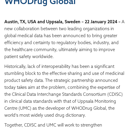
WHODrug Global
Austin, TX, USA and Uppsala, Sweden – 22 January 2024 –
A
new collaboration between two leading organizations in
global medical data has been announced to bring greater
efficiency and certainty to regulatory bodies, industry, and
the healthcare community, ultimately aiming to improve
patient safety worldwide.
Historically, lack of interoperability has been a significant
stumbling block to the effective sharing and use of medicinal
product safety data. The strategic partnership announced
today takes aim at the problem, combining the expertise of
the Clinical Data Interchange Standards Consortium (CDISC)
in clinical data standards with that of Uppsala Monitoring
Centre (UMC) as the developer of WHODrug Global, the
world's most widely used drug dictionary.
Together, CDISC and UMC will work to strengthen