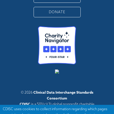
DONATE
Clinical Data Interchange Standards
© 2026
Consortium
CDISC
is a 501(c)(3) global nonprofit charitable
CDISC uses cookies to collect information regarding which pages
organization with administrative offices in Austin,