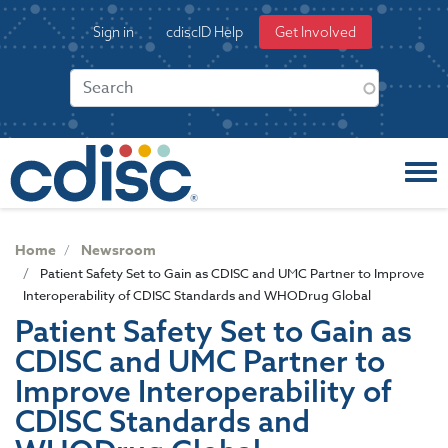
S
User
Sign in
cdiscID Help
Get Involved
k
account
i
menu
p
t
o
m
a
i
n
c
Home
Newsroom
o
Patient Safety Set to Gain as CDISC and UMC Partner to Improve
n
Interoperability of CDISC Standards and WHODrug Global
t
Patient Safety Set to Gain as
e
CDISC and UMC Partner to
n
t
Improve Interoperability of
CDISC Standards and