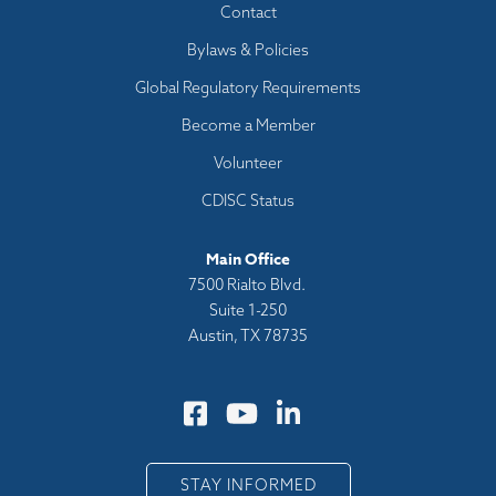
Footer
Contact
menu
Bylaws & Policies
Global Regulatory Requirements
Become a Member
Volunteer
CDISC Status
Main Office
7500 Rialto Blvd.
Suite 1-250
Austin, TX 78735
STAY INFORMED