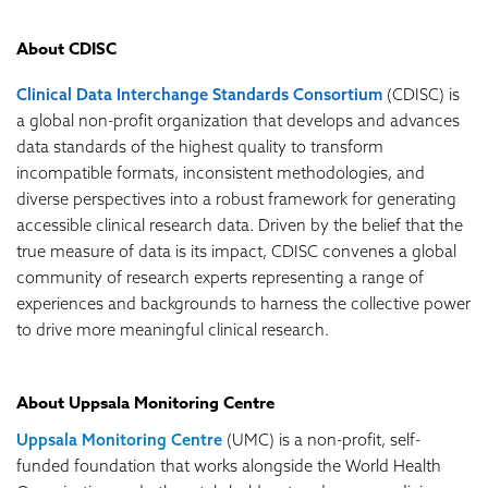
About CDISC
Clinical Data Interchange Standards Consortium
(CDISC) is
a global non-profit organization that develops and advances
data standards of the highest quality to transform
incompatible formats, inconsistent methodologies, and
diverse perspectives into a robust framework for generating
accessible clinical research data. Driven by the belief that the
true measure of data is its impact, CDISC convenes a global
community of research experts representing a range of
experiences and backgrounds to harness the collective power
to drive more meaningful clinical research.
About Uppsala Monitoring Centre
Uppsala Monitoring Centre
(UMC) is a non-profit, self-
funded foundation that works alongside the World Health