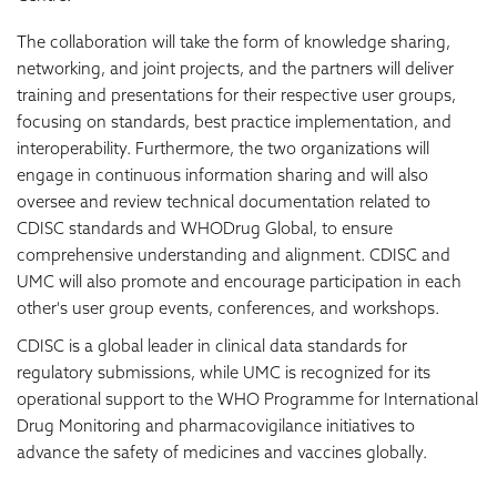
The collaboration will take the form of knowledge sharing,
networking, and joint projects, and the partners will deliver
training and presentations for their respective user groups,
focusing on standards, best practice implementation, and
interoperability. Furthermore, the two organizations will
engage in continuous information sharing and will also
oversee and review technical documentation related to
CDISC standards and WHODrug Global, to ensure
comprehensive understanding and alignment. CDISC and
UMC will also promote and encourage participation in each
other's user group events, conferences, and workshops.
CDISC is a global leader in clinical data standards for
regulatory submissions, while UMC is recognized for its
operational support to the WHO Programme for International
Drug Monitoring and pharmacovigilance initiatives to
advance the safety of medicines and vaccines globally.