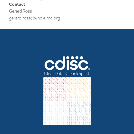
Contact
Gerard Ross
gerard.ross@who-umc.org
Clear Data. Clear Impact.