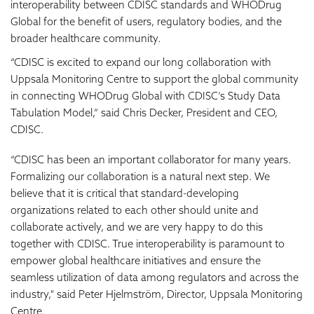
interoperability between CDISC standards and WHODrug
Global for the benefit of users, regulatory bodies, and the
broader healthcare community.
“CDISC is excited to expand our long collaboration with
Uppsala Monitoring Centre to support the global community
in connecting WHODrug Global with CDISC’s Study Data
Tabulation Model,” said Chris Decker, President and CEO,
CDISC.
“CDISC has been an important collaborator for many years.
Formalizing our collaboration is a natural next step. We
believe that it is critical that standard-developing
organizations related to each other should unite and
collaborate actively, and we are very happy to do this
together with CDISC. True interoperability is paramount to
empower global healthcare initiatives and ensure the
seamless utilization of data among regulators and across the
industry," said Peter Hjelmström, Director, Uppsala Monitoring
Centre.