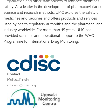
Organization and other stakeholders to advance medicines
safety. As a leader in the development of pharmacovigilance
science and research methods, UMC explores the safety of
medicines and vaccines and offers products and services
used by health regulatory authorities and the pharmaceutical
industry worldwide. For more than 45 years, UMC has
provided scientific and operational support to the WHO
Programme for International Drug Monitoring.
Contact
Melissa Kirwin
mkirwin@cdisc.org