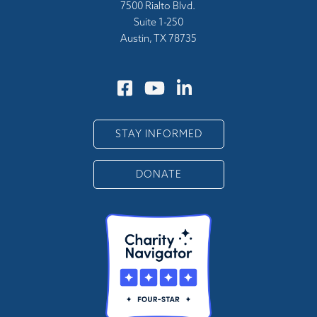
7500 Rialto Blvd.
Suite 1-250
Austin, TX 78735
STAY INFORMED
DONATE