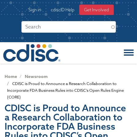
S
User
Sign in
cdiscID Help
Get Involved
k
account
i
menu
p
t
o
m
a
i
n
c
Home
Newsroom
o
CDISC is Proud to Announce a Research Collaboration to
n
Incorporate FDA Business Rules into CDISC’s Open Rules Engine
t
(CORE)
e
CDISC is Proud to Announce
n
a Research Collaboration to
t
Incorporate FDA Business
Rules into CDISC’s Open