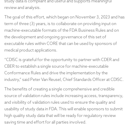
study data is compliant and useful and supports meaningful
review and analysis.
The goal of this effort, which began on November 3, 2023 and has
term of three (3) years, is to collaborate on providing input on
machine-executable formats of the FDA Business Rules and on
the development and ongoing governance of this set of
executable rules within CORE that can be used by sponsors of
medical product applications.
“CDISC is grateful for the opportunity to partner with CDER and
CBER to establish a single source for machine-executable
Conformance Rules and drive the implementation by the
industry,” said Peter Van Reusel, Chief Standards Officer at CDISC.
The benefits of creating a single comprehensive and credible
source of validation rules include increasing access, transparency,
and visibility of validation rules used to ensure the quality and
usability of study data in FDA. This will enable sponsors to submit
high quality study data that will be ready for regulatory review
saving time and effort for all parties involved.