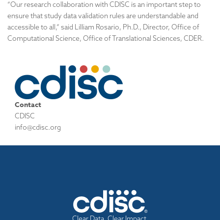
“Our research collaboration with CDISC is an important step to
ensure that study data validation rules are understandable and
accessible to all,” said Lilliam Rosario, Ph.D., Director, Office of
Computational Science, Office of Translational Sciences, CDER.
Contact
CDISC
info@cdisc.org
Clear Data. Clear Impact.