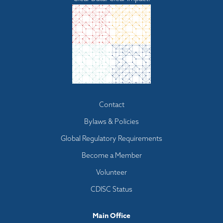
Footer
Contact
menu
Bylaws & Policies
Global Regulatory Requirements
Become a Member
Volunteer
CDISC Status
Main Office