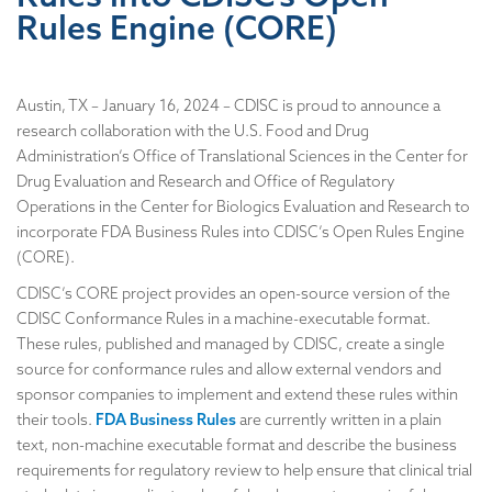
Rules Engine (CORE)
Austin, TX – January 16, 2024 – CDISC is proud to announce a
research collaboration with the U.S. Food and Drug
Administration’s Office of Translational Sciences in the Center for
Drug Evaluation and Research and Office of Regulatory
Operations in the Center for Biologics Evaluation and Research to
incorporate FDA Business Rules into CDISC’s Open Rules Engine
(CORE).
CDISC’s CORE project provides an open-source version of the
CDISC Conformance Rules in a machine-executable format.
These rules, published and managed by CDISC, create a single
source for conformance rules and allow external vendors and
sponsor companies to implement and extend these rules within
their tools.
FDA Business Rules
are currently written in a plain
text, non-machine executable format and describe the business
requirements for regulatory review to help ensure that clinical trial