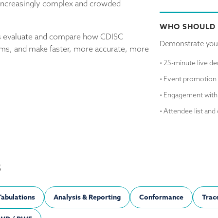
n increasingly complex and crowded
WHO SHOULD
ons evaluate and compare how CDISC
Demonstrate you
ems, and make faster, more accurate, more
• 25-minute live d
• Event promotion 
• Engagement with
• Attendee list and 
S
Tabulations
Analysis & Reporting
Conformance
Trace