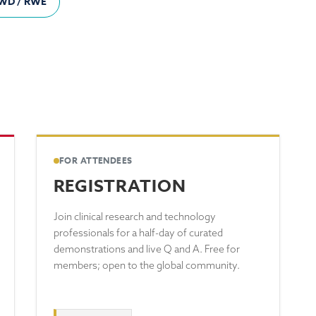
WD / RWE
FOR ATTENDEES
REGISTRATION
Join clinical research and technology
professionals for a half-day of curated
demonstrations and live Q and A. Free for
members; open to the global community.