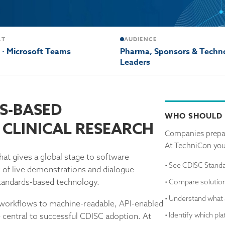
AT
AUDIENCE
l · Microsoft Teams
Pharma, Sponsors & Techn
Leaders
S-BASED
WHO SHOULD
CLINICAL RESEARCH
Companies prepar
At TechniCon you'
hat gives a global stage to software
• See CDISC Standa
y of live demonstrations and dialogue
 standards-based technology.
• Compare solution
• Understand what 
orkflows to machine-readable, API-enabled
• Identify which pl
central to successful CDISC adoption. At