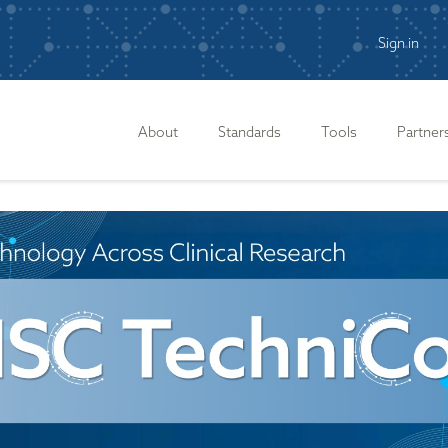
Sign in
n
About
Standards
Tools
Partner