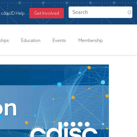
cdiscID Help
Get Involved
ships
Education
Events
Membership