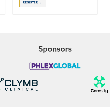
REGISTER →
Sponsors