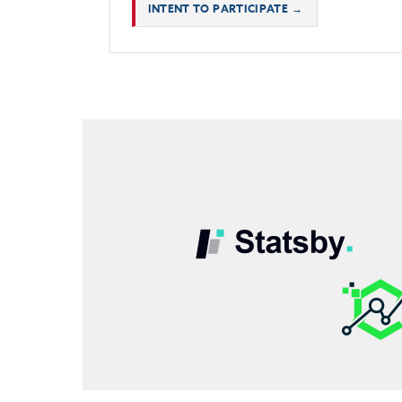
INTENT TO PARTICIPATE →