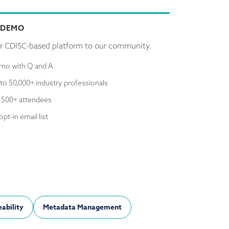
 DEMO
r CDISC-based platform to our community.
emo with Q and A
to 50,000+ industry professionals
 500+ attendees
opt-in email list
ability
Metadata Management