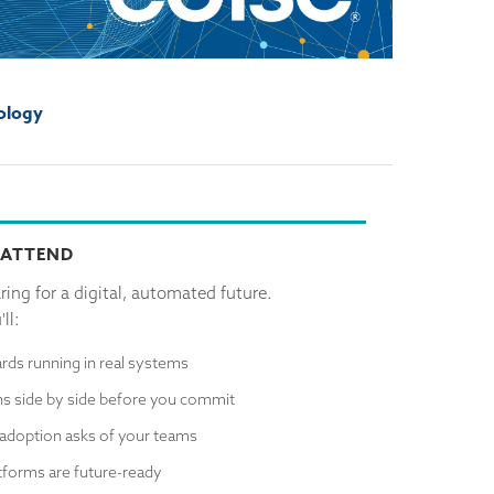
ology
 ATTEND
ing for a digital, automated future.
ll:
rds running in real systems
s side by side before you commit
adoption asks of your teams
atforms are future-ready