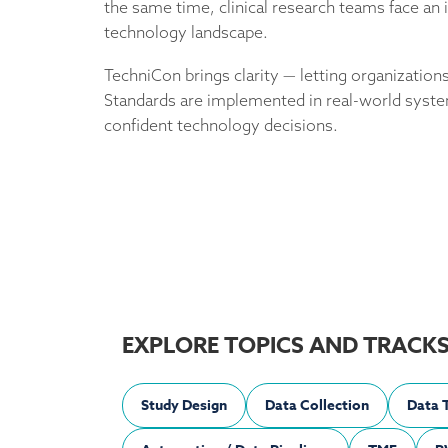
the same time, clinical research teams face a
technology landscape.
TechniCon brings clarity — letting organizati
Standards are implemented in real-world syst
confident technology decisions.
EXPLORE TOPICS AND TRACK
Study Design
Data Collection
Data 