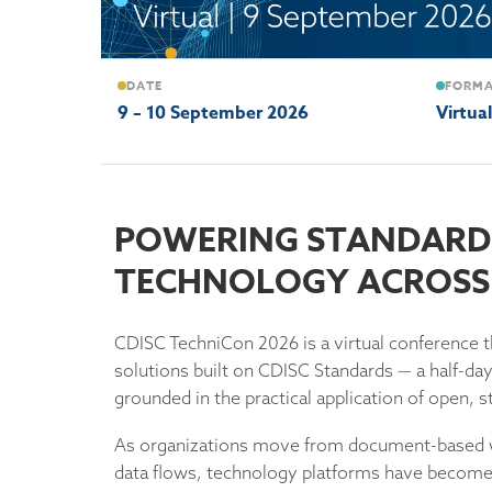
DATE
FORM
9 – 10 September 2026
Virtua
2026
POWERING STANDARD
CDISC
TECHNOLOGY ACROSS 
TECHNICON
CDISC TechniCon 2026 is a virtual conference t
solutions built on CDISC Standards — a half-da
grounded in the practical application of open,
As organizations move from document-based w
data flows, technology platforms have become 