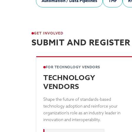
Automation / Data Pipelines
TMF
R
GET INVOLVED
SUBMIT AND REGISTER
FOR TECHNOLOGY VENDORS
TECHNOLOGY
VENDORS
Shape the future of standards-based
technology adoption and reinforce your
organization's role as an industry leader in
innovation and interoperability.