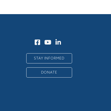
STAY INFORMED
DONATE