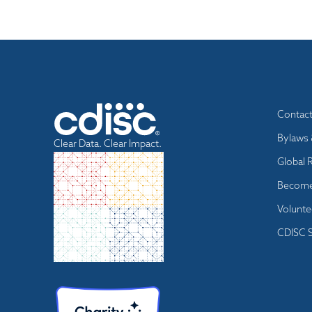
Footer
Contac
menu
Bylaws 
Clear Data. Clear Impact.
Global 
Become
Volunte
CDISC S