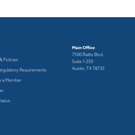
Main Office
t
7500 Rialto Blvd.
& Policies
Suite 1-250
Austin, TX 78735
Regulatory Requirements
 a Member
er
tatus