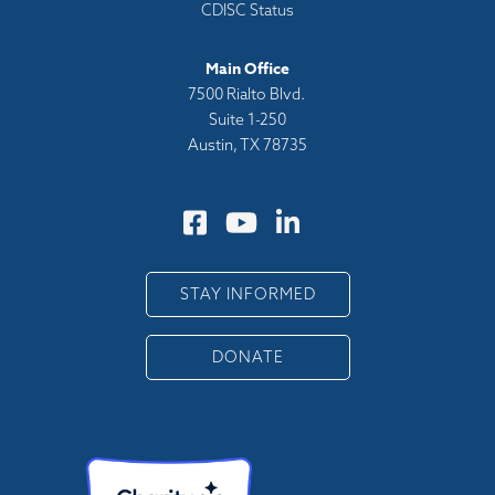
CDISC Status
Main Office
7500 Rialto Blvd.
Suite 1-250
Austin, TX 78735
STAY INFORMED
DONATE