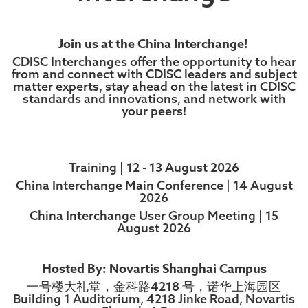
Join us at the China Interchange!
CDISC Interchanges offer the opportunity to hear
from and connect with CDISC leaders and subject
matter experts, stay ahead on the latest in CDISC
standards and innovations, and network with
your peers!
Training | 12 - 13 August 2026
China Interchange Main Conference | 14 August
2026
China Interchange User Group Meeting | 15
August 2026
Hosted By: Novartis Shanghai Campus
一号楼大礼堂，金科路4218 号，诺华上海园区
Building 1 Auditorium, 4218 Jinke Road, Novartis