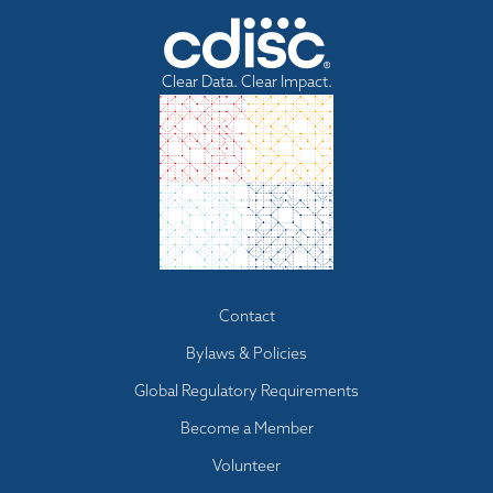
Clear Data. Clear Impact.
Footer
Contact
menu
Bylaws & Policies
Global Regulatory Requirements
Become a Member
Volunteer