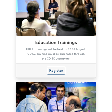
Education Trainings
CDISC Trainings will be held on 12-13 August.
CDISC Training must be purchased through
the CDISC Learnstore.
Register