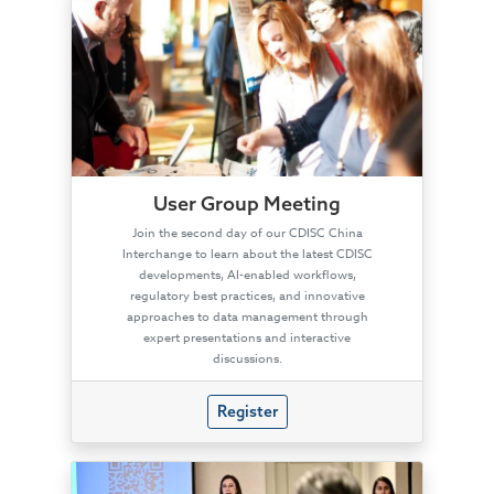
User Group Meeting
Join the second day of our CDISC China
Interchange to learn about the latest CDISC
developments, AI-enabled workflows,
regulatory best practices, and innovative
approaches to data management through
expert presentations and interactive
discussions.
Register