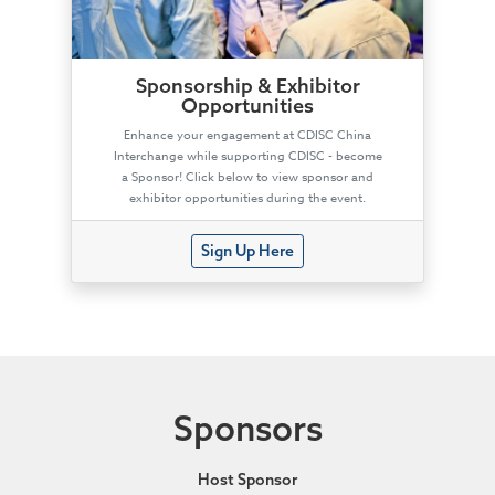
Sponsorship & Exhibitor
Opportunities
Enhance your engagement at CDISC China
Interchange while supporting CDISC - become
a Sponsor! Click below to view sponsor and
exhibitor opportunities during the event.
Sign Up Here
Sponsors
Host Sponsor