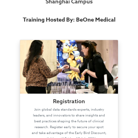
Shanghai Campus
Training Hosted By: BeOne Medical
Registration
Join global data standards experts, industry
leaders, and innovators to share insights and
best practices shaping the future of clinical
research. Register early to secure your spot
and take advantage of the Early Bird Discount,