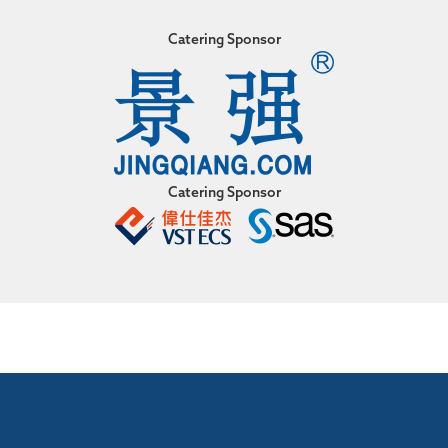
Catering Sponsor
Catering Sponsor