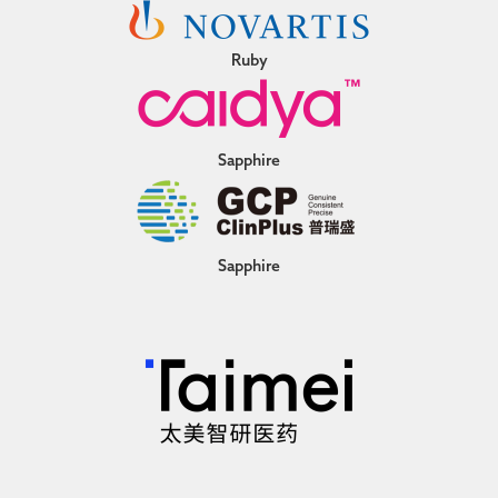
Ruby
Sapphire
Sapphire