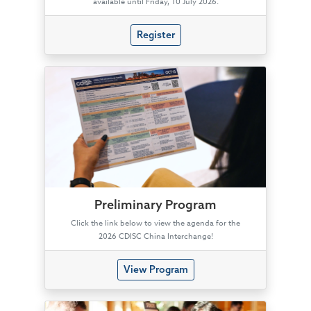
available until Friday, 10 July 2026.
Register
Preliminary Program
Click the link below to view the agenda for the
2026 CDISC China Interchange!
View Program