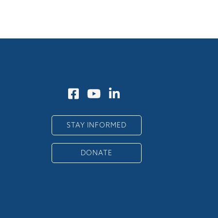
STAY INFORMED
DONATE