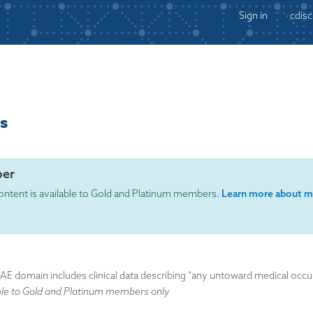
Sign in
cdisc
s
er
ontent is available to Gold and Platinum members.
Learn more about m
domain includes clinical data describing "any untoward medical occurre
ble to Gold and Platinum members only