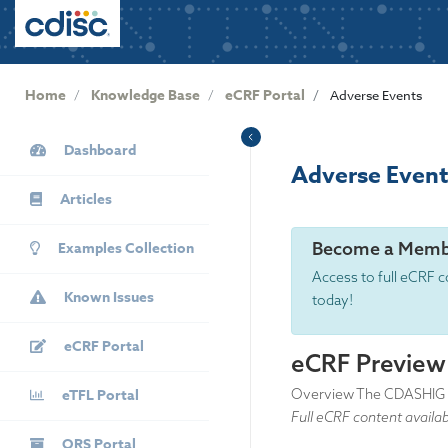
User
S
k
account
i
menu
p
Home
Knowledge Base
eCRF Portal
Adverse Events
t
o
KB
m
Dashboard
Sidebar
Adverse Event
a
i
Articles
n
c
Become a Memb
Examples Collection
o
Access to full eCRF c
n
Known Issues
today!
t
e
eCRF Portal
n
eCRF Preview
t
eTFL Portal
Overview The CDASHIG AE 
Full eCRF content availa
QRS Portal