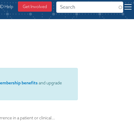
ID Help
Get Involved
embership benefits
and upgrade
nce in a patient or clinical…