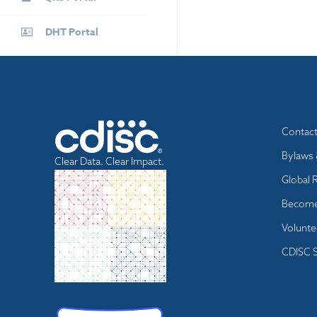
DHT Portal
Footer
Contac
menu
Bylaws 
Clear Data. Clear Impact.
Global 
Become
Volunte
CDISC S