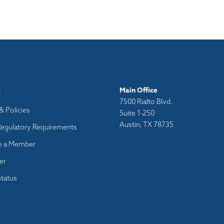
Main Office
t
7500 Rialto Blvd.
& Policies
Suite 1-250
Austin, TX 78735
Regulatory Requirements
 a Member
er
tatus