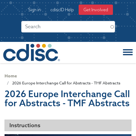
S
User
Sign in
cdiscID Help
Get Involved
k
account
i
menu
p
t
o
m
a
i
n
c
Home
o
2026 Europe Interchange Call for Abstracts - TMF Abstracts
n
2026 Europe Interchange Call
t
for Abstracts - TMF Abstracts
e
n
t
Instructions