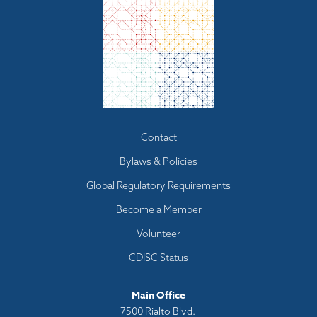
Footer
Contact
menu
Bylaws & Policies
Global Regulatory Requirements
Become a Member
Volunteer
CDISC Status
Main Office
7500 Rialto Blvd.