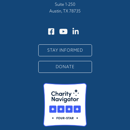
Suite 1-250
Austin, TX 78735
STAY INFORMED
DONATE