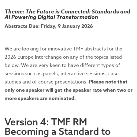
Theme: The Future is Connected: Standards and
AI Powering Digital Transformation
Abstracts Due: Friday, 9 January 2026
We are looking for innovative TMF abstracts for the
2026 Europe Interchange on any of the topics listed
below. We are very keen to have different types of
sessions such as panels, interactive sessions, case
studies and of course presentations.
Please note that
only one speaker will get the speaker rate when two or
more speakers are nominated.
Version 4: TMF RM
Becoming a Standard to