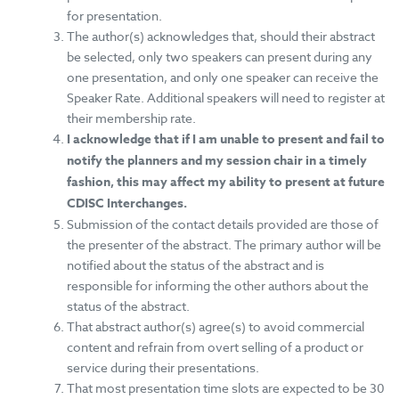
for presentation.
The author(s) acknowledges that, should their abstract
be selected, o
nly two speakers can present during any
one presentation, and only one speaker can receive the
Speaker Rate. Additional speakers will need to register at
their membership rate.
I acknowledge that if I am unable to present and fail to
notify the planners and my session chair in a timely
fashion, this may affect my ability to present at future
CDISC Interchanges.
Submission of the contact details provided are those of
the presenter of the abstract. The primary author will be
notified about the status of the abstract and is
responsible for informing the other authors about the
status of the abstract.
That abstract author(s) agree(s) to avoid commercial
content and refrain from overt selling of a product or
service during their presentations.
That most presentation time slots are expected to be 30