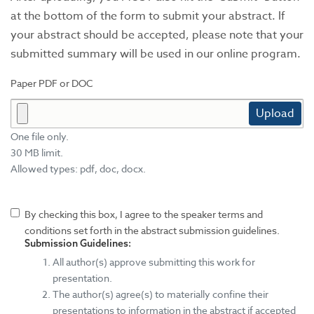
at the bottom of the form to submit your abstract. If
your abstract should be accepted, please note that your
submitted summary will be used in our online program.
Paper PDF or DOC
Upload
One file only.
30 MB limit.
Allowed types: pdf, doc, docx.
By checking this box, I agree to the speaker terms and
conditions set forth in the abstract submission guidelines.
Submission Guidelines:
All author(s) approve submitting this work for
presentation.
The author(s) agree(s) to materially confine their
presentations to information in the abstract if accepted