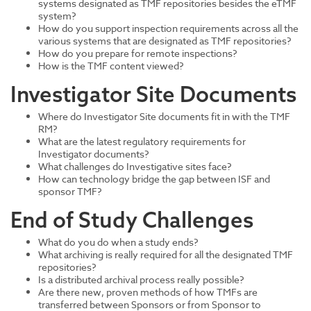
systems designated as TMF repositories besides the eTMF
system?
How do you support inspection requirements across all the
various systems that are designated as TMF repositories?
How do you prepare for remote inspections?
How is the TMF content viewed?
Investigator Site Documents
Where do Investigator Site documents fit in with the TMF
RM?
What are the latest regulatory requirements for
Investigator documents?
What challenges do Investigative sites face?
How can technology bridge the gap between ISF and
sponsor TMF?
End of Study Challenges
What do you do when a study ends?
What archiving is really required for all the designated TMF
repositories?
Is a distributed archival process really possible?
Are there new, proven methods of how TMFs are
transferred between Sponsors or from Sponsor to