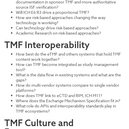
documentation in sponsor TMF and more authoritative
source ISF verification?
Will ICH E6 R3 drive a proportional TMF?
How are risk-based approaches changing the way
technology is working?
Can technology drive risk-based approaches?
Academic Research on risk-based approaches?
TMF Interoperability
How best do the eTMF and others systems that hold TMF
content work together?
How can TMF become integrated as study management
tool?
What is the data flow in existing systems and what are the
gaps?
How do multi vendor systems compare to single vendor
platforms?
How does TMF link to eCTD and RIM, ICH M11?
Where does the Exchange Mechanism Specification fit in?
What role do APIs and interoperability standards play in
TMF ecosystems?
TMF Culture and