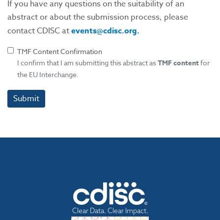
If you have any questions on the suitability of an
abstract or about the submission process, please
contact CDISC at
events@cdisc.org.
TMF Content Confirmation
I confirm that I am submitting this abstract as
TMF
content
for
the EU Interchange.
Submit
Clear Data. Clear Impact.