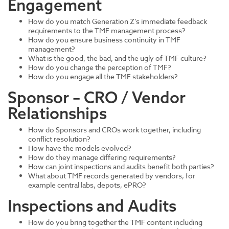
Engagement
How do you match Generation Z’s immediate feedback
requirements to the TMF management process?
How do you ensure business continuity in TMF
management?
What is the good, the bad, and the ugly of TMF culture?
How do you change the perception of TMF?
How do you engage all the TMF stakeholders?
Sponsor – CRO / Vendor
Relationships
How do Sponsors and CROs work together, including
conflict resolution?
How have the models evolved?
How do they manage differing requirements?
How can joint inspections and audits benefit both parties?
What about TMF records generated by vendors, for
example central labs, depots, ePRO?
Inspections and Audits
How do you bring together the TMF content including