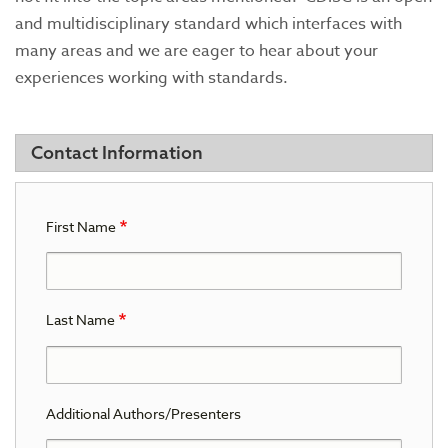
and multidisciplinary standard which interfaces with
many areas and we are eager to hear about your
experiences working with standards.
Contact Information
First Name
Last Name
Additional Authors/Presenters