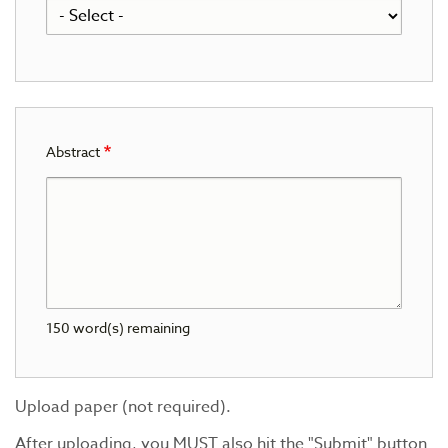
Abstract
150
word(s) remaining
Upload paper (not required).
After uploading, you MUST also hit the "Submit" button