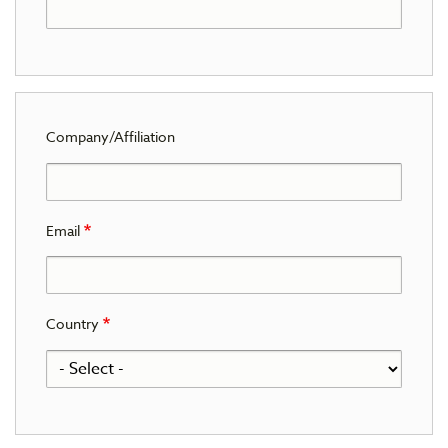
Company/Affiliation
Email
Country