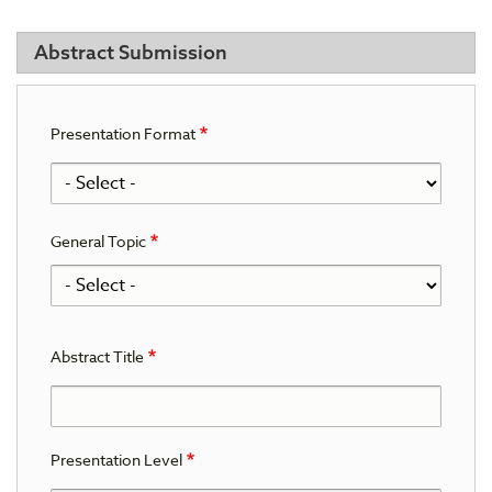
Abstract Submission
Presentation Format
General Topic
General
Topic
Abstract Title
Presentation Level