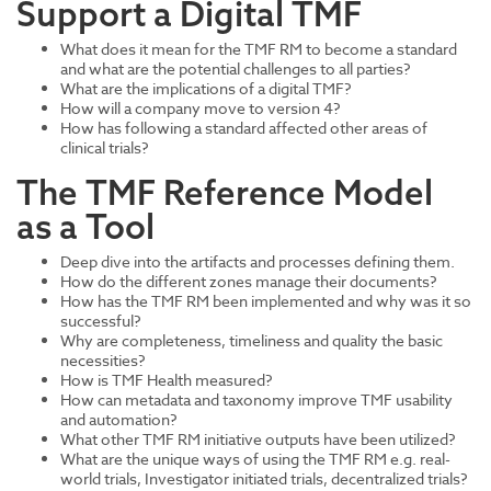
Support a Digital TMF
What does it mean for the TMF RM to become a standard
and what are the potential challenges to all parties?
What are the implications of a digital TMF?
How will a company move to version 4?
How has following a standard affected other areas of
clinical trials?
The TMF Reference Model
as a Tool
Deep dive into the artifacts and processes defining them.
How do the different zones manage their documents?
How has the TMF RM been implemented and why was it so
successful?
Why are completeness, timeliness and quality the basic
necessities?
How is TMF Health measured?
How can metadata and taxonomy improve TMF usability
and automation?
What other TMF RM initiative outputs have been utilized?
What are the unique ways of using the TMF RM e.g. real-
world trials, Investigator initiated trials, decentralized trials?