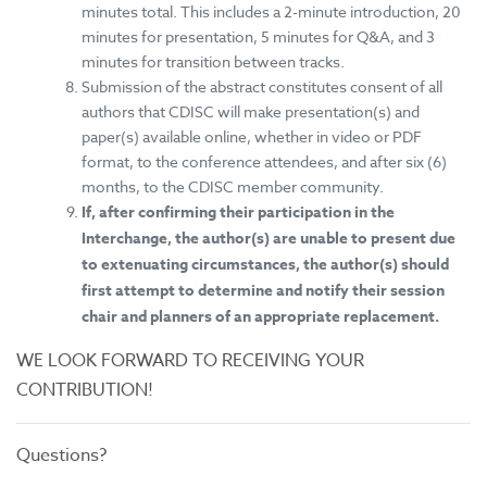
minutes total. This includes a 2-minute introduction, 20
minutes for presentation, 5 minutes for Q&A, and 3
minutes for transition between tracks.
Submission of the abstract constitutes consent of all
authors that CDISC will make presentation(s) and
paper(s) available online, whether in video or PDF
format, to the conference attendees, and after six (6)
months, to the CDISC member community.
If, after confirming their participation in the
Interchange, the author(s) are unable to present due
to extenuating circumstances, the author(s) should
first attempt to determine and notify their session
chair and planners of an appropriate replacement.
WE LOOK FORWARD TO RECEIVING YOUR
CONTRIBUTION!
Questions?