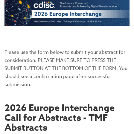
Please use the form below to submit your abstract for
consideration. PLEASE MAKE SURE TO PRESS THE
SUBMIT BUTTON AT THE BOTTOM OF THE FORM. You
should see a confirmation page after successful
submission.
2026 Europe Interchange
Call for Abstracts - TMF
Abstracts