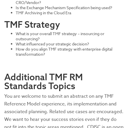
CRO/Vendor?
Is the Exchange Mechanism Specification being used?
TMF Archiving in the Cloud Era
TMF Strategy
What is your overall TMF strategy – insourcing or
outsourcing?
What influenced your strategic decision?
How do you align TMF strategy with enterprise digital
transformation?
Additional TMF RM
Standards Topics
You are welcome to submit an abstract on any TMF
Reference Model experience, its implementation and
associated planning. Related use cases are encouraged.
We want to hear your success stories even if they do
not fit into the topic areas mentioned. CDISC is an open