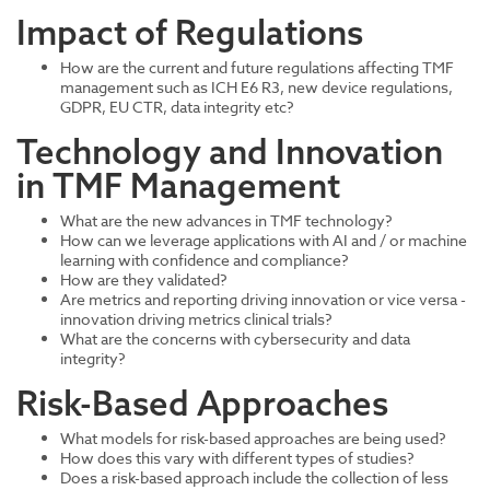
Impact of Regulations
How are the current and future regulations affecting TMF
management such as ICH E6 R3, new device regulations,
GDPR, EU CTR, data integrity etc?
Technology and Innovation
in TMF Management
What are the new advances in TMF technology?
How can we leverage applications with AI and / or machine
learning with confidence and compliance?
How are they validated?
Are metrics and reporting driving innovation or vice versa -
innovation driving metrics clinical trials?
What are the concerns with cybersecurity and data
integrity?
Risk-Based Approaches
What models for risk-based approaches are being used?
How does this vary with different types of studies?
Does a risk-based approach include the collection of less