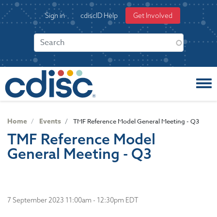
S
User
Sign in
cdiscID Help
Get Involved
k
account
i
menu
p
t
o
m
a
i
n
c
Home
Events
TMF Reference Model General Meeting - Q3
o
TMF Reference Model
n
General Meeting - Q3
t
e
n
t
7 September 2023 11:00am - 12:30pm EDT