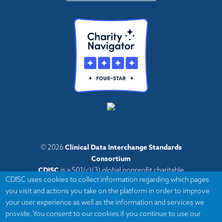
Clinical Data Interchange Standards
© 2026
Consortium
CDISC
is a 501(c)(3) global nonprofit charitable
CDISC uses cookies to collect information regarding which pages
organization with administrative offices in Austin,
you visit and actions you take on the platform in order to improve
Texas,
your user experience as well as the information and services we
with volunteers and member organizations around
provide. You consent to our cookies if you continue to use our
the world.