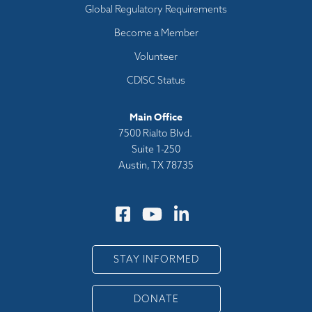
Global Regulatory Requirements
Become a Member
Volunteer
CDISC Status
Main Office
7500 Rialto Blvd.
Suite 1-250
Austin, TX 78735
STAY INFORMED
DONATE