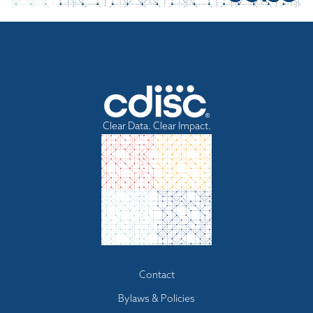
Clear Data. Clear Impact.
Footer
Contact
menu
Bylaws & Policies