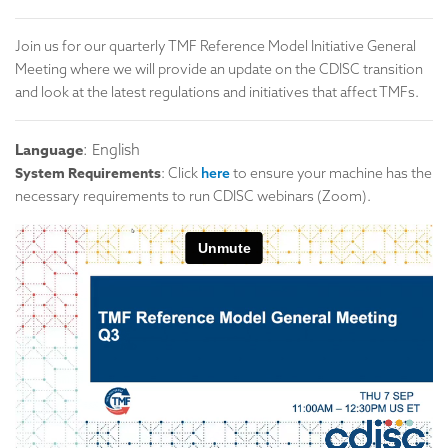
Join us for our quarterly TMF Reference Model Initiative General
Meeting where we will provide an update on the CDISC transition
and look at the latest regulations and initiatives that affect TMFs.
Language
: English
System Requirements
: Click
here
to ensure your machine has the
necessary requirements to run CDISC webinars (Zoom).