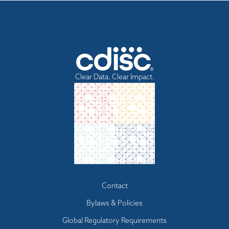
Clear Data. Clear Impact.
Footer
Contact
menu
Bylaws & Policies
Global Regulatory Requirements