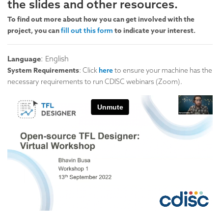
the slides and other resources.
To find out more about how you can get involved with the
project, you can
to indicate your interest.
fill out this form
Language
: English
System Requirements
: Click
here
to ensure your machine has the
necessary requirements to run CDISC webinars (Zoom).