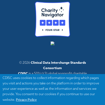
Clinical Data Interchange Standards
© 2026
Consortium
CDISC
is a 501(c)(3) global nonprofit charitable
CDISC uses cookies to collect information regarding which pages
organization with administrative offices in Austin,
you visit and actions you take on the platform in order to improve
Texas,
your user experience as well as the information and services we
with volunteers and member organizations around
provide. You consent to our cookies if you continue to use our
the world.
Privacy Policy
website.