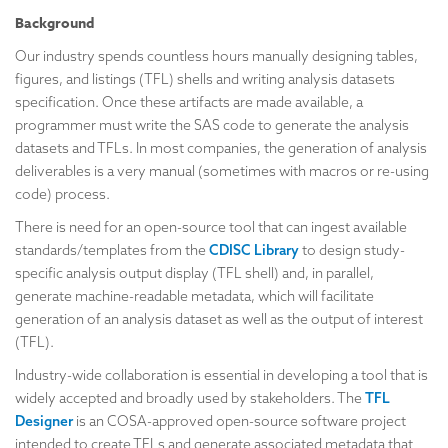
Background
Our industry spends countless hours manually designing tables,
figures, and listings (TFL) shells and writing analysis datasets
specification. Once these artifacts are made available, a
programmer must write the SAS code to generate the analysis
datasets and TFLs. In most companies, the generation of analysis
deliverables is a very manual (sometimes with macros or re-using
code) process.
There is need for an open-source tool that can ingest available
standards/templates from the
CDISC Library
to design study-
specific analysis output display (TFL shell) and, in parallel,
generate machine-readable metadata, which will facilitate
generation of an analysis dataset as well as the output of interest
(TFL).
Industry-wide collaboration is essential in developing a tool that is
widely accepted and broadly used by stakeholders. The
TFL
Designer
is an COSA-approved open-source software project
intended to create TFLs and generate associated metadata that