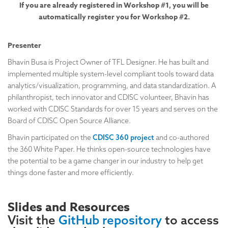
If you are already registered in Workshop #1, you will be
automatically register you for Workshop #2.
Presenter
Bhavin Busa is Project Owner of TFL Designer. He has built and
implemented multiple system-level compliant tools toward data
analytics/visualization, programming, and data standardization. A
philanthropist, tech innovator and CDISC volunteer, Bhavin has
worked with CDISC Standards for over 15 years and serves on the
Board of CDISC Open Source Alliance.
Bhavin participated on the
CDISC 360 project
and co-authored
the 360 White Paper. He thinks open-source technologies have
the potential to be a game changer in our industry to help get
things done faster and more efficiently.
Slides and Resources
Visit the
GitHub repository
to access