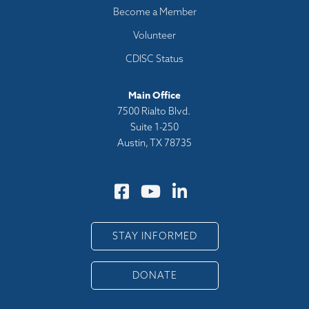
Become a Member
Volunteer
CDISC Status
Main Office
7500 Rialto Blvd.
Suite 1-250
Austin, TX 78735
STAY INFORMED
DONATE