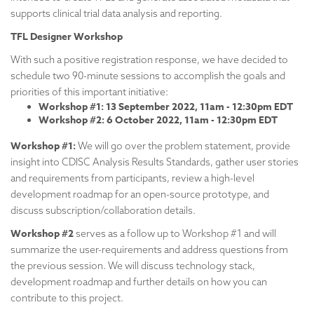
supports clinical trial data analysis and reporting.
TFL Designer Workshop
With such a positive registration response, we have decided to
schedule two 90-minute sessions to accomplish the goals and
priorities of this important initiative:
Workshop #1: 13
September 2022, 11am - 12:30pm EDT
Workshop #2: 6 October 2022, 11am - 12:30pm EDT
Workshop #1:
We will go over the problem statement, provide
insight into CDISC Analysis Results Standards, gather user stories
and requirements from participants, review a high-level
development roadmap for an open-source prototype, and
discuss subscription/collaboration details.
Workshop #2
serves as a follow up to Workshop #1 and will
summarize the user-requirements and address questions from
the previous session. We will discuss technology stack,
development roadmap and further details on how you can
contribute to this project.