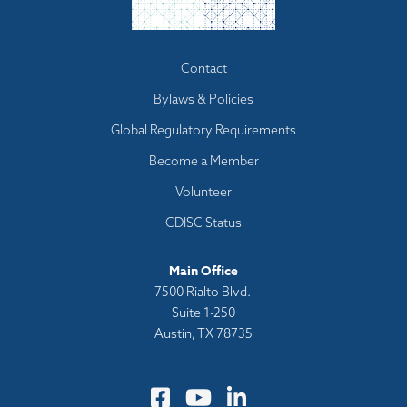
Footer
Contact
menu
Bylaws & Policies
Global Regulatory Requirements
Become a Member
Volunteer
CDISC Status
Main Office
7500 Rialto Blvd.
Suite 1-250
Austin, TX 78735