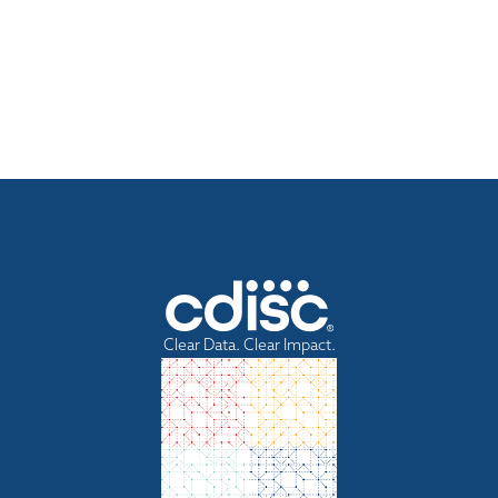
Clear Data. Clear Impact.