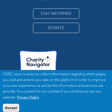
STAY INFORMED
DONATE
CDISC uses cookies to collect information regarding which pages
you visit and actions you take on the platform in order to improve
your user experience as well as the information and services we
provide. You consent to our cookies if you continue to use our
Privacy Policy
website.
Accept