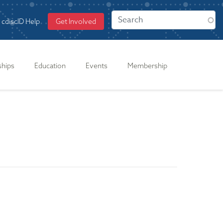
cdiscID Help
Get Involved
ships
Education
Events
Membership