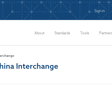
Sign in
n
About
Standards
Tools
Partner
terchange
hina Interchange