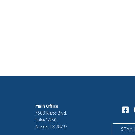
Main Office
7500 Rialto Blvd.
Suite 1-250
Austin, TX 78735
y
STAY