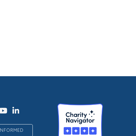
 INFORMED