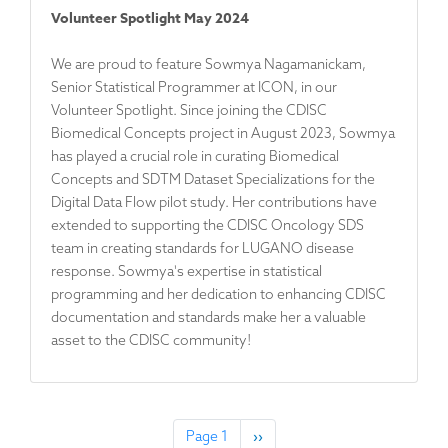
Volunteer Spotlight May 2024
We are proud to feature Sowmya Nagamanickam,
Senior Statistical Programmer at ICON, in our
Volunteer Spotlight. Since joining the CDISC
Biomedical Concepts project in August 2023, Sowmya
has played a crucial role in curating Biomedical
Concepts and SDTM Dataset Specializations for the
Digital Data Flow pilot study. Her contributions have
extended to supporting the CDISC Oncology SDS
team in creating standards for LUGANO disease
response. Sowmya's expertise in statistical
programming and her dedication to enhancing CDISC
documentation and standards make her a valuable
asset to the CDISC community!
Pagination
Page 1
N
››