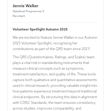
Jennie Walker
Statistical Programmer II
Novotech
Volunteer Spotlight Autumn 2025
We are excited to feature Jennie Walker in our Autumn
2025 Volunteer Spotlight, recognizing her
contributions as part of the QRS team since 2021!
The QRS (Questionnaires, Ratings, and Scales) team
plays a vital role in standardizing instruments that
measure clinical concepts such as symptoms,
treatment satisfaction, and quality of life. These tools
capture both qualitative and quantitative assessments
used in clinical research, providing valuable insight into
how patients experience treatment beyond traditional
clinical endpoints. By structuring this data in alignment
with CDISC Standards, the team ensures consistency
across studies, improves comparability, and