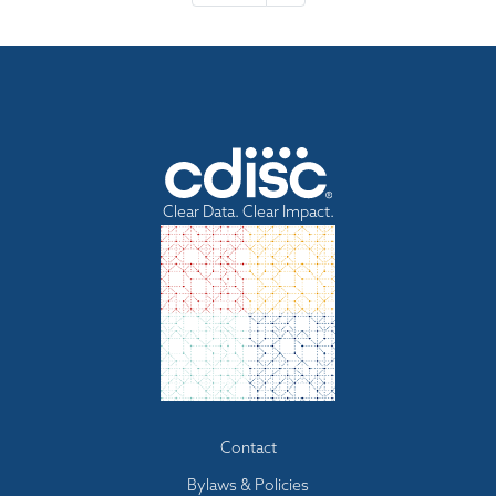
e
x
t
p
a
g
e
Clear Data. Clear Impact.
Footer
Contact
menu
Bylaws & Policies