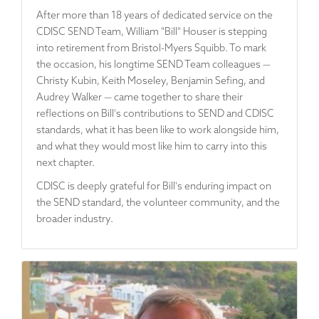
After more than 18 years of dedicated service on the
CDISC SEND Team, William "Bill" Houser is stepping
into retirement from Bristol-Myers Squibb. To mark
the occasion, his longtime SEND Team colleagues —
Christy Kubin, Keith Moseley, Benjamin Sefing, and
Audrey Walker — came together to share their
reflections on Bill's contributions to SEND and CDISC
standards, what it has been like to work alongside him,
and what they would most like him to carry into this
next chapter.
CDISC is deeply grateful for Bill's enduring impact on
the SEND standard, the volunteer community, and the
broader industry.