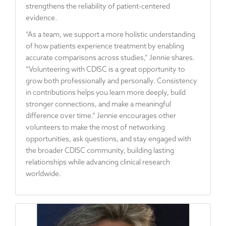
strengthens the reliability of patient-centered
evidence.
“As a team, we support a more holistic understanding
of how patients experience treatment by enabling
accurate comparisons across studies,” Jennie shares.
“Volunteering with CDISC is a great opportunity to
grow both professionally and personally. Consistency
in contributions helps you learn more deeply, build
stronger connections, and make a meaningful
difference over time.” Jennie encourages other
volunteers to make the most of networking
opportunities, ask questions, and stay engaged with
the broader CDISC community, building lasting
relationships while advancing clinical research
worldwide.