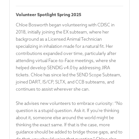
Volunteer Spotlight Spring 2025
Chloe Bosworth began volunteering with CDISC in
2018, initially joining the EX subteam, where her
background as a Licensed Animal Technician
specializing in inhalation made for a natural fit. Her
contributions expanded over time, particularly after
attending virtual Face-to-Face meetings, where she
helped develop SENDIG v4.0 by addressing JIRA
tickets. Chloe has since led the SEND Scope Subteam,
joined DART, IS/CP, SLTX, and CCB subteams, and
continues to assist wherever she can.
She advises new volunteers to embrace curiosity: “No
question is a stupid question. Ask it. If you're thinking
about it, someone else around the world might be
thinking the exact same. If that is the case, more
guidance should be added to bridge those gaps, and to
do that, you should voice that question.” Chloe also