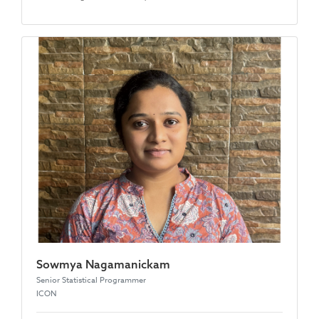
Sowmya Nagamanickam
Senior Statistical Programmer
ICON