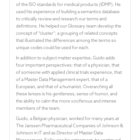
of the ISO standards for medical products (IDMP). He
used his experience of building a semantics database
to critically review and research our terms and
definitions. He helped our Glossary team develop the
concept of “cluster”: a grouping of related concepts
that illustrated the differences among the terms so
unique codes could be used for each.
In addition to subject matter expertise, Guido adds
four important perspectives: that of a physician, that
of someone with applied clinical trials experience, that
of a Master Data Management expert, that of a
European, and that of a humanist. Overarching all
these lenses is his gentleness, sense of humor, and
the ability to calm the more vociferous and intense
members of the team.
Guido, a Belgian physician, worked for many years at
The Janssen Pharmaceutical Companies of Johnson &
Johnson in IT and as Director of Master Data