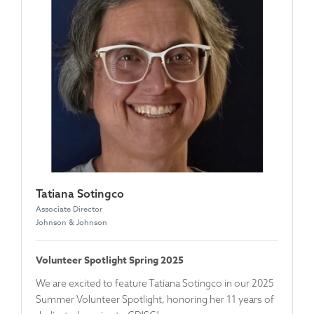
Tatiana Sotingco
Associate Director
Johnson & Johnson
Volunteer Spotlight Spring 2025
We are excited to feature
Tatiana Sotingco
in our 2025
Summer Volunteer Spotlight, honoring her 11 years of