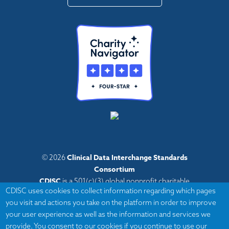
Clinical Data Interchange Standards
© 2026
Consortium
CDISC
is a 501(c)(3) global nonprofit charitable
CDISC uses cookies to collect information regarding which pages
organization with administrative offices in Austin,
you visit and actions you take on the platform in order to improve
Texas,
your user experience as well as the information and services we
with volunteers and member organizations around
provide. You consent to our cookies if you continue to use our
the world.