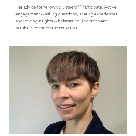
Her advice for fellow volunteers? "Participate! Active
engagement -- asking questions, sharing experiences,
and voicing insights -- bolsters collaboration and
results in more robust standards."