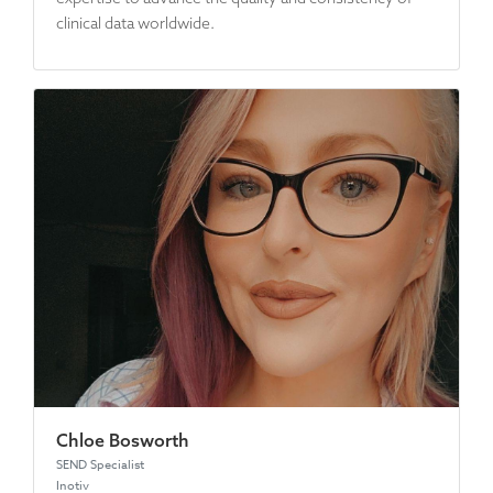
clinical data worldwide.
Chloe Bosworth
SEND Specialist
Inotiv