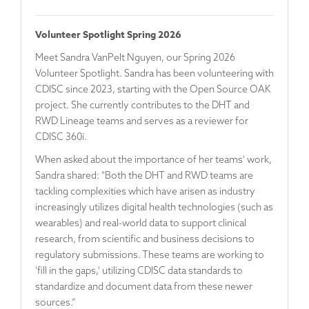
Volunteer Spotlight Spring 2026
Meet
Sandra VanPelt Nguyen
, our Spring 2026
Volunteer Spotlight. Sandra has been volunteering with
CDISC since 2023, starting with the Open Source OAK
project. She currently contributes to the DHT and
RWD Lineage teams and serves as a reviewer for
CDISC 360i.
When asked about the importance of her teams' work,
Sandra shared: "Both the DHT and RWD teams are
tackling complexities which have arisen as industry
increasingly utilizes digital health technologies (such as
wearables) and real-world data to support clinical
research, from scientific and business decisions to
regulatory submissions. These teams are working to
'fill in the gaps,' utilizing CDISC data standards to
standardize and document data from these newer
sources.”