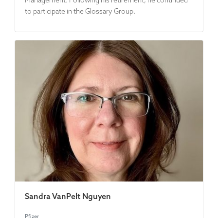
Management. Following his retirement, he continued
to participate in the Glossary Group.
Sandra VanPelt Nguyen
Pfizer