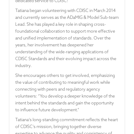
dedicated service to CDISC!
Tatiana began volunteering with CDISC in March 2014
and currently serves as the ADaMIG & Model Sub-team
Lead. She has played a key role in shaping cross-
foundational collaboration to support more effective
and unified implementation of standards. Over the
years, her involvement has deepened her
understanding of the wide-ranging applications of
CDISC Standards and their evolving impact across the
industry.
She encourages others to get involved, emphasizing
the value of contributing to meaningful work while
connecting with peers and regulatory agency
volunteers: “You develop a deeper knowledge of the
intent behind the standards and gain the opportunity
to influence future development.”
Tatiana’s long-standing commitment reflects the heart
of CDISC’s mission, bringing together diverse
expertise to advance the quality and consistency of