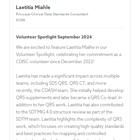
Laetitia Miahle
Principal Clinical Data Standards Consultant
ICON
Volunteer Spotlight September 2024
We are excited to feature Laetitia Mialhe in our
Volunteer Spotlight, celebrating her commitment as a
CDISC volunteer since December 2022!
Laetitia has made a significant impact across multiple
teams, including SDS QRS, QRS CT, and more
recently, the CDASH team. She initially helped develop
QRS supplements and later became a QRS Co-lead. In
addition to her QRS work, Laetitia has also contributed
to the SDTMIG 4.0 structure review as part of the
SDTM team. Laetitia highlights the complexity of QRS
work, which focuses on creating high-quality standards
and best practices for mapping and controlled