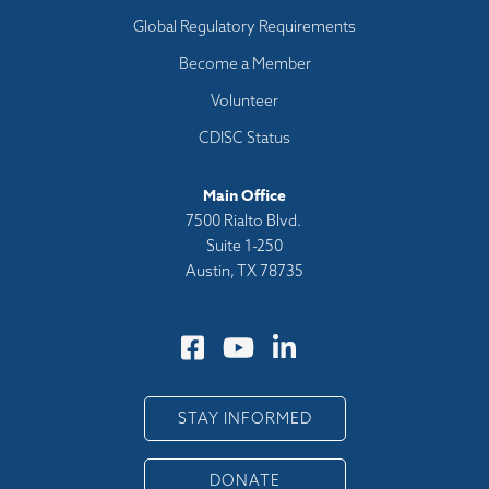
Global Regulatory Requirements
Become a Member
Volunteer
CDISC Status
Main Office
7500 Rialto Blvd.
Suite 1-250
Austin, TX 78735
STAY INFORMED
DONATE