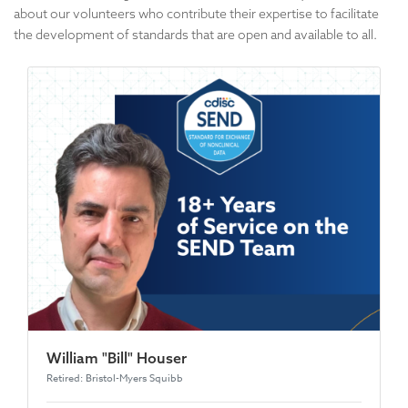
about our volunteers who contribute their expertise to facilitate
the development of standards that are open and available to all.
William "Bill" Houser
Retired: Bristol-Myers Squibb