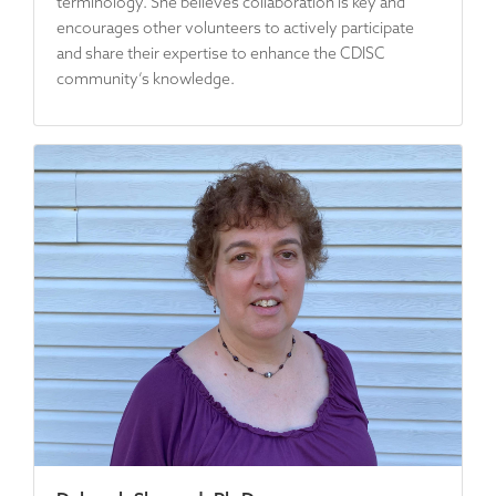
terminology. She believes collaboration is key and
encourages other volunteers to actively participate
and share their expertise to enhance the CDISC
community’s knowledge.