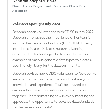
Deborah Shepard, Ph.D
Pfizer - Director, Program Lead - Biomarkers, Clinical Data
Acquisition
Volunteer Spotlight July 2024
Deborah began volunteering with CDISC in May 2022.
Deborah emphasizes the importance of her team’s
work on the Genomics Findings (GF) SDTM domain,
introduced in late 2021, to structure advancing
genomic data technology. The team is developing
examples of various genomic data types to create a
user-friendly library for the data community.
Deborah advises new CDISC volunteers to "be open to
learn from other team members and to share your
knowledge and experience. You’ll be amazed at the
synergy that takes place when we bring our ideas
together. I learn something new in every meeting and
appreciate the opportunity to advance data standards
for the larger community".