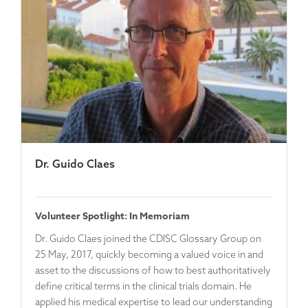
Dr. Guido Claes
Volunteer Spotlight: In Memoriam
Dr. Guido Claes joined the CDISC Glossary Group on
25 May, 2017, quickly becoming a valued voice in and
asset to the discussions of how to best authoritatively
define critical terms in the clinical trials domain. He
applied his medical expertise to lead our understanding