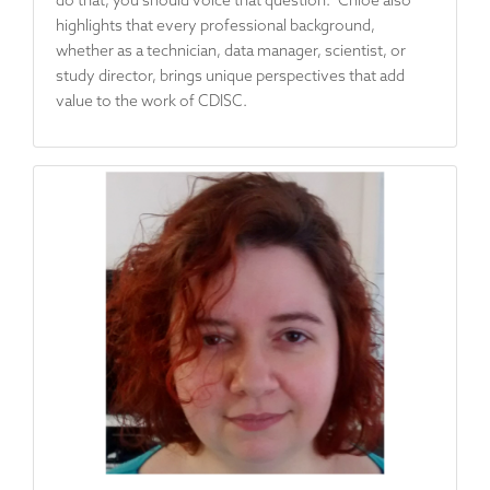
highlights that every professional background,
whether as a technician, data manager, scientist, or
study director, brings unique perspectives that add
value to the work of CDISC.