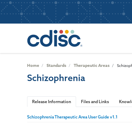
S
User
k
i
account
p
Main
menu
t
navigatio
o
m
a
i
n
Home
Standards
Therapeutic Areas
Schizop
c
Schizophrenia
o
n
t
e
Release Information
Files and Links
Knowl
n
t
Schizophrenia Therapeutic Area User Guide v1.1