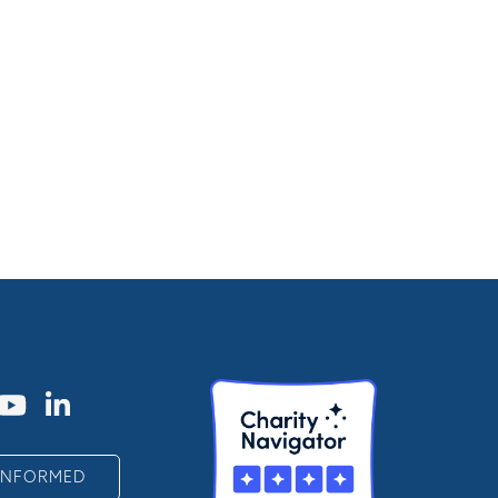
 INFORMED