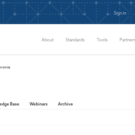
Sign in
n
About
Standards
Tools
Partner
hrenia
edge Base
Webinars
Archive