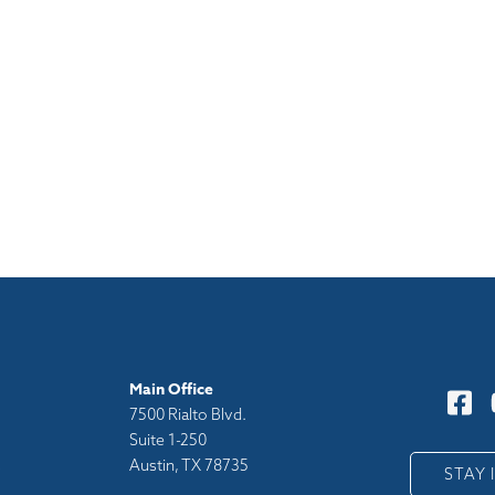
Main Office
7500 Rialto Blvd.
Suite 1-250
Austin, TX 78735
y
STAY