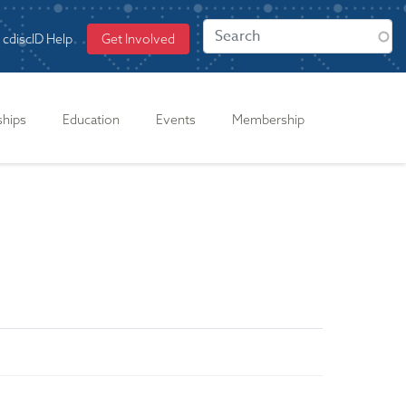
cdiscID Help
Get Involved
ships
Education
Events
Membership