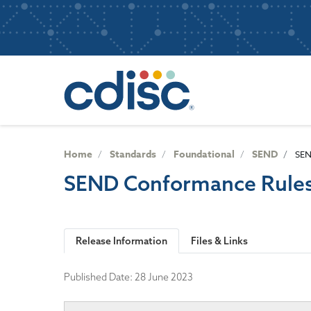
S
User
k
i
account
p
Main
menu
t
navigatio
o
m
a
i
n
Home
Standards
Foundational
SEND
SEN
c
SEND Conformance Rules
o
n
t
e
Release Information
Files & Links
n
t
Published Date:
28 June 2023