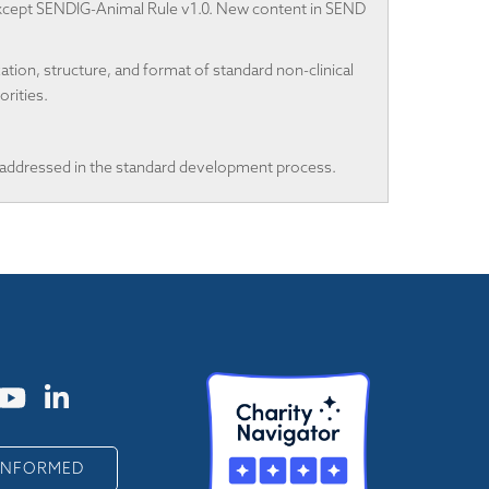
 except SENDIG-Animal Rule v1.0. New content in SEND
on, structure, and format of standard non-clinical
rities.
ddressed in the standard development process.
 INFORMED