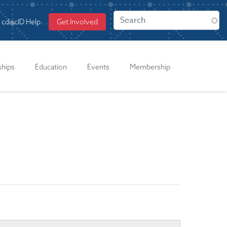
cdiscID Help
Get Involved
ships
Education
Events
Membership