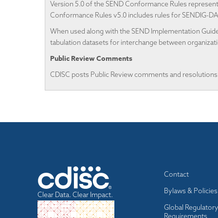
Version 5.0 of the SEND Conformance Rules represents
Conformance Rules v5.0 includes rules for SENDIG-D
When used along with the SEND Implementation Guides,
tabulation datasets for interchange between organizat
Public Review Comments
CDISC posts Public Review comments and resolutions
Footer
Contact
menu
Bylaws & Policies
Clear Data. Clear Impact.
Global Regulator
Requirements