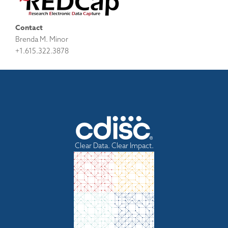
Contact
Brenda M. Minor
+1.615.322.3878
Clear Data. Clear Impact.