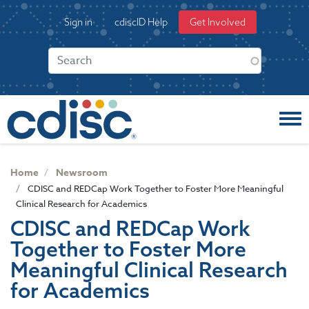
S
User
Sign in
cdiscID Help
Get Involved
k
account
i
menu
p
t
o
m
a
i
n
c
Home
Newsroom
o
CDISC and REDCap Work Together to Foster More Meaningful
n
Clinical Research for Academics
t
CDISC and REDCap Work
e
Together to Foster More
n
t
Meaningful Clinical Research
for Academics