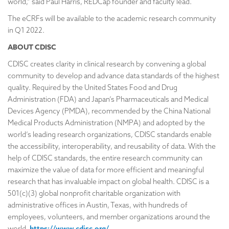
world,” said Paul Harris, REDCap founder and faculty lead.
The eCRFs will be available to the academic research community
in Q1 2022.
ABOUT CDISC
CDISC creates clarity in clinical research by convening a global
community to develop and advance data standards of the highest
quality. Required by the United States Food and Drug
Administration (FDA) and Japan’s Pharmaceuticals and Medical
Devices Agency (PMDA), recommended by the China National
Medical Products Administration (NMPA) and adopted by the
world’s leading research organizations, CDISC standards enable
the accessibility, interoperability, and reusability of data. With the
help of CDISC standards, the entire research community can
maximize the value of data for more efficient and meaningful
research that has invaluable impact on global health. CDISC is a
501(c)(3) global nonprofit charitable organization with
administrative offices in Austin, Texas, with hundreds of
employees, volunteers, and member organizations around the
world.
https://www.cdisc.org/