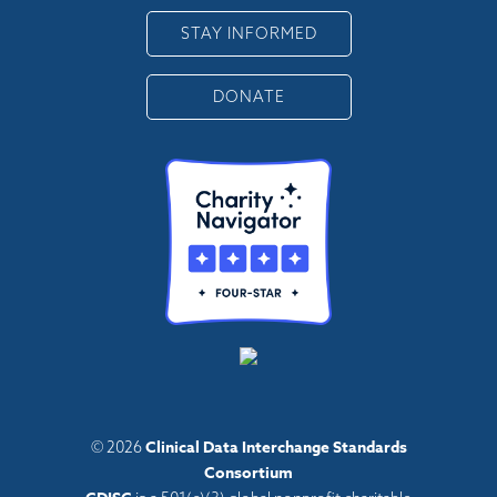
STAY INFORMED
DONATE
Clinical Data Interchange Standards
© 2026
Consortium