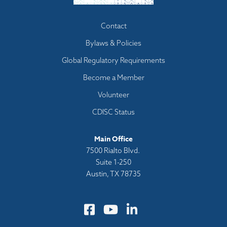
Footer
Contact
menu
Bylaws & Policies
Global Regulatory Requirements
Become a Member
Volunteer
CDISC Status
Main Office
7500 Rialto Blvd.
Suite 1-250
Austin, TX 78735