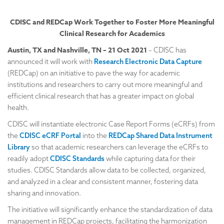
CDISC and REDCap Work Together to Foster
More Meaningful
Clinical Research for Academics
Austin, TX and Nashville, TN – 21 Oct 2021
– CDISC has
announced it will work with
Research Electronic Data Capture
(REDCap) on an initiative to pave the way for academic
institutions and researchers to carry out more meaningful and
efficient clinical research that has a greater impact on global
health.
CDISC will instantiate electronic Case Report Forms (eCRFs) from
the
CDISC eCRF Portal
into the
REDCap Shared Data Instrument
Library
so that academic researchers can leverage the eCRFs to
readily adopt
CDISC Standards
while capturing data for their
studies. CDISC Standards allow data to be collected, organized,
and analyzed in a clear and consistent manner, fostering data
sharing and innovation.
The initiative will significantly enhance the standardization of data
management in REDCap projects, facilitating the harmonization