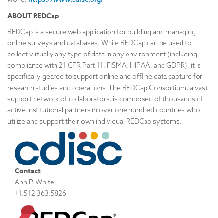
ABOUT REDCap
REDCap is a secure web application for building and managing
online surveys and databases. While REDCap can be used to
collect virtually any type of data in any environment (including
compliance with 21 CFR Part 11, FISMA, HIPAA, and GDPR), it is
specifically geared to support online and offline data capture for
research studies and operations. The REDCap Consortium, a vast
support network of collaborators, is composed of thousands of
active institutional partners in over one hundred countries who
utilize and support their own individual REDCap systems.
Contact
Ann P. White
+1.512.363.5826