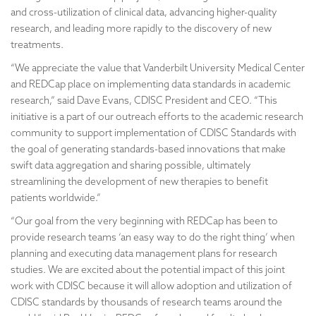
and cross-utilization of clinical data, advancing higher-quality
research, and leading more rapidly to the discovery of new
treatments.
“We appreciate the value that Vanderbilt University Medical Center
and REDCap place on implementing data standards in academic
research,” said Dave Evans, CDISC President and CEO. “This
initiative is a part of our outreach efforts to the academic research
community to support implementation of CDISC Standards with
the goal of generating standards-based innovations that make
swift data aggregation and sharing possible, ultimately
streamlining the development of new therapies to benefit
patients worldwide.”
“Our goal from the very beginning with REDCap has been to
provide research teams ‘an easy way to do the right thing’ when
planning and executing data management plans for research
studies. We are excited about the potential impact of this joint
work with CDISC because it will allow adoption and utilization of
CDISC standards by thousands of research teams around the