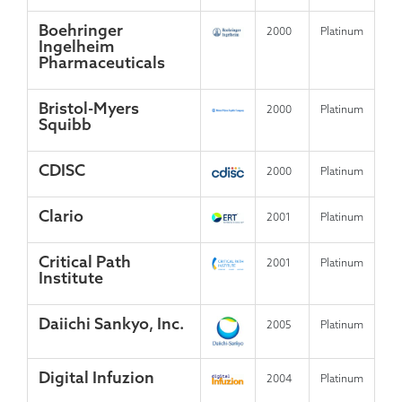
Boehringer
2000
Platinum
Ingelheim
Pharmaceuticals
Bristol-Myers
2000
Platinum
Squibb
CDISC
2000
Platinum
Clario
2001
Platinum
Critical Path
2001
Platinum
Institute
Daiichi Sankyo, Inc.
2005
Platinum
Digital Infuzion
2004
Platinum