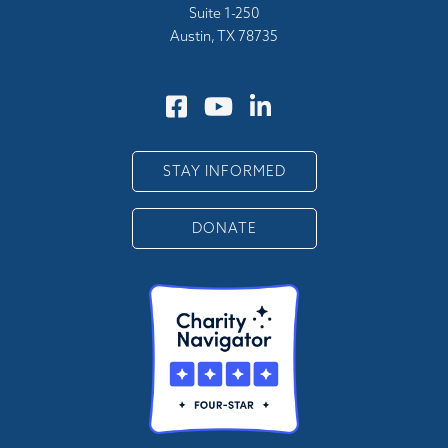
Suite 1-250
Austin, TX 78735
STAY INFORMED
DONATE