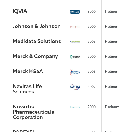
IQVIA
2000
Platinum
Johnson & Johnson
2000
Platinum
Medidata Solutions
2003
Platinum
Merck & Company
2000
Platinum
Merck KGaA
2006
Platinum
Navitas Life
2002
Platinum
Sciences
Novartis
2000
Platinum
Pharmaceuticals
Corporation