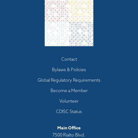
Footer
Contact
menu
Bylaws & Policies
Global Regulatory Requirements
Become a Member
Volunteer
CDISC Status
Main Office
7500 Rialto Blvd.