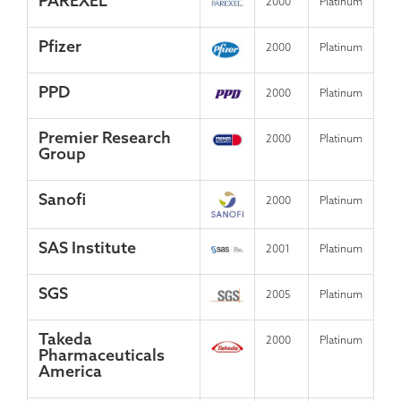
PAREXEL
2000
Platinum
Pfizer
2000
Platinum
PPD
2000
Platinum
Premier Research
2000
Platinum
Group
Sanofi
2000
Platinum
SAS Institute
2001
Platinum
SGS
2005
Platinum
Takeda
2000
Platinum
Pharmaceuticals
America