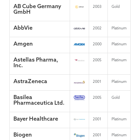
AB Cube Germany
2003
Gold
GmbH
AbbVie
2002
Platinum
Amgen
2000
Platinum
Astellas Pharma,
2005
Platinum
Inc.
AstraZeneca
2001
Platinum
Basilea
2005
Gold
Pharmaceutica Ltd.
Bayer Healthcare
2001
Platinum
Biogen
2001
Platinum