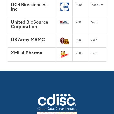
UCB Biosciences,
2004
Platinum
Inc
United BioSource
2005
Gold
Corporation
US Army MRMC
2001
Gold
XML 4 Pharma
2005
Gold
Clear Data. Clear Impact.