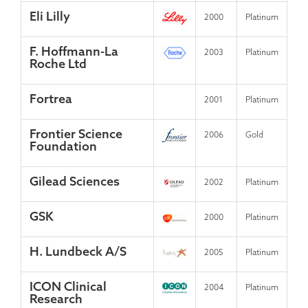
Eli Lilly
2000
Platinum
F. Hoffmann-La
2003
Platinum
Roche Ltd
Fortrea
2001
Platinum
Frontier Science
2006
Gold
Foundation
Gilead Sciences
2002
Platinum
GSK
2000
Platinum
H. Lundbeck A/S
2005
Platinum
ICON Clinical
2004
Platinum
Research