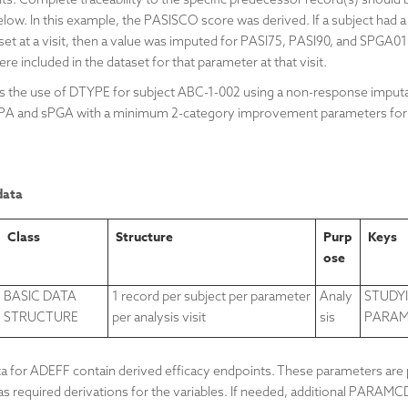
ow. In this example, the PASISCO score was derived. If a subject had a
t at a visit, then a value was imputed for
PASI75,
PASI90, and
SPGA01.
ere included in the dataset for that parameter at that visit.
tes the use of DTYPE for subject ABC-1-002 using a non-response imput
GPA and
sPGA with a minimum 2-category improvement
parameters for
data
Class
Structure
Purp
Keys
ose
BASIC DATA
1 record per subject per parameter
Analy
STUDYI
STRUCTURE
per analysis visit
sis
PARAMC
 for ADEFF contain derived efficacy endpoints. These parameters are p
s required derivations for the variables. If needed, additional PARAMC