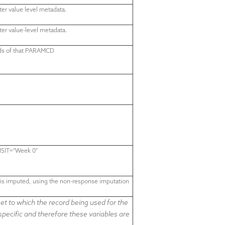
ter value level metadata.
ter value-level metadata.
rds of that PARAMCD
ISIT="
Week 0
"
n is imputed, using the non-response imputation
t to which the record being used for the
-specific and therefore
these variables are