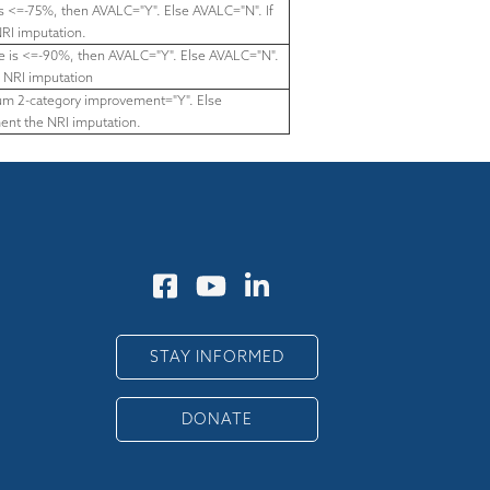
is <=-75%, then AVALC="Y". Else AVALC="N". If
RI imputation.
ore is <=-90%, then AVALC="Y". Else AVALC="N".
 NRI imputation
imum 2-category improvement="Y". Else
ent the NRI imputation.
STAY INFORMED
DONATE