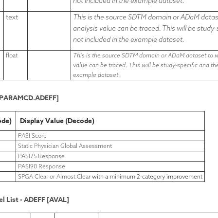
not included in the example dataset.
text
This is the source SDTM domain or ADaM datase
analysis value can be traced. This will be study
not included in the example dataset.
float
This is the source SDTM domain or ADaM dataset to wh
value can be traced. This will be study-specific and t
example dataset.
L.PARAMCD.ADEFF]
ode)
Display Value (Decode)
PASI Score
Static Physician Global Assessment
PASI75 Response
PASI90 Response
SPGA Clear or Almost Clear
with a minimum 2-category improvement
l List - ADEFF [AVAL]