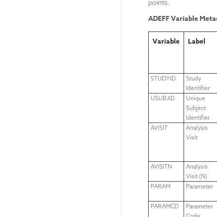
points.
ADEFF Variable Meta
Variable
Label
STUDYID
Study
Identifier
USUBJID
Unique
Subject
Identifier
AVISIT
Analysis
Visit
AVISITN
Analysis
Visit (N)
PARAM
Parameter
PARAMCD
Parameter
Code