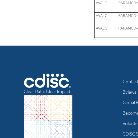
AVALC
PARAMCD="
AVALC
PARAMCD="
AVALC
PARAMCD=
Footer
Contac
menu
Clear Data. Clear Impact.
Bylaws 
Global 
Become
Volunte
CDISC S