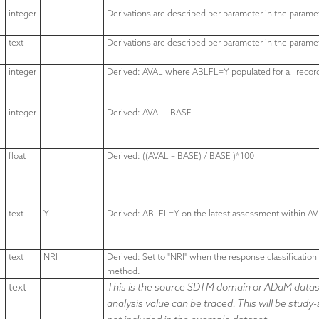
integer
Derivations are described per parameter in the parame
text
Derivations are described per parameter in the parame
integer
Derived: AVAL where ABLFL=Y populated for all reco
integer
Derived: AVAL - BASE
float
Derived: ((AVAL – BASE) / BASE )*100
text
Y
Derived: ABLFL=Y on the latest assessment within AV
text
NRI
Derived:
Set to "NRI" when the response classificatio
method.
text
This is the source SDTM domain or ADaM datase
analysis value can be traced. This will be study