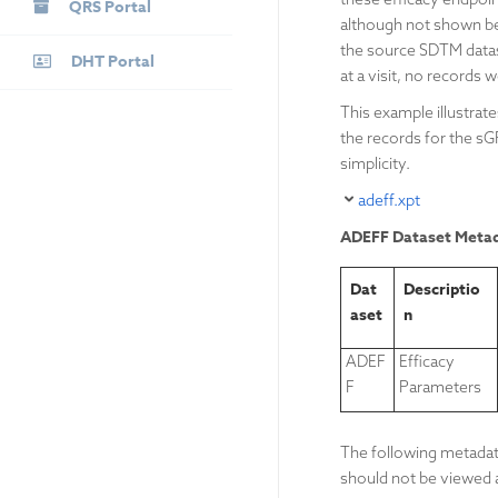
QRS Portal
although not shown bel
the source SDTM datase
DHT Portal
at a visit, no records w
This example illustra
the records for the s
simplicity.
adeff.xpt
ADEFF Dataset Meta
Dat
Descriptio
aset
n
ADEF
Efficacy
F
Parameters
The following metadata
should not be viewed a