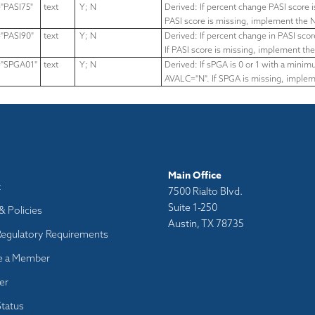
PASI75"
text
Y; N
Derived: If percent change PASI score 
PASI score is missing,
implement the N
PASI90"
text
Y; N
Derived: If percent change in PASI sc
If PASI score is missing,
implement the
"SPGA01"
text
Y; N
Derived: If sPGA is 0 or 1 with a min
AVALC="N".
If SPGA is missing, implem
Main Office
t
7500 Rialto Blvd.
Suite 1-250
& Policies
Austin, TX 78735
Regulatory Requirements
 a Member
er
tatus