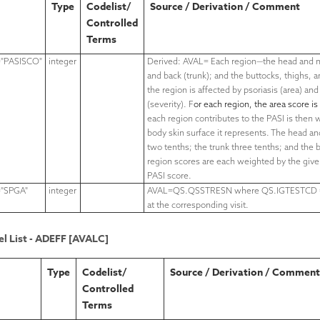
Type
Codelist/
Source / Derivation / Comment
Controlled
Terms
"PASISCO"
integer
Derived: AVAL= Each region—
the head and 
and back (trunk); and the buttocks, thighs,
a
the region is affected by psoriasis (area) and
(severity). F
or each region, the area score is
each region contributes to the PASI is then
body skin surface it represents. The head a
two tenths; the trunk three tenths; and the b
region scores are each weighted by the giv
PASI score.
"SPGA"
integer
AVAL=QS.QSSTRESN where QS.IGTESTCD 
at the corresponding visit.
l List - ADEFF [AVALC]
Type
Codelist/
Source / Derivation / Comment
Controlled
Terms