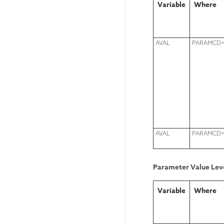
Variable
Where
AVAL
PARAMCD=
AVAL
PARAMCD=
Parameter Value Leve
Variable
Where