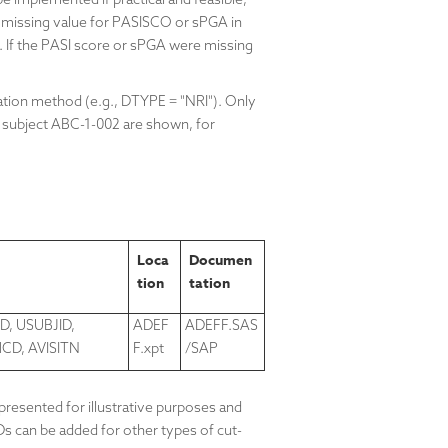
 missing value for
PASISCO
or sPGA in
 If the PASI score or sPGA were missing
ation method (e.g., DTYPE = "NRI"). Only
 subject
ABC-1-002 are shown, for
Loca
Documen
tion
tation
D, USUBJID,
ADEF
ADEFF.SAS
D, AVISITN
F.xpt
/SAP
resented for illustrative purposes and
Ds can be added for other types of cut-