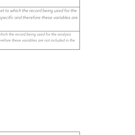
t to which the record being used for the
-specific and therefore
these variables are
ich the record being used for the analysis
herefore
these variables are not included in the