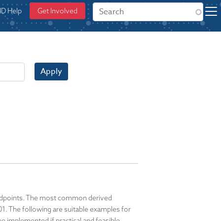
ID Help
Get Involved
Apply
y endpoints. The most common derived
. The following are suitable examples for
e implemented if practical and feasible,