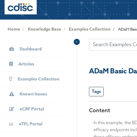
User
S
k
account
i
menu
p
Home
Knowledge Base
Examples Collection
ADaM Basi
t
o
KB
m
Dashboard
Sidebar
a
i
Articles
n
ADaM Basic Da
c
Examples Collection
o
n
Tags
Known Issues
t
e
eCRF Portal
n
Content
t
In this example, the B
eTFL Portal
efficacy endpoints in
these efficacy endpoin