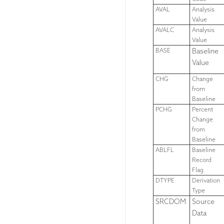
AVAL
Analysis
Value
AVALC
Analysis
Value
BASE
Baseline
Value
CHG
Change
from
Baseline
PCHG
Percent
Change
from
Baseline
ABLFL
Baseline
Record
Flag
DTYPE
Derivation
Type
SRCDOM
Source
Data