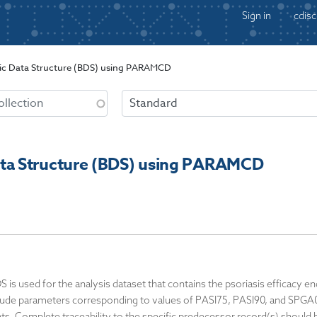
Sign in
cdisc
c Data Structure (BDS) using PARAMCD
ta Structure (BDS) using PARAMCD
DS is used for the analysis dataset that contains the psoriasis efficac
clude parameters corresponding to values of PASI75, PASI90, and SPGA01
ts. Complete traceability to the specific predecessor record(s) should b