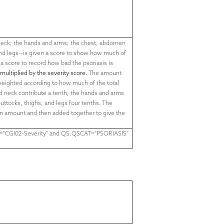
neck; the hands and arms; the chest, abdomen
nd legs—is given a score to show how much of
 a score to record how bad the psoriasis is
 multiplied by the severity score.
The amount
 weighted according to how much of the total
nd neck contribute a tenth; the hands and arms
uttocks, thighs, and legs four tenths. The
en amount and then added together to give the
="
CGI02-Severity
" and QS.QSCAT="PSORIASIS"