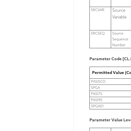
SRCVAR
Source
Variable
SRCSEQ
Source
Sequence
Number
Parameter Code [C
Permitted Value (C
PASISCO
SPGA
PASI75
PASI90
SPGA01
Parameter Value Leve