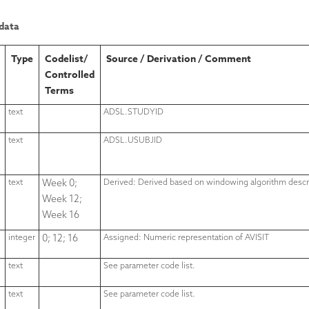
data
Type
Codelist/
Source / Derivation / Comment
Controlled
Terms
text
ADSL.STUDYID
text
ADSL.USUBJID
text
Week 0;
Derived: Derived based on windowing algorithm descr
Week 12;
Week 16
integer
0; 12; 16
Assigned: Numeric representation of AVISIT
text
See parameter code list.
text
See parameter code list.