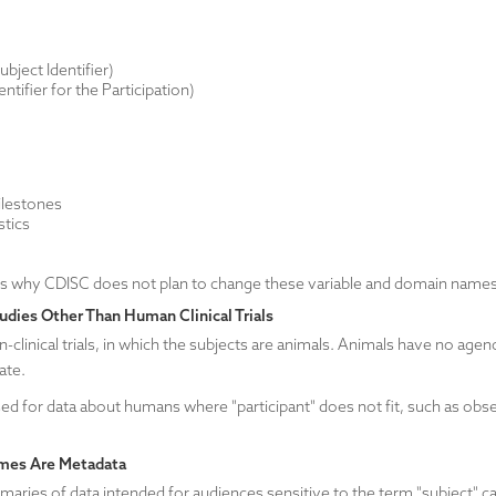
ject Identifier)
ntifier for the Participation)
:
ilestones
stics
ns why CDISC does not plan to change these variable and domain names
udies Other Than Human Clinical Trials
clinical trials, in which the subjects are animals. Animals have no agenc
iate.
d for data about humans where "participant" does not fit, such as observ
mes Are Metadata
maries of data intended for audiences sensitive to the term "subject" c