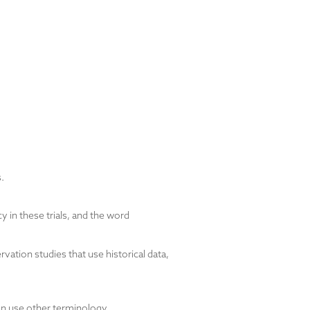
.
y in these trials, and the word
ation studies that use historical data,
an use other terminology.