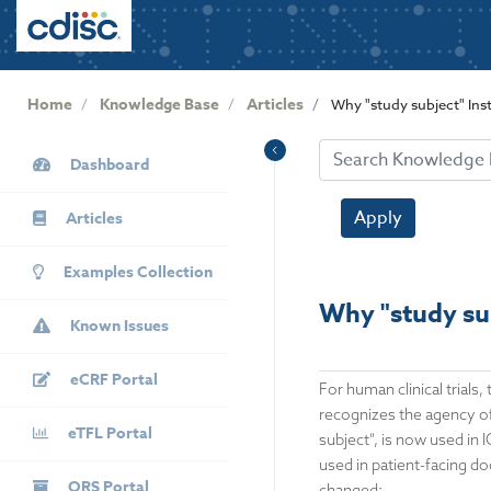
User
S
k
account
i
menu
p
Home
Knowledge Base
Articles
Why "study subject" Inst
t
o
KB
m
Dashboard
Sidebar
a
i
Apply
Articles
n
c
Examples Collection
o
Why "study sub
n
Known Issues
t
e
eCRF Portal
For human clinical trials
n
recognizes the agency of 
t
eTFL Portal
subject", is now used in
used in patient-facing d
QRS Portal
changed: