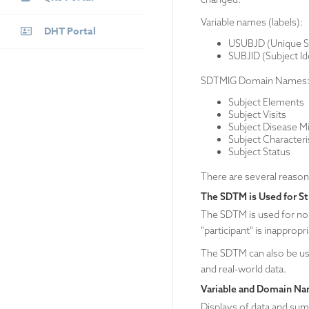
Variable names (labels):
DHT Portal
USUBJD (Unique Sub
SUBJID (Subject Ide
SDTMIG Domain Names
Subject Elements
Subject Visits
Subject Disease M
Subject Characteri
Subject Status
There are several reaso
The SDTM is Used for St
The SDTM is used for non-
"participant" is inappropr
The SDTM can also be use
and real-world data.
Variable and Domain Na
Displays of data and sum