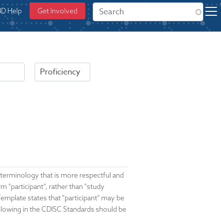
ID Help
Get Involved
a terminology that is more respectful and
 "participant”, rather than "study
mplate states that "participant" may be
llowing in the CDISC Standards should be