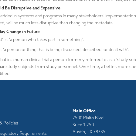
d Be Disruptive and Expensive
dded in systems and programs in many stakeholders' implementations 
ed, will be much less disruptive than changing the metadata.
May Change in Future
nt" is "a person who takes part in something”.
is "a person or thing that is being discussed, described, or dealt with".
hat in a human clinical trial a person formerly referred to as a "study su
an study subjects from study personnel. Over time, a better, more spec
ified.
Main Office
t
7500 Rialto Blvd.
& Policies
Suite 1-250
Austin, TX 78735
Regulatory Requirements