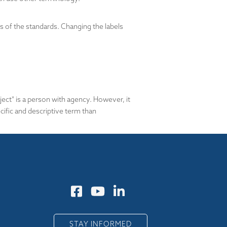
of the standards. Changing the labels
bject" is a person with agency. However, it
ific and descriptive term than
STAY INFORMED