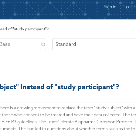
Sign in
cdisc
ead of "study participant"?
ject" Instead of "study participant"?
, there is a growing movement to replace the term "study subject" with 
those who consent to be treated and have their data collected. The term
 ICH E6 R3 guidelines. The TransCelerate Biopharma Common Protocol Te
ocuments. This had led to questions about whether terms such as the fo