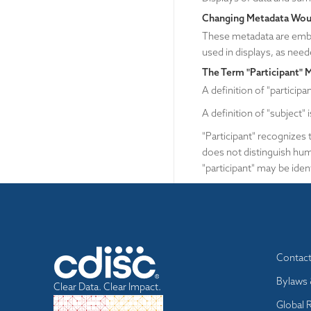
Changing Metadata Woul
These metadata are embe
used in displays, as need
The Term "Participant" 
A definition of "participa
A definition of "subject" 
"Participant" recognizes t
does not distinguish hum
"participant" may be ident
Footer
Contac
menu
Bylaws 
Clear Data. Clear Impact.
Global 