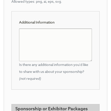
Allowed types: png, ai, eps, svg.
Additional Information
Is there any additional information you'd like
to share with us about your sponsorship?
(not required)
Sponsorship or Exhibitor Packages