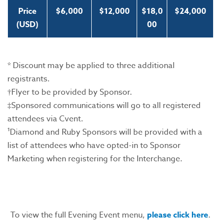
Price
$6,000
$12,000
$18,0
$24,000
(USD)
00
* Discount may be applied to three additional
registrants.
†Flyer to be provided by Sponsor.
‡Sponsored communications will go to all registered
attendees via Cvent.
¹Diamond and Ruby Sponsors will be provided with a
list of attendees who have opted-in to Sponsor
Marketing when registering for the Interchange.
To view the full Evening Event menu,
please click here
.