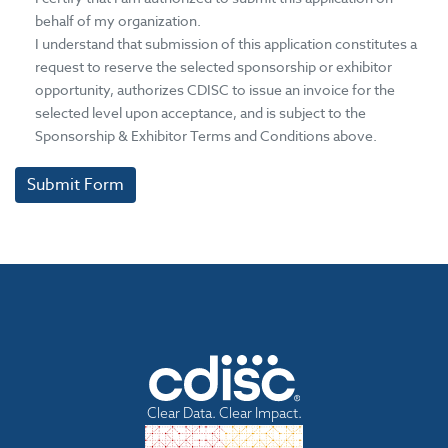
behalf of my organization.
I understand that submission of this application constitutes a
request to reserve the selected sponsorship or exhibitor
opportunity, authorizes CDISC to issue an invoice for the
selected level upon acceptance, and is subject to the
Sponsorship & Exhibitor Terms and Conditions above.
Submit Form
Clear Data. Clear Impact.