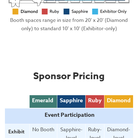
Booth spaces range in size from 20' x 20' (Diamond
only) to standard 10' x 10' (Exhibitor-only)
Sponsor Pricing
Emerald
Sapphire
Ruby
Diamond
Event Participation
No Booth
Sapphire-
Ruby-
Diamond-
Exhibit
level
level
level