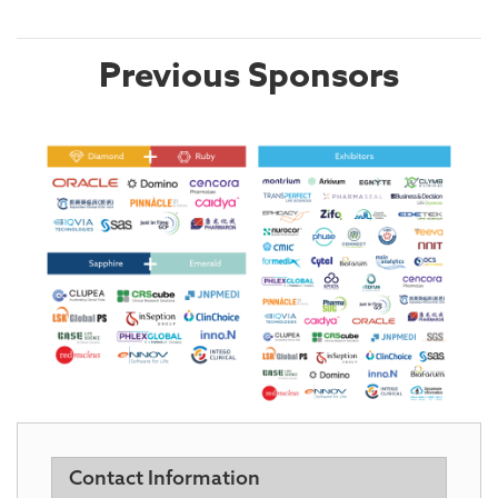
Previous Sponsors
Contact Information