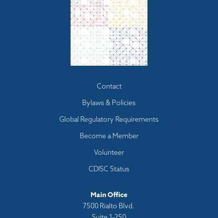
Footer
Contact
menu
Bylaws & Policies
Global Regulatory Requirements
Become a Member
Volunteer
CDISC Status
Main Office
7500 Rialto Blvd.
Suite 1-250