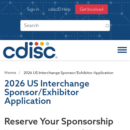
S
User
Sign in
cdiscID Help
Get Involved
k
account
i
menu
p
t
o
m
a
i
n
c
Home
2026 US Interchange Sponsor/Exhibitor Application
o
2026 US Interchange
n
Sponsor/Exhibitor
t
e
Application
n
t
Reserve Your Sponsorship