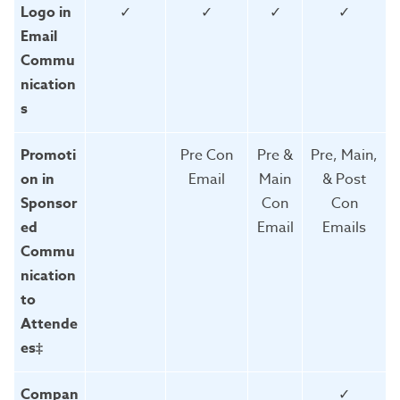
Logo in
✓
✓
✓
✓
Email
Commu
nication
s
Promoti
Pre Con
Pre &
Pre, Main,
on in
Email
Main
& Post
Sponsor
Con
Con
ed
Email
Emails
Commu
nication
to
Attende
es‡
Compan
✓