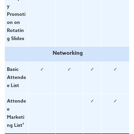
y
Promoti
on on
Rotatin
g Slides
Networking
Basic
✓
✓
✓
✓
Attende
e List
Attende
✓
✓
e
Marketi
ng List¹