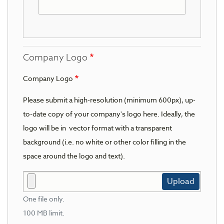
Company Logo
Company Logo
Please submit a high-resolution (minimum 600px), up-
to-date copy of your company's logo here. Ideally, the
logo will be in vector format with a transparent
background (i.e. no white or other color filling in the
space around the logo and text).
Upload
One file only.
100 MB limit.