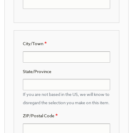
City/Town
State/Province
If you are not based in the US, we will know to
disregard the selection you make on this item.
ZIP/Postal Code