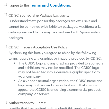
Terms and Conditions
I agree to the
.
CDISC Sponsorship Package Exclusivity
I understand that Sponsorship packages are exclusive and
cannot be combined with Exhibitor packages. Additional a-la-
carte sponsored items may be combined with Sponsorship
packages.
CDISC Imagery Acceptable Use Policy
By checking this box, you agree to abide by the following
terms regarding any graphics or imagery provided by CDISC:
The CDISC logo and any graphics provided to sponsors
and exhibitors may not be modified. The CDISC logo
may not be edited into a derivative graphic specific to
your company.
As a vendor-neutral organization, the CDISC name and
logo may not be used in a context such that it would
appear that CDISC is endorsing a commercial product,
company, or service.
Authorization to Submit
I certify that I am authorized to submit this application on