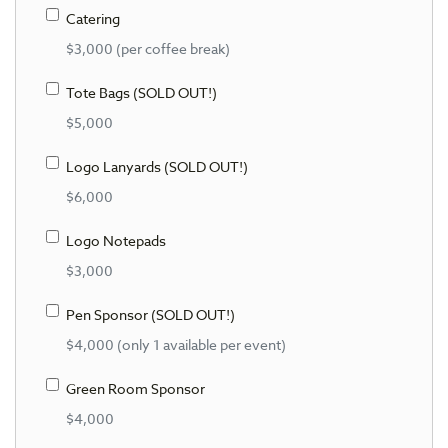
Catering
$3,000 (per coffee break)
Tote Bags (SOLD OUT!)
$5,000
Logo Lanyards (SOLD OUT!)
$6,000
Logo Notepads
$3,000
Pen Sponsor (SOLD OUT!)
$4,000 (only 1 available per event)
Green Room Sponsor
$4,000