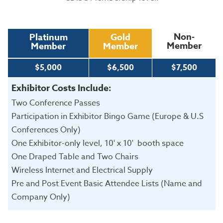
Non-
Platinum
Gold
Member
Member
Member
$5,000
$6,500
$7,500
Exhibitor Costs Include:
Two Conference Passes
Participation in Exhibitor Bingo Game (Europe & U.S
Conferences Only)
One Exhibitor-only level, 10' x 10' booth space
One Draped Table and Two Chairs
Wireless Internet and Electrical Supply
Pre and Post Event Basic Attendee Lists (Name and
Company Only)