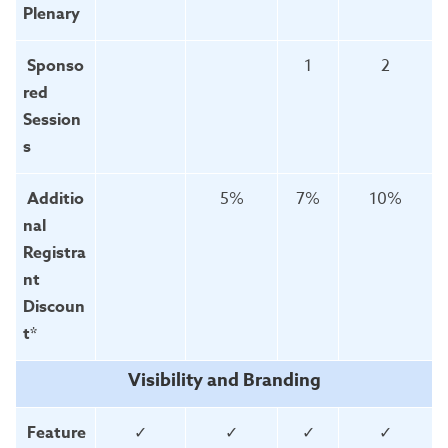
Plenary
Sponso
1
2
red
Session
s
Additio
5%
7%
10%
nal
Registra
nt
Discoun
t*
Visibility and Branding
Feature
✓
✓
✓
✓