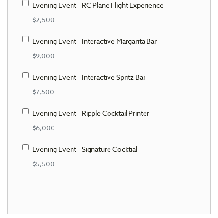
Evening Event - RC Plane Flight Experience
$2,500
Evening Event - Interactive Margarita Bar
$9,000
Evening Event - Interactive Spritz Bar
$7,500
Evening Event - Ripple Cocktail Printer
$6,000
Evening Event - Signature Cocktial
$5,500