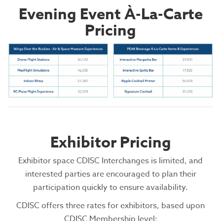
Evening Event À-La-Carte
Pricing
Exhibitor Pricing
Exhibitor space CDISC Interchanges is limited, and
interested parties are encouraged to plan their
participation quickly to ensure availability.
CDISC offers three rates for exhibitors, based upon
CDISC Membership level: