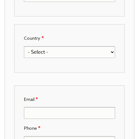
Country
Email
Phone