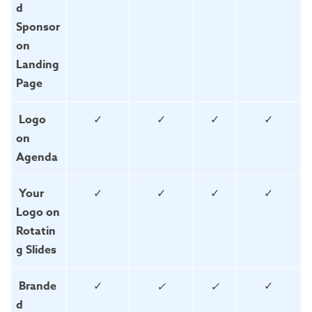
d
Sponsor
on
Landing
Page
Logo
✓
✓
✓
✓
on
Agenda
Your
✓
✓
✓
✓
Logo on
Rotatin
g Slides
Brande
✓
✓
✓
✓
d