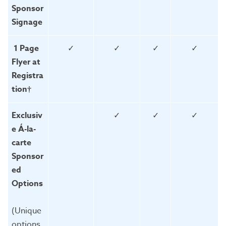
Sponsor
Signage
1 Page
✓
✓
✓
✓
Flyer at
Registra
tion†
Exclusiv
✓
✓
✓
e Á-la-
carte
Sponsor
ed
Options
(Unique
options