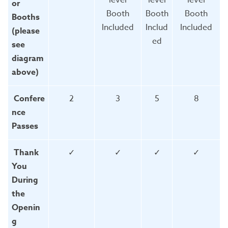
or
Booth
Booth
Booth
Booths
Included
Includ
Included
(please
ed
see
diagram
above)
Confere
2
3
5
8
nce
Passes
Thank
✓
✓
✓
✓
You
During
the
Openin
g