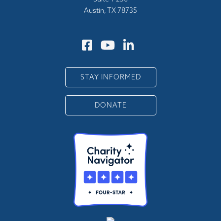
Austin, TX 78735
STAY INFORMED
DONATE