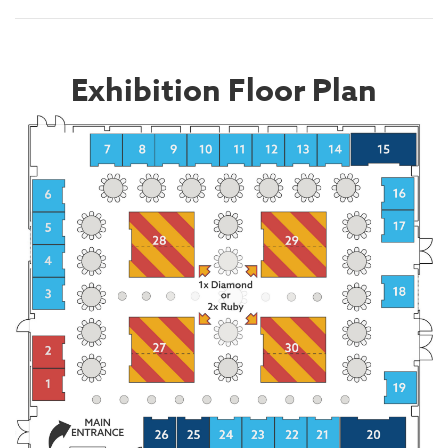
Exhibition Floor Plan