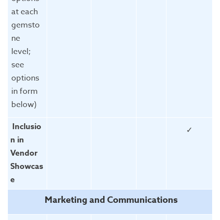
at each
gemsto
ne
level;
see
options
in form
below)
Inclusio
✓
n in
Vendor
Showcas
e
Marketing and Communications