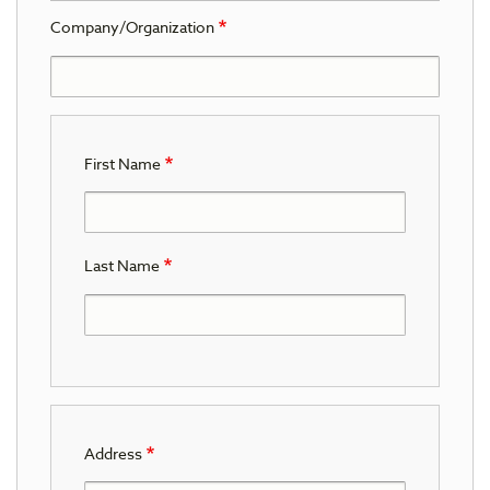
Company/Organization
First Name
Last Name
Address