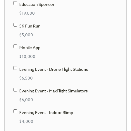
Education Sponsor
$19,000
5K Fun Run
$5,000
Mobile App
$10,000
Evening Event - Drone Flight Stations
$6,500
Evening Event - MaxFlight Simulators
$6,000
Evening Event - Indoor Blimp
$4,000