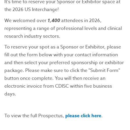
It's time to reserve your Sponsor or Exhibitor space at
the 2026 US Interchange!
We welcomed over
1,400
attendees in 2026,
representing a range of professional levels and clinical
research industry sectors.
To reserve your spot as a Sponsor or Exhibitor, please
fill out the form below with your contact information
and then select your preferred sponsorship or exhibitor
package. Please make sure to click the "Submit Form"
button once complete. You will then receive an
electronic invoice from CDISC within five business
days.
To view the full Prospectus,
please click here
.