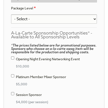
Package Level
A-La-Carte Sponsorship Opportunities* -
Available to All Sponsorship Levels
*The prices listed below are for promotional purposes.
Sponsors who choose an a-la-carte swag item will be
responsible for the production and shipping costs.
Opening Night Evening Networking Event
$10,000
Platinum Member Mixer Sponsor
$5,000
Session Sponsor
$4,000 (per session)