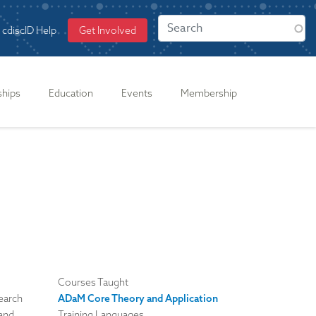
cdiscID Help
Get Involved
ships
Education
Events
Membership
Courses Taught
search
ADaM Core Theory and Application
 and
Training Languages