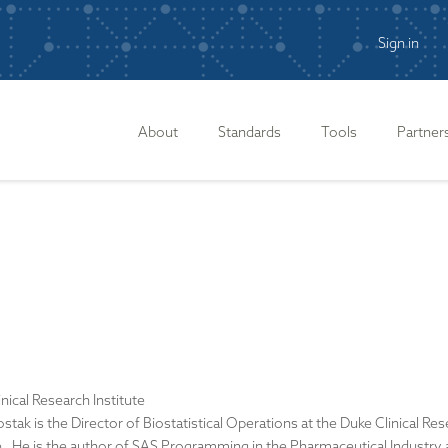
Sign in
n
About
Standards
Tools
Partner
nical Research Institute
stak is the Director of Biostatistical Operations at the Duke Clinical Re
te. He is the author of SAS Programming in the Pharmaceutical Industry