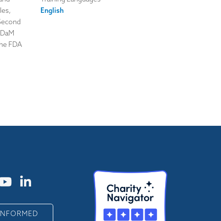
les,
English
 Second
 ADaM
the FDA
 INFORMED