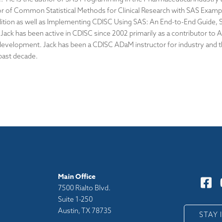
r of Common Statistical Methods for Clinical Research with SAS Examp
dition as well as Implementing CDISC Using SAS: An End-to-End Guide,
. Jack has been active in CDISC since 2002 primarily as a contributor to
evelopment. Jack has been a CDISC ADaM instructor for industry and 
 past decade.
Main Office
7500 Rialto Blvd.
Suite 1-250
Austin, TX 78735
y
STAY