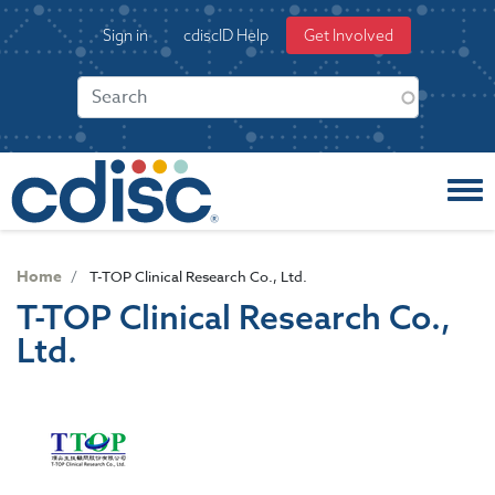
S
User
Sign in
cdiscID Help
Get Involved
k
account
i
menu
p
t
o
m
a
i
n
c
Home
T-TOP Clinical Research Co., Ltd.
o
T-TOP Clinical Research Co.,
n
Ltd.
t
e
n
t