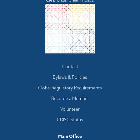
Clear Data. Clear Impact.
Footer
Contact
menu
Bylaws & Policies
Global Regulatory Requirements
Become a Member
Volunteer
CDISC Status
Main Office