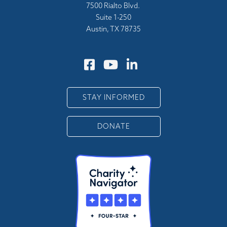
7500 Rialto Blvd.
Suite 1-250
Austin, TX 78735
STAY INFORMED
DONATE