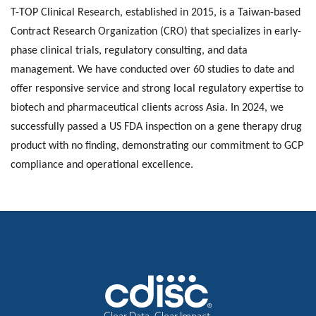
T-TOP Clinical Research, established in 2015, is a Taiwan-based
Contract Research Organization (CRO) that specializes in early-
phase clinical trials, regulatory consulting, and data
management. We have conducted over 60 studies to date and
offer responsive service and strong local regulatory expertise to
biotech and pharmaceutical clients across Asia. In 2024, we
successfully passed a US FDA inspection on a gene therapy drug
product with no finding, demonstrating our commitment to GCP
compliance and operational excellence.